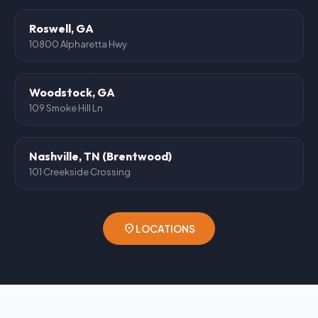
Roswell, GA
10800 Alpharetta Hwy
Woodstock, GA
109 Smoke Hill Ln
Nashville, TN (Brentwood)
101 Creekside Crossing
location_on
LOCATIONS