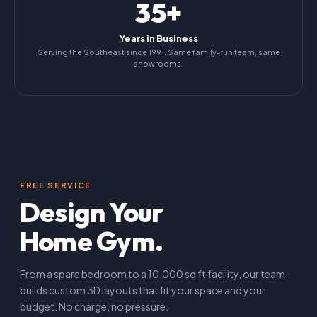
35+
Years in Business
Serving the Southeast since 1991. Same family-run team, same
showrooms.
FREE SERVICE
Design Your
Home Gym.
From a spare bedroom to a 10,000 sq ft facility, our team
builds custom 3D layouts that fit your space and your
budget. No charge, no pressure.