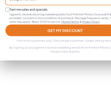
Text me sales and specials
I agree to receive recurring marketing texts from Premier Fitness Source at 
provided. Consent is not a condition of purchase. Message frequency varies.
rates may apply. Reply STOP to opt out.
Mobile Terms
&
Privacy Policy
.
GET MY DISCOUNT
First-time customers only. One use per customer. Codes sent by emai
By signing up you agree to receive marketing emails from Premier Fitness
Unsubscribe anytime.