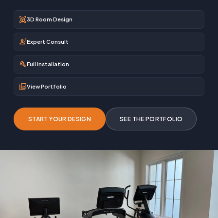
view_in_ar
3D Room Design
engineering
Expert Consult
build
Full Installation
photo_library
View Portfolio
START YOUR DESIGN
SEE THE PORTFOLIO