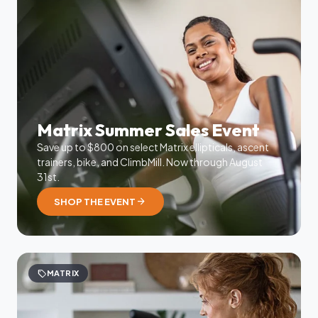
Matrix Summer Sales Event
Save up to $800 on select Matrix ellipticals, ascent
trainers, bike, and ClimbMill. Now through August
31st.
arrow_forward
SHOP THE EVENT
sell
MATRIX