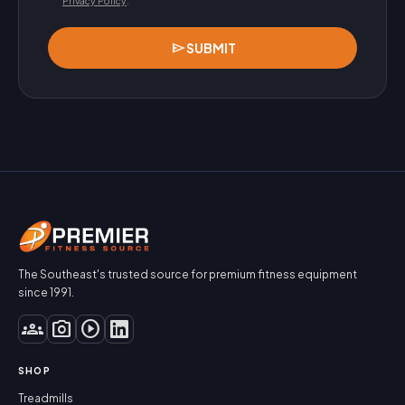
Privacy Policy
.
send
SUBMIT
The Southeast's trusted source for premium fitness equipment
since 1991.
groups
photo_camera
play_circle
SHOP
Treadmills