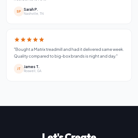
Sarah P.
SP
Nashville, TN
star
star
star
star
star
"Bought a Matrix treadmill and had it delivered same week.
Quality compared to big-box brands is night and day."
James T.
JT
Roswell, GA
Let's Create