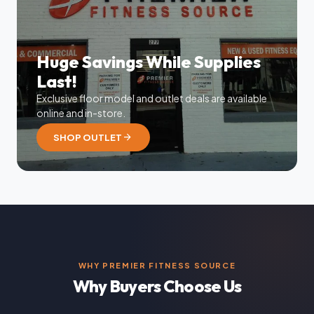
Huge Savings While Supplies
Last!
Exclusive floor model and outlet deals are available
online and in-store.
arrow_forward
SHOP OUTLET
WHY PREMIER FITNESS SOURCE
Why Buyers Choose Us