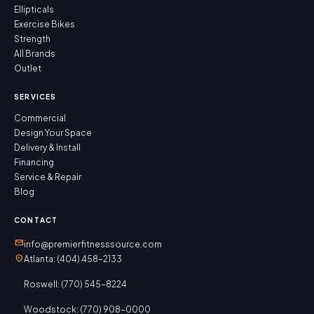
Ellipticals
Exercise Bikes
Strength
All Brands
Outlet
SERVICES
Commercial
Design Your Space
Delivery & Install
Financing
Service & Repair
Blog
CONTACT
mail
info@premierfitnesssource.com
location_on
Atlanta: (404) 458-2133
Roswell: (770) 545-8224
Woodstock: (770) 908-0000