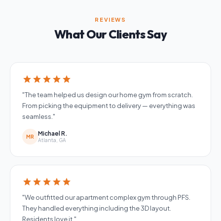
REVIEWS
What Our Clients Say
star
star
star
star
star
"The team helped us design our home gym from scratch.
From picking the equipment to delivery — everything was
seamless."
Michael R.
MR
Atlanta, GA
star
star
star
star
star
"We outfitted our apartment complex gym through PFS.
They handled everything including the 3D layout.
Residents love it."