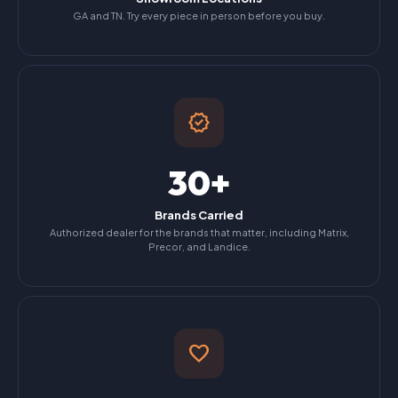
GA and TN. Try every piece in person before you buy.
verified
30+
Brands Carried
Authorized dealer for the brands that matter, including Matrix,
Precor, and Landice.
favorite