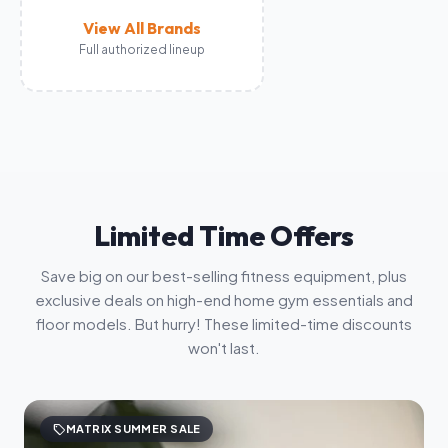
View All Brands
Full authorized lineup
Limited Time Offers
Save big on our best-selling fitness equipment, plus
exclusive deals on high-end home gym essentials and
floor models. But hurry! These limited-time discounts
won't last.
sell
MATRIX SUMMER SALE