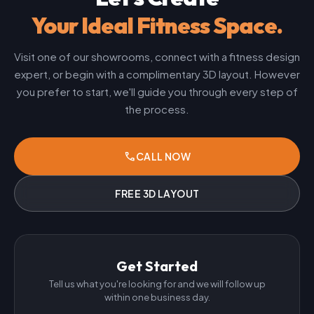
Your Ideal Fitness Space.
Visit one of our showrooms, connect with a fitness design
expert, or begin with a complimentary 3D layout. However
you prefer to start, we'll guide you through every step of
the process.
phone
CALL NOW
FREE 3D LAYOUT
Get Started
Tell us what you're looking for and we will follow up
within one business day.