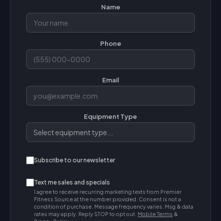
Name
Phone
Email
Equipment Type
Subscribe to our newsletter
Text me sales and specials
I agree to receive recurring marketing texts from Premier
Fitness Source at the number provided. Consent is not a
condition of purchase. Message frequency varies. Msg & data
rates may apply. Reply STOP to opt out.
Mobile Terms
&