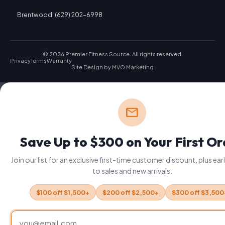
Brentwood: (629) 202-6998
© 2026 Premier Fitness Source. All rights reserved.
Privacy
Terms
Warranty
Site Design by
MVO Marketing
mail
Save Up to $300 on Your First O
Join our list for an exclusive first-time customer discount, plus ea
to sales and new arrivals.
$100 off $1,500+
$200 off $2,500+
$300 off $3,500