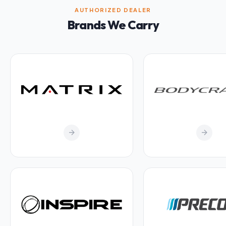
AUTHORIZED DEALER
Brands We Carry
arrow_forward
arrow_forward