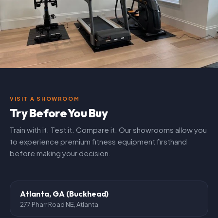
VISIT A SHOWROOM
Try Before You Buy
Train with it. Test it. Compare it. Our showrooms allow you
to experience premium fitness equipment firsthand
before making your decision.
Atlanta, GA (Buckhead)
277 Pharr Road NE, Atlanta