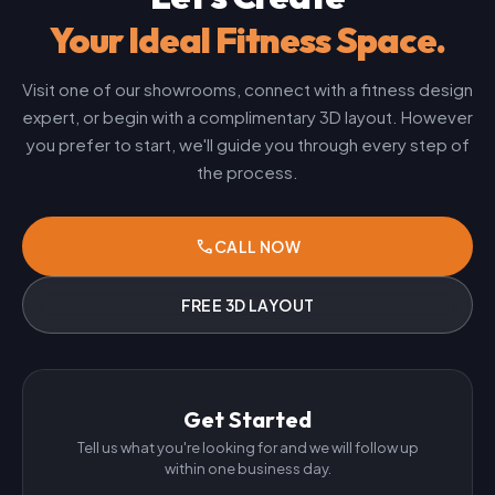
Your Ideal Fitness Space.
Visit one of our showrooms, connect with a fitness design
expert, or begin with a complimentary 3D layout. However
you prefer to start, we'll guide you through every step of
the process.
phone
CALL NOW
FREE 3D LAYOUT
Get Started
Tell us what you're looking for and we will follow up
within one business day.