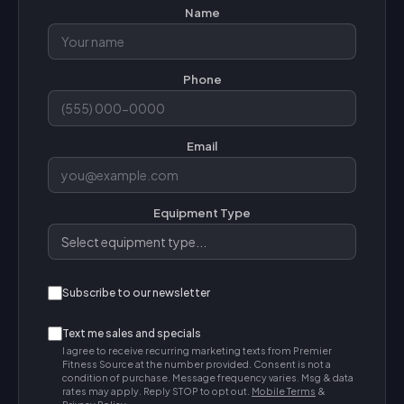
Name
Phone
Email
Equipment Type
Subscribe to our newsletter
Text me sales and specials
I agree to receive recurring marketing texts from Premier
Fitness Source at the number provided. Consent is not a
condition of purchase. Message frequency varies. Msg & data
rates may apply. Reply STOP to opt out.
Mobile Terms
&