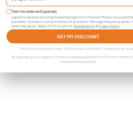
Text me sales and specials
I agree to receive recurring marketing texts from Premier Fitness Source at 
provided. Consent is not a condition of purchase. Message frequency varies.
rates may apply. Reply STOP to opt out.
Mobile Terms
&
Privacy Policy
.
GET MY DISCOUNT
First-time customers only. One use per customer. Codes sent by emai
By signing up you agree to receive marketing emails from Premier Fitness
Unsubscribe anytime.