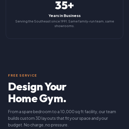
35+
Years in Business
Serving the Southeast since 1991. Same family-run team, same
showrooms.
FREE SERVICE
Design Your
Home Gym.
From a spare bedroom to a 10,000 sq ft facility, our team
builds custom 3D layouts that fit your space and your
budget. No charge, no pressure.