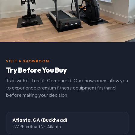
VISIT A SHOWROOM
Try Before You Buy
Train with it. Test it. Compare it. Our showrooms allow you
to experience premium fitness equipment firsthand
before making your decision.
Atlanta, GA (Buckhead)
277 Pharr Road NE, Atlanta