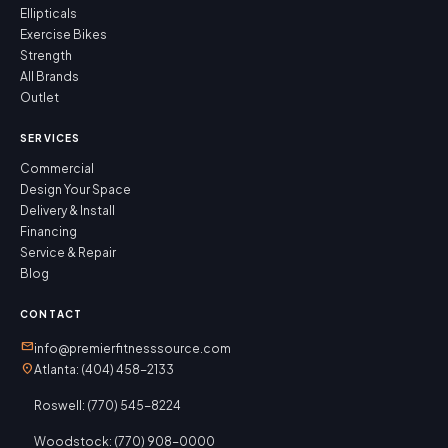
Ellipticals
Exercise Bikes
Strength
All Brands
Outlet
SERVICES
Commercial
Design Your Space
Delivery & Install
Financing
Service & Repair
Blog
CONTACT
mail
info@premierfitnesssource.com
location_on
Atlanta: (404) 458-2133
Roswell: (770) 545-8224
Woodstock: (770) 908-0000