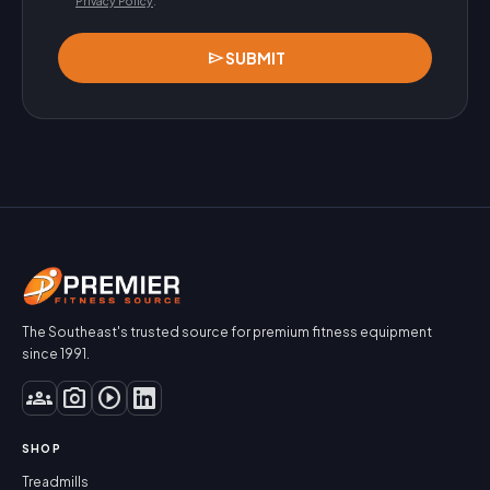
Privacy Policy
.
send
SUBMIT
The Southeast's trusted source for premium fitness equipment
since 1991.
groups
photo_camera
play_circle
SHOP
Treadmills