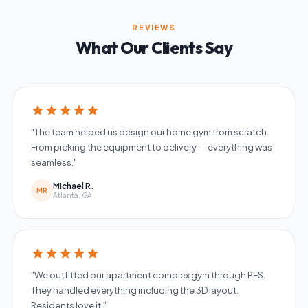
REVIEWS
What Our Clients Say
star
star
star
star
star
"The team helped us design our home gym from scratch.
From picking the equipment to delivery — everything was
seamless."
Michael R.
MR
Atlanta, GA
star
star
star
star
star
"We outfitted our apartment complex gym through PFS.
They handled everything including the 3D layout.
Residents love it."