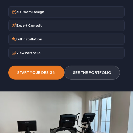
view_in_ar
3D Room Design
engineering
Expert Consult
build
Full Installation
photo_library
View Portfolio
START YOUR DESIGN
SEE THE PORTFOLIO