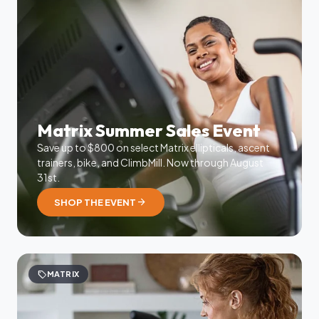
Matrix Summer Sales Event
Save up to $800 on select Matrix ellipticals, ascent
trainers, bike, and ClimbMill. Now through August
31st.
arrow_forward
SHOP THE EVENT
sell
MATRIX