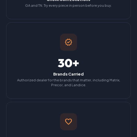
GA and TN. Try every piece in person before you buy.
verified
30+
Brands Carried
Authorized dealer for the brands that matter, including Matrix,
Precor, and Landice.
favorite