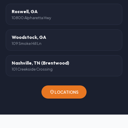
Roswell, GA
10800 Alpharetta Hwy
Woodstock, GA
109 Smoke Hill Ln
Nashville, TN (Brentwood)
101 Creekside Crossing
location_on
LOCATIONS