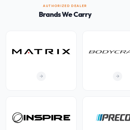
AUTHORIZED DEALER
Brands We Carry
arrow_forward
arrow_forward