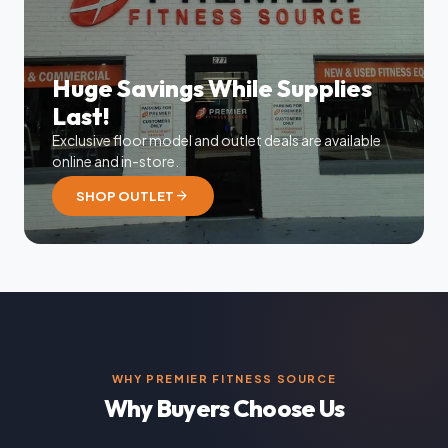
Huge Savings While Supplies
Last!
Exclusive floor model and outlet deals are available
online and in-store.
arrow_forward
SHOP OUTLET
WHY PREMIER FITNESS SOURCE
Why Buyers Choose Us