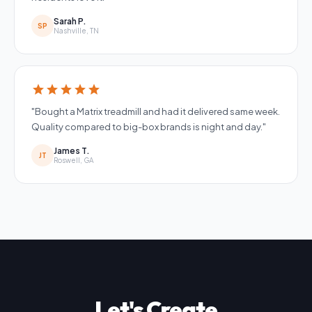
Sarah P.
SP
Nashville, TN
star
star
star
star
star
"Bought a Matrix treadmill and had it delivered same week.
Quality compared to big-box brands is night and day."
James T.
JT
Roswell, GA
Let's Create