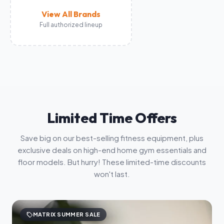
View All Brands
Full authorized lineup
Limited Time Offers
Save big on our best-selling fitness equipment, plus
exclusive deals on high-end home gym essentials and
floor models. But hurry! These limited-time discounts
won't last.
sell
MATRIX SUMMER SALE