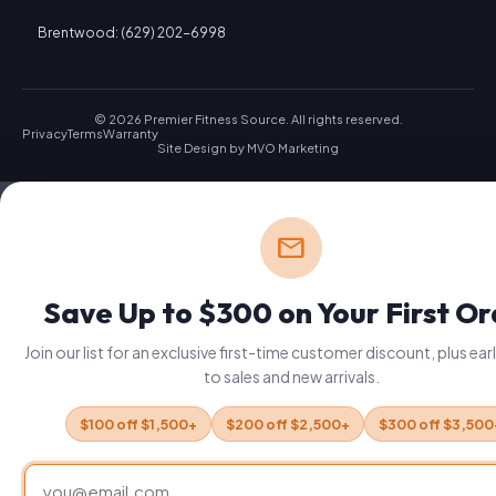
Brentwood: (629) 202-6998
© 2026 Premier Fitness Source. All rights reserved.
Privacy
Terms
Warranty
Site Design by
MVO Marketing
mail
Save Up to $300 on Your First O
Join our list for an exclusive first-time customer discount, plus ea
to sales and new arrivals.
$100 off $1,500+
$200 off $2,500+
$300 off $3,500