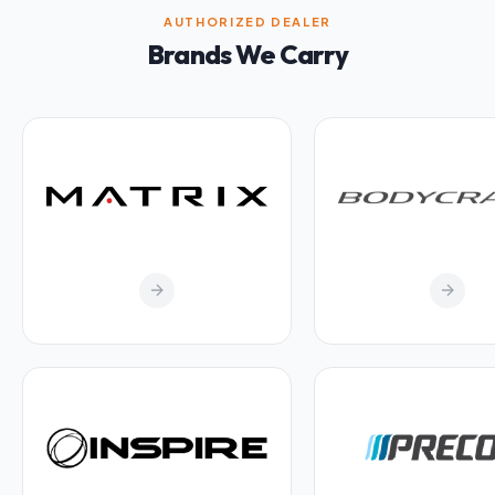
AUTHORIZED DEALER
Brands We Carry
arrow_forward
arrow_forward