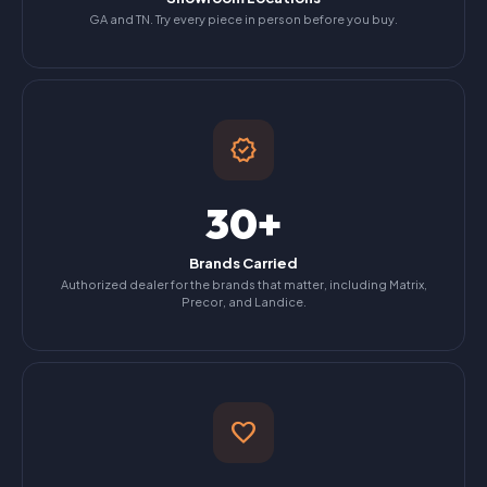
GA and TN. Try every piece in person before you buy.
verified
30+
Brands Carried
Authorized dealer for the brands that matter, including Matrix,
Precor, and Landice.
favorite