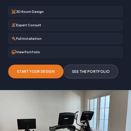
view_in_ar
3D Room Design
engineering
Expert Consult
build
Full Installation
photo_library
View Portfolio
START YOUR DESIGN
SEE THE PORTFOLIO