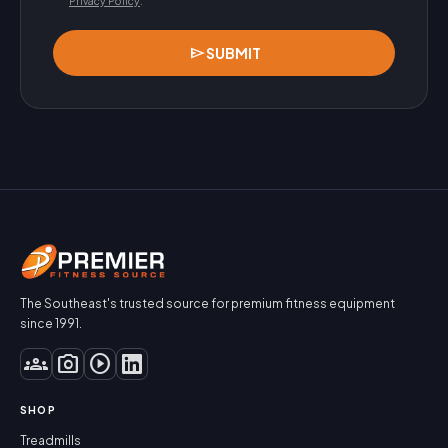
Privacy Policy
.
send
SUBMIT
The Southeast's trusted source for premium fitness equipment
since 1991.
groups
photo_camera
play_circle
SHOP
Treadmills