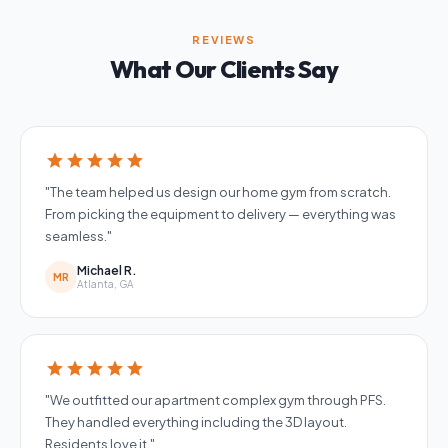
REVIEWS
What Our Clients Say
star
star
star
star
star
"The team helped us design our home gym from scratch.
From picking the equipment to delivery — everything was
seamless."
Michael R.
MR
Atlanta, GA
star
star
star
star
star
"We outfitted our apartment complex gym through PFS.
They handled everything including the 3D layout.
Residents love it."