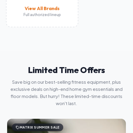
View All Brands
Full authorized lineup
Limited Time Offers
Save big on our best-selling fitness equipment, plus
exclusive deals on high-end home gym essentials and
floor models. But hurry! These limited-time discounts
won't last.
sell
MATRIX SUMMER SALE