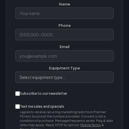
Name
Phone
Email
Equipment Type
Subscribe to our newsletter
Text me sales and specials
I agree to receive recurring marketing texts from Premier
Fitness Source at the number provided. Consent is not a
condition of purchase. Message frequency varies. Msg & data
rates may apply. Reply STOP to opt out.
Mobile Terms
&