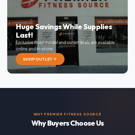
Huge Savings While Supplies
Last!
Exclusive floor model and outlet deals are available
online and in-store.
arrow_forward
SHOP OUTLET
WHY PREMIER FITNESS SOURCE
Why Buyers Choose Us