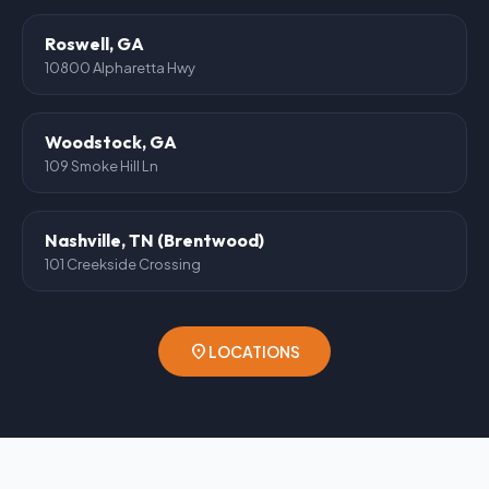
Roswell, GA
10800 Alpharetta Hwy
Woodstock, GA
109 Smoke Hill Ln
Nashville, TN (Brentwood)
101 Creekside Crossing
location_on
LOCATIONS