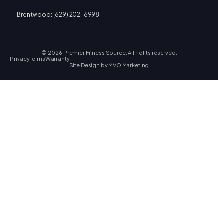
Brentwood: (629) 202-6998
© 2026 Premier Fitness Source. All rights reserved.
Privacy
Terms
Warranty
Site Design by
MVO Marketing