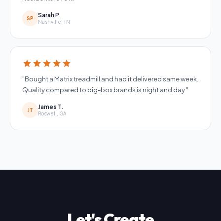
Sarah P.
SP
Nashville, TN
star
star
star
star
star
"Bought a Matrix treadmill and had it delivered same week.
Quality compared to big-box brands is night and day."
James T.
JT
Roswell, GA
Let's Create