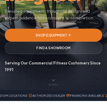
Elevated equipment, thoughtful design, and
expert guidance from concept to completion.
arrow_forward
SHOP EQUIPMENT
FIND A SHOWROOM
Serving Our Commercial Fitness Customers Since
1991
expand_more
SCROLL
verified
payments
handyman
IONS
AUTHORIZED DEALER
FINANCING AVAILABLE
EXPERT SER