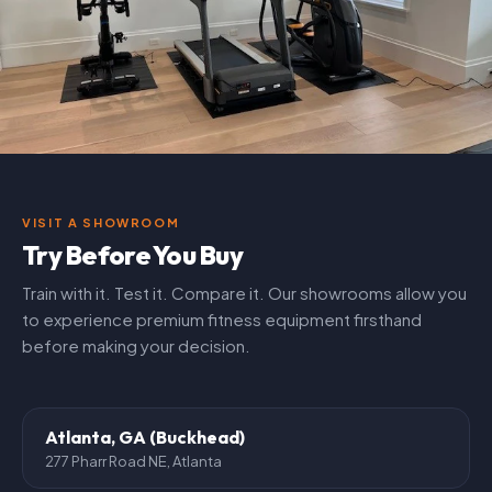
VISIT A SHOWROOM
Try Before You Buy
Train with it. Test it. Compare it. Our showrooms allow you
to experience premium fitness equipment firsthand
before making your decision.
Atlanta, GA (Buckhead)
277 Pharr Road NE, Atlanta