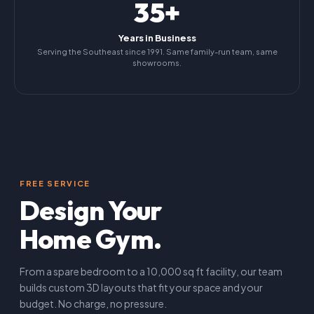
35+
Years in Business
Serving the Southeast since 1991. Same family-run team, same
showrooms.
FREE SERVICE
Design Your
Home Gym.
From a spare bedroom to a 10,000 sq ft facility, our team
builds custom 3D layouts that fit your space and your
budget. No charge, no pressure.