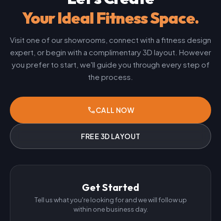
Your Ideal Fitness Space.
Visit one of our showrooms, connect with a fitness design
expert, or begin with a complimentary 3D layout. However
you prefer to start, we'll guide you through every step of
the process.
phone
CALL NOW
FREE 3D LAYOUT
Get Started
Tell us what you're looking for and we will follow up
within one business day.