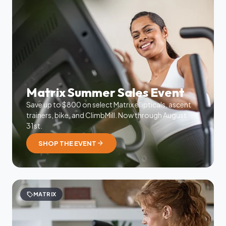
Matrix Summer Sales Event
Save up to $800 on select Matrix ellipticals, ascent
trainers, bike, and ClimbMill. Now through August
31st.
arrow_forward
SHOP THE EVENT
sell
MATRIX