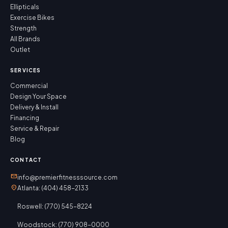
Ellipticals
Exercise Bikes
Strength
All Brands
Outlet
SERVICES
Commercial
Design Your Space
Delivery & Install
Financing
Service & Repair
Blog
CONTACT
mail
info@premierfitnesssource.com
location_on
Atlanta: (404) 458-2133
Roswell: (770) 545-8224
Woodstock: (770) 908-0000