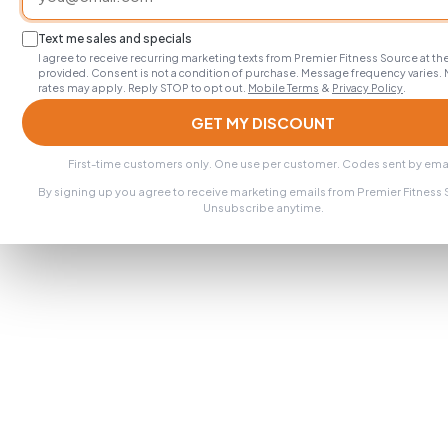
Text me sales and specials
I agree to receive recurring marketing texts from Premier Fitness Source at 
provided. Consent is not a condition of purchase. Message frequency varies.
rates may apply. Reply STOP to opt out.
Mobile Terms
&
Privacy Policy
.
GET MY DISCOUNT
First-time customers only. One use per customer. Codes sent by emai
By signing up you agree to receive marketing emails from Premier Fitness
Unsubscribe anytime.