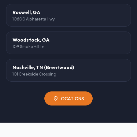
Roswell, GA
10800 Alpharetta Hwy
Woodstock, GA
109 Smoke Hill Ln
Nashville, TN (Brentwood)
101 Creekside Crossing
location_on
LOCATIONS