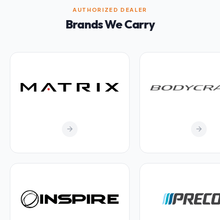
AUTHORIZED DEALER
Brands We Carry
arrow_forward
arrow_forward