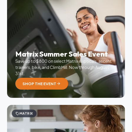
Matrix Summer Sales Event
Save up to $800 on select Matrix ellipticals, ascent
trainers, bike, and ClimbMill. Now through August
31st.
arrow_forward
SHOP THE EVENT
sell
MATRIX