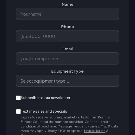
Name
Phone
Email
Equipment Type
Subscribe to our newsletter
Text me sales and specials
I agree to receive recurring marketing texts from Premier
Fitness Source at the number provided. Consent is not a
condition of purchase. Message frequency varies. Msg & data
rates may apply. Reply STOP to opt out.
Mobile Terms
&