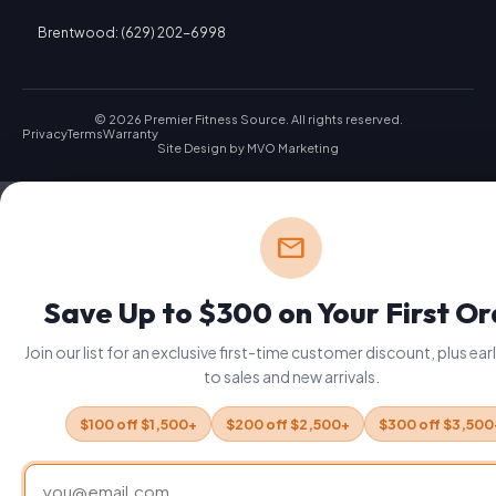
Brentwood: (629) 202-6998
© 2026 Premier Fitness Source. All rights reserved.
Privacy
Terms
Warranty
Site Design by
MVO Marketing
mail
Save Up to $300 on Your First O
Join our list for an exclusive first-time customer discount, plus ea
to sales and new arrivals.
$100 off $1,500+
$200 off $2,500+
$300 off $3,500