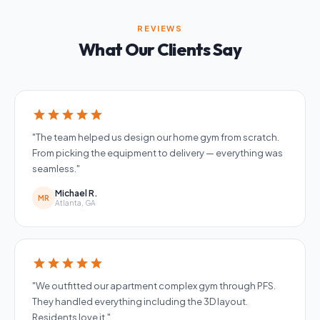
REVIEWS
What Our Clients Say
star
star
star
star
star
"The team helped us design our home gym from scratch.
From picking the equipment to delivery — everything was
seamless."
Michael R.
MR
Atlanta, GA
star
star
star
star
star
"We outfitted our apartment complex gym through PFS.
They handled everything including the 3D layout.
Residents love it."