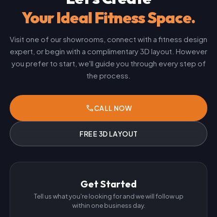
Your Ideal Fitness Space.
Visit one of our showrooms, connect with a fitness design
expert, or begin with a complimentary 3D layout. However
you prefer to start, we'll guide you through every step of
the process.
phone
CALL NOW
FREE 3D LAYOUT
Get Started
Tell us what you're looking for and we will follow up
within one business day.