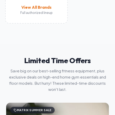
View All Brands
Full authorized lineup
Limited Time Offers
Save big on our best-selling fitness equipment, plus
exclusive deals on high-end home gym essentials and
floor models. But hurry! These limited-time discounts
won't last.
sell
MATRIX SUMMER SALE