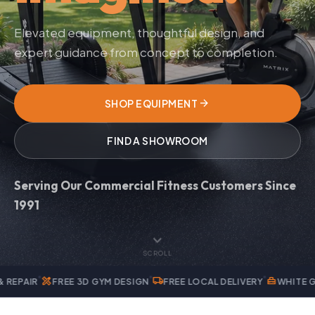
Elevated equipment, thoughtful design, and
expert guidance from concept to completion.
arrow_forward
SHOP EQUIPMENT
FIND A SHOWROOM
Serving Our Commercial Fitness Customers Since
1991
expand_more
SCROLL
services
local_shipping
home_repair_service
FREE 3D GYM DESIGN
FREE LOCAL DELIVERY
WHITE GLOVE INS