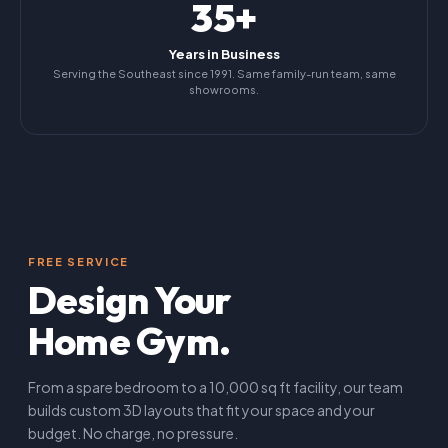
35+
Years in Business
Serving the Southeast since 1991. Same family-run team, same
showrooms.
FREE SERVICE
Design Your
Home Gym.
From a spare bedroom to a 10,000 sq ft facility, our team
builds custom 3D layouts that fit your space and your
budget. No charge, no pressure.