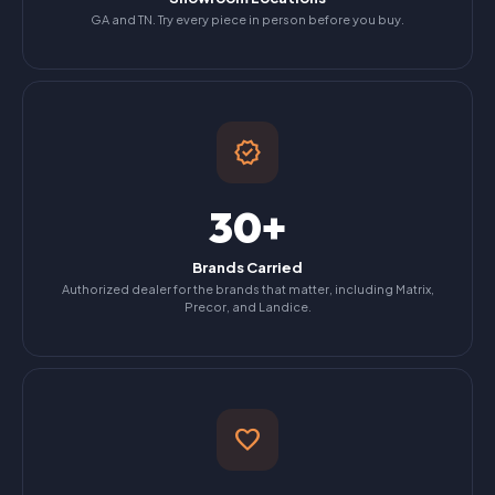
GA and TN. Try every piece in person before you buy.
verified
30+
Brands Carried
Authorized dealer for the brands that matter, including Matrix,
Precor, and Landice.
favorite