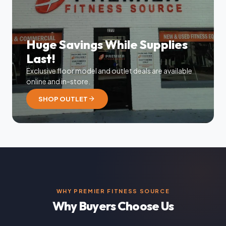
Huge Savings While Supplies
Last!
Exclusive floor model and outlet deals are available
online and in-store.
arrow_forward
SHOP OUTLET
WHY PREMIER FITNESS SOURCE
Why Buyers Choose Us