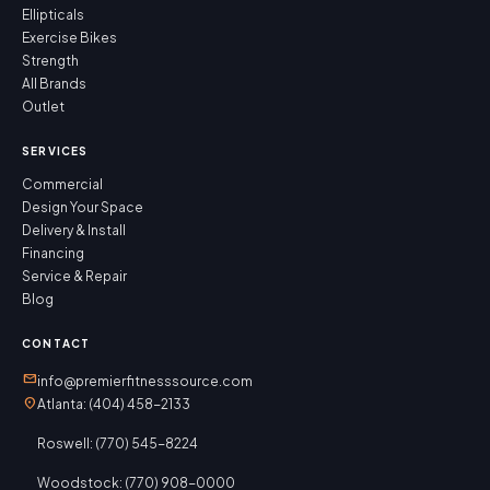
Ellipticals
Exercise Bikes
Strength
All Brands
Outlet
SERVICES
Commercial
Design Your Space
Delivery & Install
Financing
Service & Repair
Blog
CONTACT
mail
info@premierfitnesssource.com
location_on
Atlanta: (404) 458-2133
Roswell: (770) 545-8224
Woodstock: (770) 908-0000