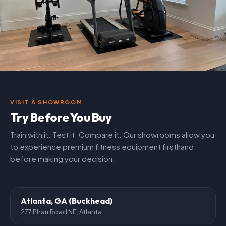
VISIT A SHOWROOM
Try Before You Buy
Train with it. Test it. Compare it. Our showrooms allow you
to experience premium fitness equipment firsthand
before making your decision.
Atlanta, GA (Buckhead)
277 Pharr Road NE, Atlanta