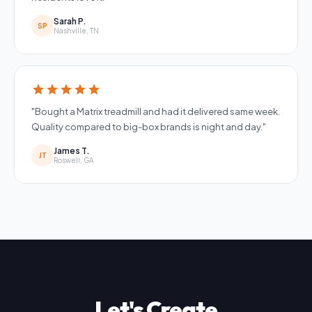
Sarah P.
SP
Nashville, TN
star
star
star
star
star
"Bought a Matrix treadmill and had it delivered same week.
Quality compared to big-box brands is night and day."
James T.
JT
Roswell, GA
Let's Create