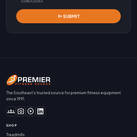
Privacy Policy
.
send
SUBMIT
The Southeast's trusted source for premium fitness equipment
since 1991.
groups
photo_camera
play_circle
SHOP
Treadmills