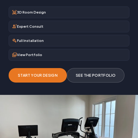
view_in_ar
3D Room Design
engineering
Expert Consult
build
Full Installation
photo_library
View Portfolio
START YOUR DESIGN
SEE THE PORTFOLIO