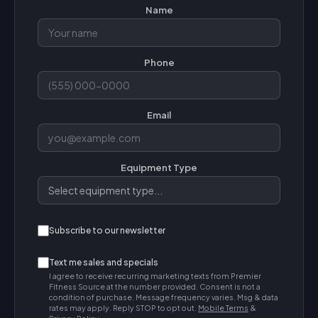
Name
Phone
Email
Equipment Type
Subscribe to our newsletter
Text me sales and specials
I agree to receive recurring marketing texts from Premier
Fitness Source at the number provided. Consent is not a
condition of purchase. Message frequency varies. Msg & data
rates may apply. Reply STOP to opt out.
Mobile Terms
&