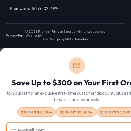
Brentwood: (629) 202-6998
© 2026 Premier Fitness Source. All rights reserved.
Privacy
Terms
Warranty
Site Design by
MVO Marketing
mail
Save Up to $300 on Your First O
Join our list for an exclusive first-time customer discount, plus ea
to sales and new arrivals.
$100 off $1,500+
$200 off $2,500+
$300 off $3,500