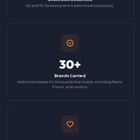
GA and TN. Try every piece in person before you buy.
verified
30+
Brands Carried
Authorized dealer for the brands that matter, including Matrix,
Precor, and Landice.
favorite