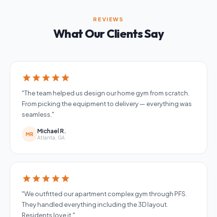
REVIEWS
What Our Clients Say
star
star
star
star
star
"The team helped us design our home gym from scratch.
From picking the equipment to delivery — everything was
seamless."
Michael R.
MR
Atlanta, GA
star
star
star
star
star
"We outfitted our apartment complex gym through PFS.
They handled everything including the 3D layout.
Residents love it."