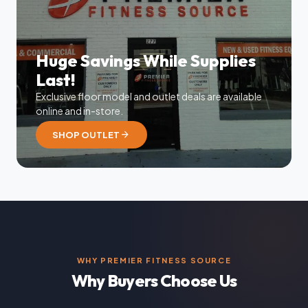
Huge Savings While Supplies
Last!
Exclusive floor model and outlet deals are available
online and in-store.
arrow_forward
SHOP OUTLET
WHY PREMIER FITNESS SOURCE
Why Buyers Choose Us