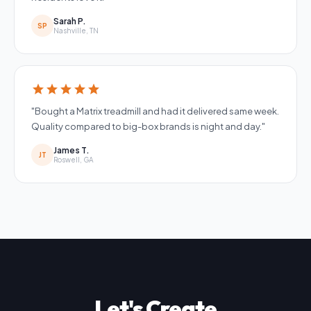
Sarah P.
SP
Nashville, TN
star
star
star
star
star
"Bought a Matrix treadmill and had it delivered same week.
Quality compared to big-box brands is night and day."
James T.
JT
Roswell, GA
Let's Create