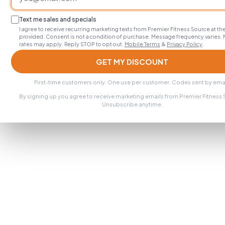
Text me sales and specials
I agree to receive recurring marketing texts from Premier Fitness Source at 
provided. Consent is not a condition of purchase. Message frequency varies.
rates may apply. Reply STOP to opt out.
Mobile Terms
&
Privacy Policy
.
GET MY DISCOUNT
First-time customers only. One use per customer. Codes sent by emai
By signing up you agree to receive marketing emails from Premier Fitness
Unsubscribe anytime.