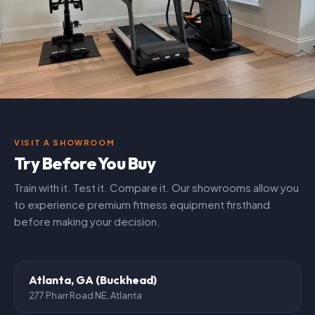
VISIT A SHOWROOM
Try Before You Buy
Train with it. Test it. Compare it. Our showrooms allow you
to experience premium fitness equipment firsthand
before making your decision.
Atlanta, GA (Buckhead)
277 Pharr Road NE, Atlanta