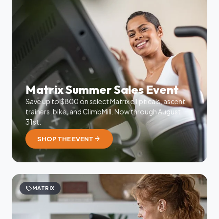
Matrix Summer Sales Event
Save up to $800 on select Matrix ellipticals, ascent
trainers, bike, and ClimbMill. Now through August
31st.
arrow_forward
SHOP THE EVENT
sell
MATRIX