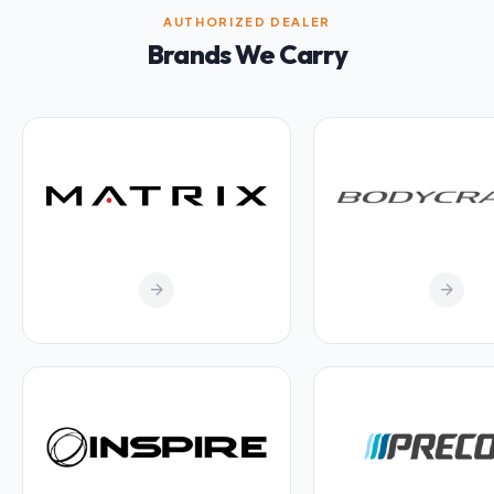
AUTHORIZED DEALER
Brands We Carry
arrow_forward
arrow_forward