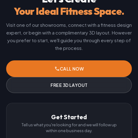
Your Ideal Fitness Space.
Visit one of our showrooms, connect with a fitness design
expert, or begin with a complimentary 3D layout. However
you prefer to start, we'll guide you through every step of
the process.
phone
CALL NOW
FREE 3D LAYOUT
Get Started
Tell us what you're looking for and we will follow up
within one business day.