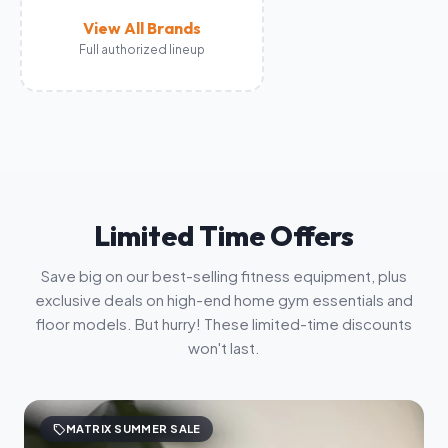
View All Brands
Full authorized lineup
Limited Time Offers
Save big on our best-selling fitness equipment, plus
exclusive deals on high-end home gym essentials and
floor models. But hurry! These limited-time discounts
won't last.
sell
MATRIX SUMMER SALE