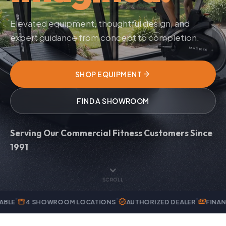
Elevated equipment, thoughtful design, and
expert guidance from concept to completion.
arrow_forward
SHOP EQUIPMENT
FIND A SHOWROOM
Serving Our Commercial Fitness Customers Since
1991
expand_more
SCROLL
verified
payments
OWROOM LOCATIONS
AUTHORIZED DEALER
FINANCING AVAILA