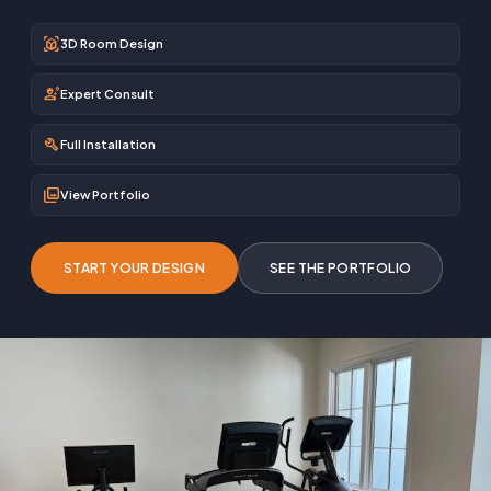
view_in_ar
3D Room Design
engineering
Expert Consult
build
Full Installation
photo_library
View Portfolio
START YOUR DESIGN
SEE THE PORTFOLIO