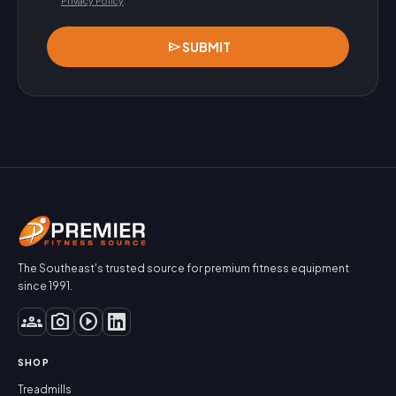
Privacy Policy
.
send
SUBMIT
The Southeast's trusted source for premium fitness equipment
since 1991.
groups
photo_camera
play_circle
SHOP
Treadmills