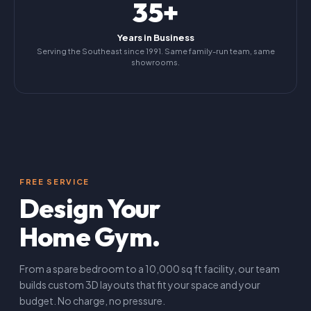
35+
Years in Business
Serving the Southeast since 1991. Same family-run team, same
showrooms.
FREE SERVICE
Design Your
Home Gym.
From a spare bedroom to a 10,000 sq ft facility, our team
builds custom 3D layouts that fit your space and your
budget. No charge, no pressure.