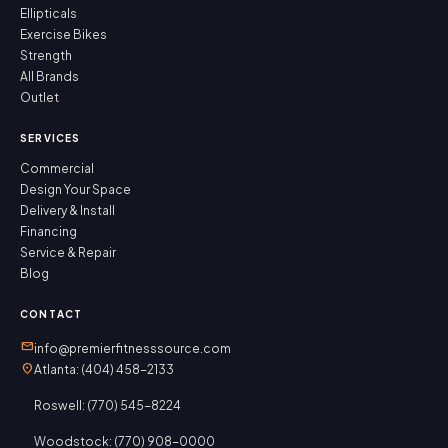
Ellipticals
Exercise Bikes
Strength
All Brands
Outlet
SERVICES
Commercial
Design Your Space
Delivery & Install
Financing
Service & Repair
Blog
CONTACT
mail
info@premierfitnesssource.com
location_on
Atlanta: (404) 458-2133
Roswell: (770) 545-8224
Woodstock: (770) 908-0000