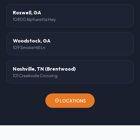
Roswell, GA
10800 Alpharetta Hwy
Woodstock, GA
109 Smoke Hill Ln
Nashville, TN (Brentwood)
101 Creekside Crossing
location_on
LOCATIONS