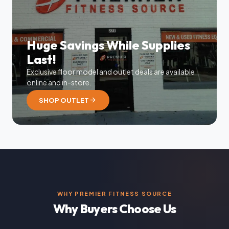
Huge Savings While Supplies
Last!
Exclusive floor model and outlet deals are available
online and in-store.
arrow_forward
SHOP OUTLET
WHY PREMIER FITNESS SOURCE
Why Buyers Choose Us