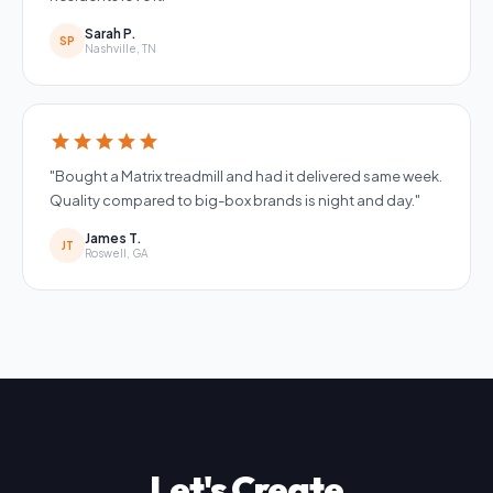
Sarah P.
SP
Nashville, TN
star
star
star
star
star
"Bought a Matrix treadmill and had it delivered same week.
Quality compared to big-box brands is night and day."
James T.
JT
Roswell, GA
Let's Create