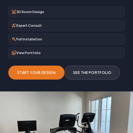
view_in_ar
3D Room Design
engineering
Expert Consult
build
Full Installation
photo_library
View Portfolio
START YOUR DESIGN
SEE THE PORTFOLIO