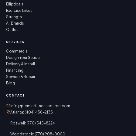
Ellipticals
Exercise Bikes
Strength
All Brands
Outlet
SERVICES
Commercial
Design Your Space
Delivery & Install
Financing
Service & Repair
Blog
CONTACT
mail
info@premierfitnesssource.com
location_on
Atlanta: (404) 458-2133
Roswell: (770) 545-8224
Woodstock: (770) 908-0000