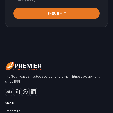
Privacy Policy
.
send
SUBMIT
The Southeast's trusted source for premium fitness equipment
since 1991.
groups
photo_camera
play_circle
SHOP
Treadmills