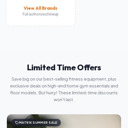
View All Brands
Full authorized lineup
Limited Time Offers
Save big on our best-selling fitness equipment, plus
exclusive deals on high-end home gym essentials and
floor models. But hurry! These limited-time discounts
won't last.
sell
MATRIX SUMMER SALE