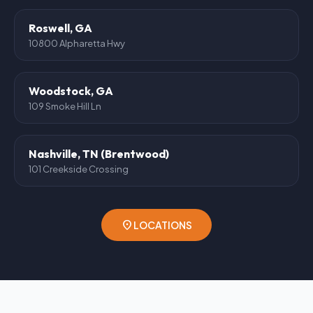
Roswell, GA
10800 Alpharetta Hwy
Woodstock, GA
109 Smoke Hill Ln
Nashville, TN (Brentwood)
101 Creekside Crossing
location_on
LOCATIONS