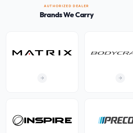
AUTHORIZED DEALER
Brands We Carry
arrow_forward
arrow_forward