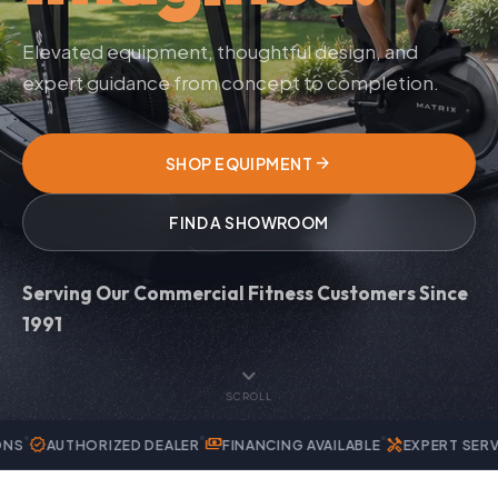
Elevated equipment, thoughtful design, and
expert guidance from concept to completion.
arrow_forward
SHOP EQUIPMENT
FIND A SHOWROOM
Serving Our Commercial Fitness Customers Since
1991
expand_more
SCROLL
payments
handyman
RIZED DEALER
FINANCING AVAILABLE
EXPERT SERVICE & REPAIR