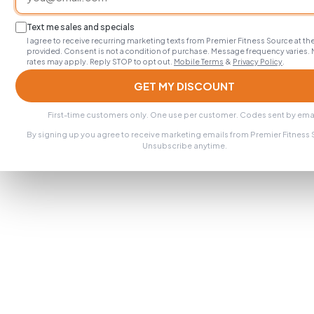
Text me sales and specials
I agree to receive recurring marketing texts from Premier Fitness Source at 
provided. Consent is not a condition of purchase. Message frequency varies.
rates may apply. Reply STOP to opt out.
Mobile Terms
&
Privacy Policy
.
GET MY DISCOUNT
First-time customers only. One use per customer. Codes sent by emai
By signing up you agree to receive marketing emails from Premier Fitness
Unsubscribe anytime.