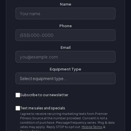
Name
Phone
Email
Equipment Type
Subscribe to our newsletter
Text me sales and specials
I agree to receive recurring marketing texts from Premier
Fitness Source at the number provided. Consent is not a
condition of purchase. Message frequency varies. Msg & data
rates may apply. Reply STOP to opt out.
Mobile Terms
&