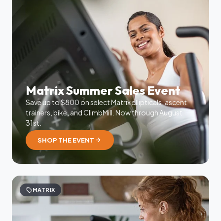
Matrix Summer Sales Event
Save up to $800 on select Matrix ellipticals, ascent
trainers, bike, and ClimbMill. Now through August
31st.
arrow_forward
SHOP THE EVENT
sell
MATRIX