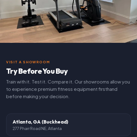
VISIT A SHOWROOM
Try Before You Buy
Train with it. Test it. Compare it. Our showrooms allow you
to experience premium fitness equipment firsthand
before making your decision.
Atlanta, GA (Buckhead)
277 Pharr Road NE, Atlanta