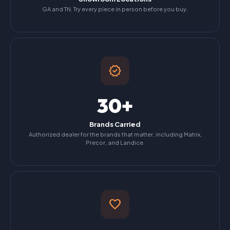
GA and TN. Try every piece in person before you buy.
verified
30+
Brands Carried
Authorized dealer for the brands that matter, including Matrix,
Precor, and Landice.
favorite