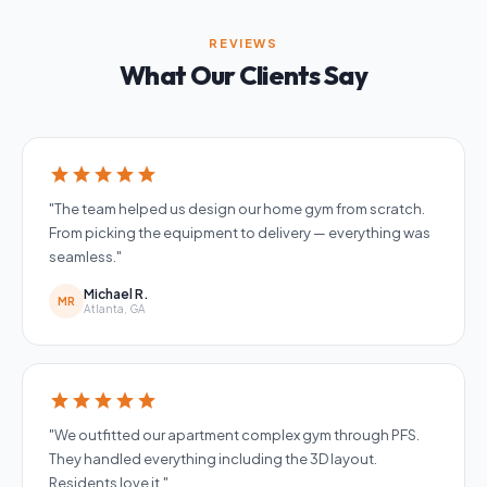
REVIEWS
What Our Clients Say
star
star
star
star
star
"The team helped us design our home gym from scratch.
From picking the equipment to delivery — everything was
seamless."
Michael R.
MR
Atlanta, GA
star
star
star
star
star
"We outfitted our apartment complex gym through PFS.
They handled everything including the 3D layout.
Residents love it."