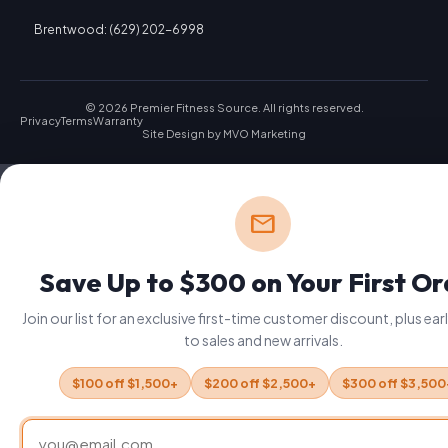
Brentwood: (629) 202-6998
© 2026 Premier Fitness Source. All rights reserved.
Privacy
Terms
Warranty
Site Design by
MVO Marketing
mail
Save Up to $300 on Your First O
Join our list for an exclusive first-time customer discount, plus ea
to sales and new arrivals.
$100 off $1,500+
$200 off $2,500+
$300 off $3,500