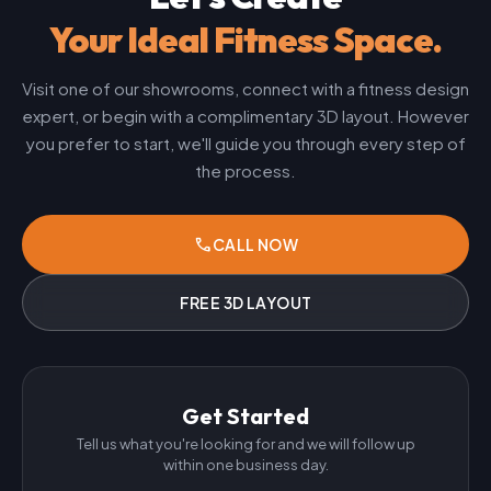
Your Ideal Fitness Space.
Visit one of our showrooms, connect with a fitness design
expert, or begin with a complimentary 3D layout. However
you prefer to start, we'll guide you through every step of
the process.
phone
CALL NOW
FREE 3D LAYOUT
Get Started
Tell us what you're looking for and we will follow up
within one business day.