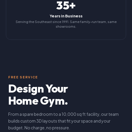
35+
Years in Business
Serving the Southeast since 1991. Same family-run team, same
showrooms.
FREE SERVICE
Design Your
Home Gym.
From a spare bedroom to a 10,000 sq ft facility, our team
builds custom 3D layouts that fit your space and your
budget. No charge, no pressure.