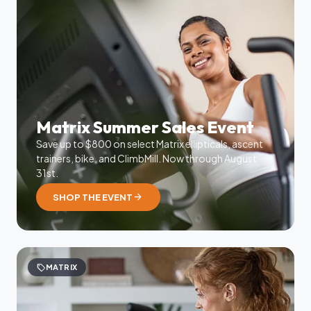
Matrix Summer Sales Event
Save up to $800 on select Matrix ellipticals, ascent
trainers, bike, and ClimbMill. Now through August
31st.
arrow_forward
SHOP THE EVENT
sell
MATRIX