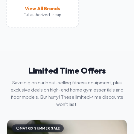
View All Brands
Full authorized lineup
Limited Time Offers
Save big on our best-selling fitness equipment, plus
exclusive deals on high-end home gym essentials and
floor models. But hurry! These limited-time discounts
won't last.
sell
MATRIX SUMMER SALE