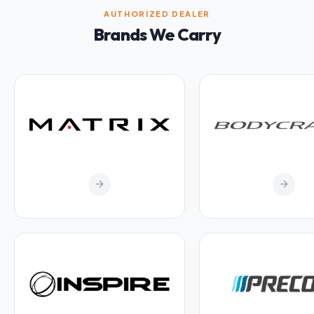
AUTHORIZED DEALER
Brands We Carry
arrow_forward
arrow_forward