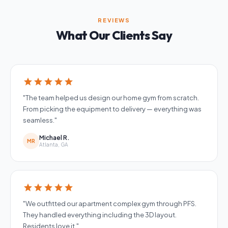
REVIEWS
What Our Clients Say
star
star
star
star
star
"The team helped us design our home gym from scratch.
From picking the equipment to delivery — everything was
seamless."
Michael R.
MR
Atlanta, GA
star
star
star
star
star
"We outfitted our apartment complex gym through PFS.
They handled everything including the 3D layout.
Residents love it."