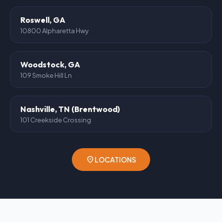
Roswell, GA
10800 Alpharetta Hwy
Woodstock, GA
109 Smoke Hill Ln
Nashville, TN (Brentwood)
101 Creekside Crossing
location_on
LOCATIONS