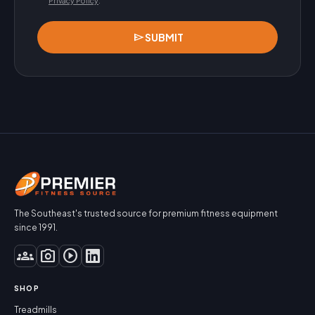
Privacy Policy
.
send
SUBMIT
The Southeast's trusted source for premium fitness equipment
since 1991.
groups
photo_camera
play_circle
SHOP
Treadmills