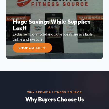
Huge Savings While Supplies
Last!
Exclusive floor model and outlet deals are available
online and in-store.
arrow_forward
SHOP OUTLET
WHY PREMIER FITNESS SOURCE
Why Buyers Choose Us