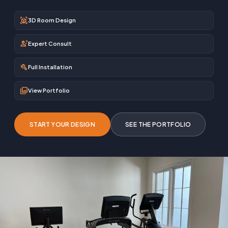
view_in_ar
3D Room Design
engineering
Expert Consult
build
Full Installation
photo_library
View Portfolio
START YOUR DESIGN
SEE THE PORTFOLIO