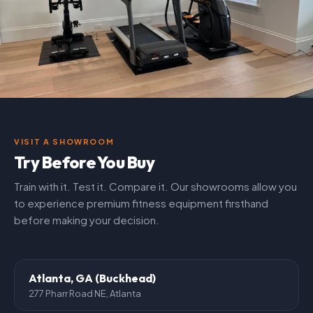
VISIT A SHOWROOM
Try Before You Buy
Train with it. Test it. Compare it. Our showrooms allow you
to experience premium fitness equipment firsthand
before making your decision.
Atlanta, GA (Buckhead)
277 Pharr Road NE, Atlanta