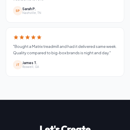
Sarah P.
SP
Nashville, TN
star
star
star
star
star
"Bought a Matrix treadmill and had it delivered same week.
Quality compared to big-box brands is night and day."
James T.
JT
Roswell, GA
Let's Create