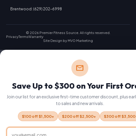
Brentwood: (629) 202-6998
© 2026 Premier Fitness Source. All rights reserved.
Privacy
Terms
Warranty
Site Design by
MVO Marketing
mail
Save Up to $300 on Your First O
Join our list for an exclusive first-time customer discount, plus ea
to sales and new arrivals.
$100 off $1,500+
$200 off $2,500+
$300 off $3,500