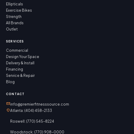
Ellipticals
Exercise Bikes
Strength
All Brands
Outlet
SERVICES
Commercial
Design Your Space
Delivery & Install
Financing
Service & Repair
Blog
CONTACT
mail
info@premierfitnesssource.com
location_on
Atlanta: (404) 458-2133
Roswell: (770) 545-8224
Woodstock: (770) 908-0000