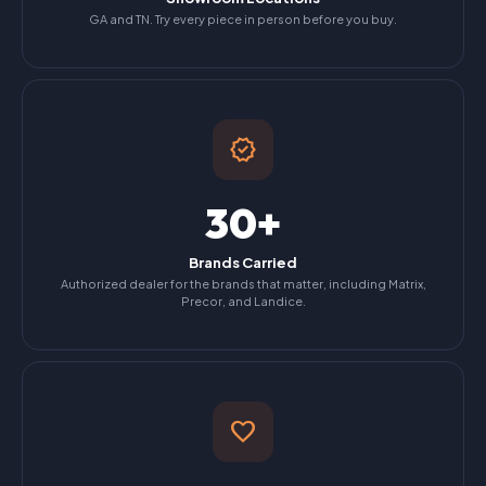
GA and TN. Try every piece in person before you buy.
verified
30+
Brands Carried
Authorized dealer for the brands that matter, including Matrix,
Precor, and Landice.
favorite