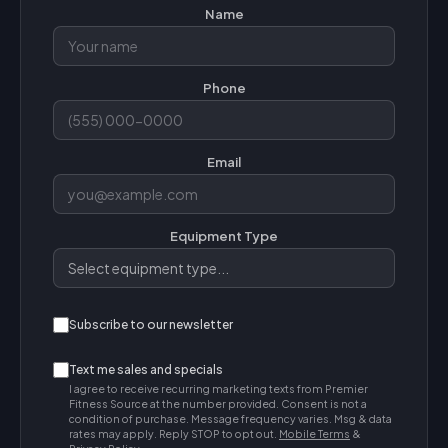
Name
Phone
Email
Equipment Type
Subscribe to our newsletter
Text me sales and specials
I agree to receive recurring marketing texts from Premier
Fitness Source at the number provided. Consent is not a
condition of purchase. Message frequency varies. Msg & data
rates may apply. Reply STOP to opt out.
Mobile Terms
&