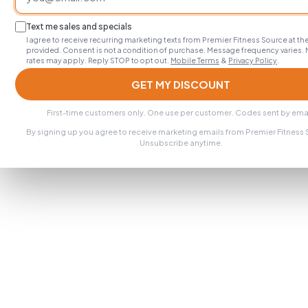
Text me sales and specials
I agree to receive recurring marketing texts from Premier Fitness Source at 
provided. Consent is not a condition of purchase. Message frequency varies.
rates may apply. Reply STOP to opt out.
Mobile Terms
&
Privacy Policy
.
GET MY DISCOUNT
First-time customers only. One use per customer. Codes sent by emai
By signing up you agree to receive marketing emails from Premier Fitness
Unsubscribe anytime.