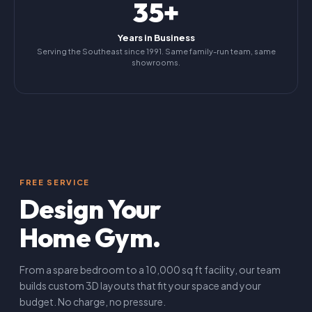
35+
Years in Business
Serving the Southeast since 1991. Same family-run team, same
showrooms.
FREE SERVICE
Design Your
Home Gym.
From a spare bedroom to a 10,000 sq ft facility, our team
builds custom 3D layouts that fit your space and your
budget. No charge, no pressure.