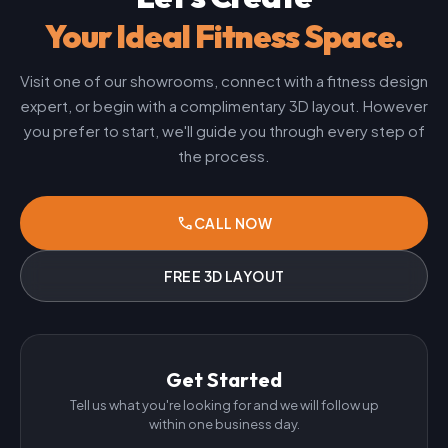
Your Ideal Fitness Space.
Visit one of our showrooms, connect with a fitness design
expert, or begin with a complimentary 3D layout. However
you prefer to start, we'll guide you through every step of
the process.
phone
CALL NOW
FREE 3D LAYOUT
Get Started
Tell us what you're looking for and we will follow up
within one business day.