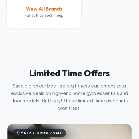
View All Brands
Full authorized lineup
Limited Time Offers
Save big on our best-selling fitness equipment, plus
exclusive deals on high-end home gym essentials and
floor models. But hurry! These limited-time discounts
won't last.
sell
MATRIX SUMMER SALE