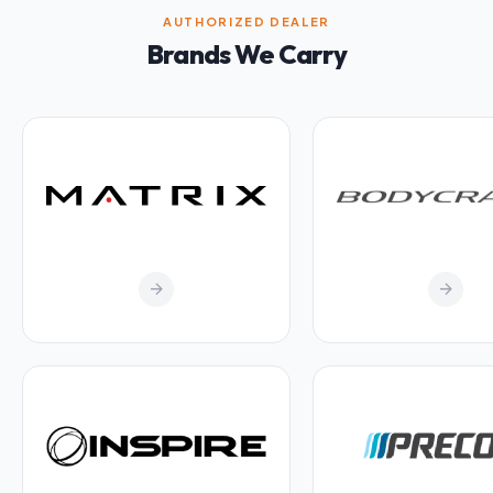
AUTHORIZED DEALER
Brands We Carry
arrow_forward
arrow_forward