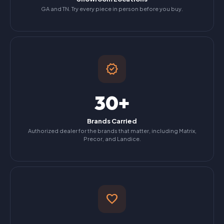
GA and TN. Try every piece in person before you buy.
verified
30+
Brands Carried
Authorized dealer for the brands that matter, including Matrix,
Precor, and Landice.
favorite