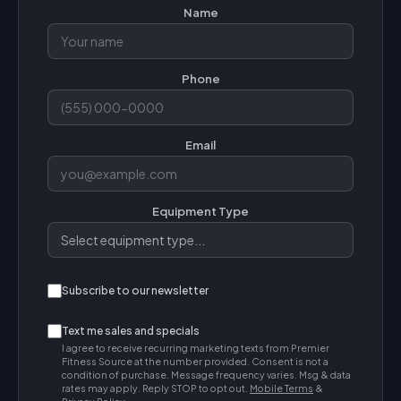
Name
Phone
Email
Equipment Type
Subscribe to our newsletter
Text me sales and specials
I agree to receive recurring marketing texts from Premier
Fitness Source at the number provided. Consent is not a
condition of purchase. Message frequency varies. Msg & data
rates may apply. Reply STOP to opt out.
Mobile Terms
&