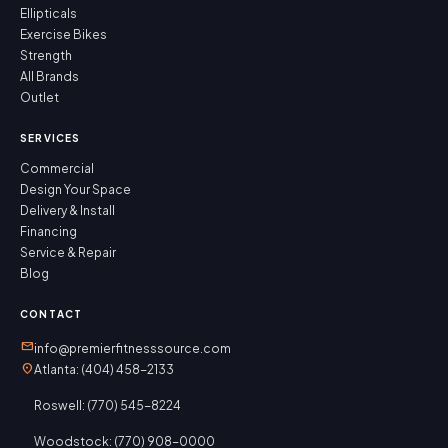
Ellipticals
Exercise Bikes
Strength
All Brands
Outlet
SERVICES
Commercial
Design Your Space
Delivery & Install
Financing
Service & Repair
Blog
CONTACT
mail
info@premierfitnesssource.com
location_on
Atlanta: (404) 458-2133
Roswell: (770) 545-8224
Woodstock: (770) 908-0000