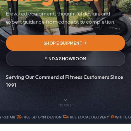
Elevated equipment, thoughtful design, and
expert guidance from concept to completion.
arrow_forward
SHOP EQUIPMENT
FIND A SHOWROOM
Serving Our Commercial Fitness Customers Since
1991
expand_more
SCROLL
local_shipping
home_repair_service
EE 3D GYM DESIGN
FREE LOCAL DELIVERY
WHITE GLOVE INSTALL