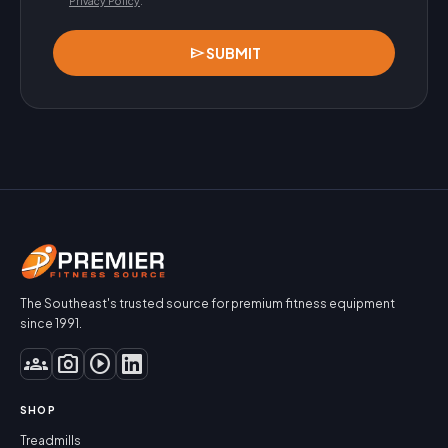
Privacy Policy
.
send
SUBMIT
The Southeast's trusted source for premium fitness equipment
since 1991.
groups
photo_camera
play_circle
SHOP
Treadmills