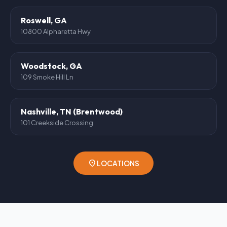
Roswell, GA
10800 Alpharetta Hwy
Woodstock, GA
109 Smoke Hill Ln
Nashville, TN (Brentwood)
101 Creekside Crossing
location_on
LOCATIONS