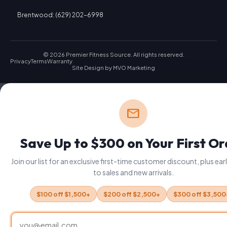
Brentwood: (629) 202-6998
© 2026 Premier Fitness Source. All rights reserved.
Privacy
Terms
Warranty
Site Design by
MVO Marketing
mail
Save Up to $300 on Your First O
Join our list for an exclusive first-time customer discount, plus ea
to sales and new arrivals.
$100 off $1,500+
$200 off $2,500+
$300 off $3,500