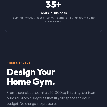
35+
Years in Business
Serving the Southeast since 1991. Same family-run team, same
showrooms.
FREE SERVICE
Design Your
Home Gym.
From a spare bedroom to a 10,000 sq ft facility, our team
builds custom 3D layouts that fit your space and your
budget. No charge, no pressure.