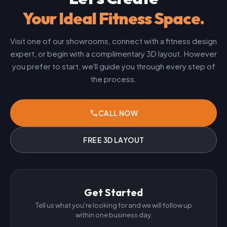
Your Ideal Fitness Space.
Visit one of our showrooms, connect with a fitness design
expert, or begin with a complimentary 3D layout. However
you prefer to start, we'll guide you through every step of
the process.
phone
CALL NOW
FREE 3D LAYOUT
Get Started
Tell us what you're looking for and we will follow up
within one business day.