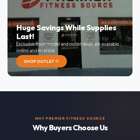
Huge Savings While Supplies
Last!
Exclusive floor model and outlet deals are available
online and in-store.
arrow_forward
SHOP OUTLET
WHY PREMIER FITNESS SOURCE
Why Buyers Choose Us