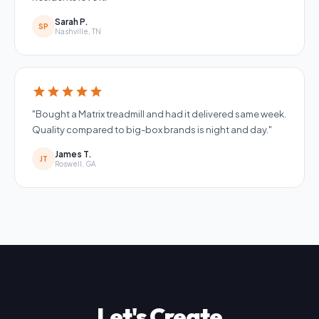
Sarah P.
SP
Nashville, TN
star
star
star
star
star
"Bought a Matrix treadmill and had it delivered same week.
Quality compared to big-box brands is night and day."
James T.
JT
Roswell, GA
Let's Create