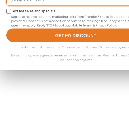
Text me sales and specials
I agree to receive recurring marketing texts from Premier Fitness Source at 
provided. Consent is not a condition of purchase. Message frequency varies.
rates may apply. Reply STOP to opt out.
Mobile Terms
&
Privacy Policy
.
GET MY DISCOUNT
First-time customers only. One use per customer. Codes sent by emai
By signing up you agree to receive marketing emails from Premier Fitness
Unsubscribe anytime.