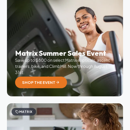
Matrix Summer Sales Event
Save up to $800 on select Matrix ellipticals, ascent
trainers, bike, and ClimbMill. Now through August
31st.
arrow_forward
SHOP THE EVENT
sell
MATRIX