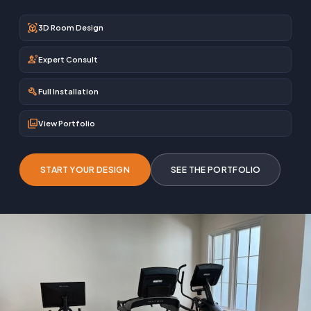
view_in_ar
3D Room Design
engineering
Expert Consult
build
Full Installation
photo_library
View Portfolio
START YOUR DESIGN
SEE THE PORTFOLIO