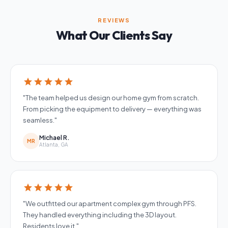
REVIEWS
What Our Clients Say
star
star
star
star
star
"The team helped us design our home gym from scratch.
From picking the equipment to delivery — everything was
seamless."
Michael R.
MR
Atlanta, GA
star
star
star
star
star
"We outfitted our apartment complex gym through PFS.
They handled everything including the 3D layout.
Residents love it."