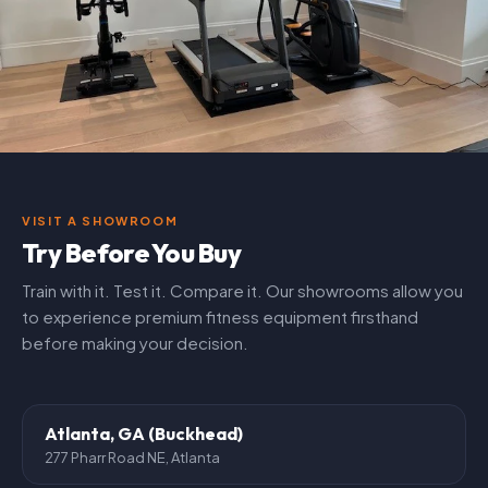
VISIT A SHOWROOM
Try Before You Buy
Train with it. Test it. Compare it. Our showrooms allow you
to experience premium fitness equipment firsthand
before making your decision.
Atlanta, GA (Buckhead)
277 Pharr Road NE, Atlanta