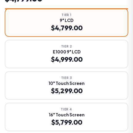
TIER 1
9" LCD
$4,799.00
TIER 2
E1000 9" LCD
$4,999.00
TIER 3
10" Touch Screen
$5,299.00
TIER 4
16" Touch Screen
$5,799.00