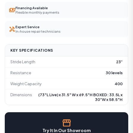
Financing Available
payments
Flexible monthly payments
Expert Service
handyman
In-house repair technicians
KEY SPECIFICATIONS
Stride Length
23”
Resistance
30 levels
Weight Capacity
400
Dimensions
(73″L Live) x 31.5″ W x 69.5″H BOXED: 33.5L x
30”W x 58.5″H
storefront
Try It In Our Showroom