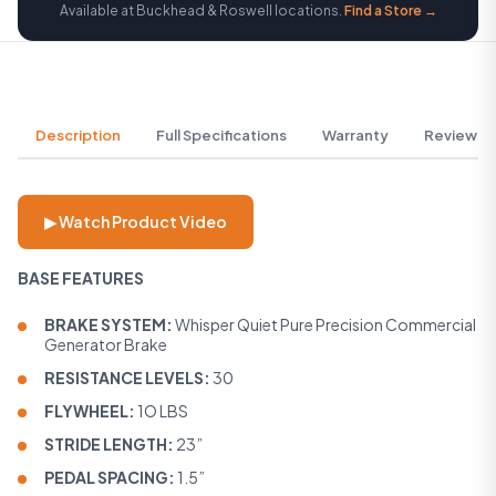
Available at Buckhead & Roswell locations.
Find a Store →
Description
Full Specifications
Warranty
Reviews
▶ Watch Product Video
BASE FEATURES
BRAKE SYSTEM:
Whisper Quiet Pure Precision Commercial
Generator Brake
RESISTANCE LEVELS:
30
FLYWHEEL:
1O LBS
STRIDE LENGTH:
23”
PEDAL SPACING:
1.5”