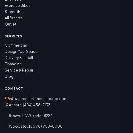
Exercise Bikes
Strength
All Brands
Outlet
SERVICES
Commercial
Design Your Space
Delivery & Install
Financing
Service & Repair
Blog
CONTACT
mail
info@premierfitnesssource.com
location_on
Atlanta: (404) 458-2133
Roswell: (770) 545-8224
Woodstock: (770) 908-0000