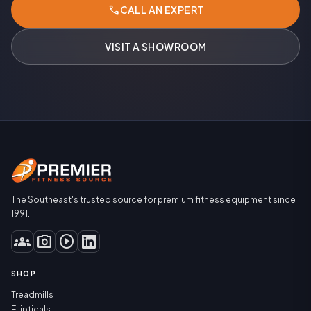
call
CALL AN EXPERT
VISIT A SHOWROOM
The Southeast's trusted source for premium fitness equipment since
1991.
groups
photo_camera
play_circle
SHOP
Treadmills
Ellipticals