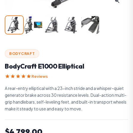
zoom_in
BODYCRAFT
BodyCraft E1000 Elliptical
star
star
star
star
star
Reviews
A rear-entry elliptical with a 23-inch stride and a whisper-quiet
generator brake across 30 resistance levels. Dual-action multi-
grip handlebars, self-leveling feet, and built-in transport wheels
make it steady to use and easy to move.
$4,799.00