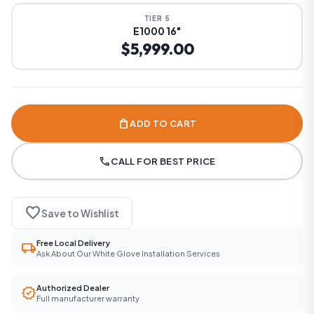
TIER 5
E1000 16"
$5,999.00
shopping_bag
ADD TO CART
call
CALL FOR BEST PRICE
favorite
Save to Wishlist
Free Local Delivery
local_shipping
Ask About Our White Glove Installation Services
Authorized Dealer
verified
Full manufacturer warranty