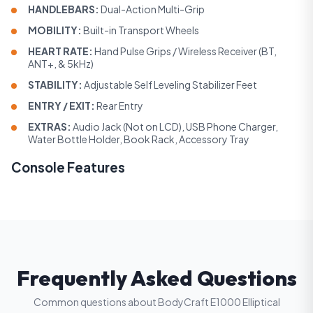
HANDLEBARS:
Dual-Action Multi-Grip
MOBILITY:
Built-in Transport Wheels
HEART RATE:
Hand Pulse Grips / Wireless Receiver (BT,
ANT+, & 5kHz)
STABILITY:
Adjustable Self Leveling Stabilizer Feet
ENTRY / EXIT:
Rear Entry
EXTRAS:
Audio Jack (Not on LCD), USB Phone Charger,
Water Bottle Holder, Book Rack, Accessory Tray
Console Features
Frequently Asked Questions
Common questions about BodyCraft E1000 Elliptical