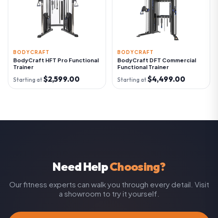
BODYCRAFT
BODYCRAFT
BodyCraft HFT Pro Functional
BodyCraft DFT Commercial
Trainer
Functional Trainer
$2,599.00
$4,499.00
Starting at
Starting at
Need Help
Choosing?
Our fitness experts can walk you through every detail. Visit
a showroom to try it yourself.