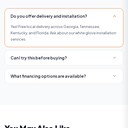
expand_more
Do you offer delivery and installation?
Yes! Free local delivery across Georgia, Tennessee,
Kentucky, and Florida. Ask about our white glove installation
services.
expand_more
Can I try this before buying?
Absolutely. Visit any of our four showrooms in Buckhead,
Roswell, Woodstock, or Brentwood to try equipment before
expand_more
What financing options are available?
you buy.
We offer flexible financing with affordable monthly
payments. Visit our financing page or contact us for current
rates and terms.