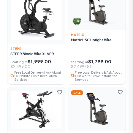
MATRIX
Matrix U50 Upright Bike
STEPR
STEPR Bionic Bike XL VPR
$1,999.00
$1,799.00
Starting at
Starting at
$2,499.00
$2,499.00
Free Local Delivery & Ask About
Free Local Delivery & Ask About
local_shipping
local_shipping
Our White Glove Installation
Our White Glove Installation
Services
Services
favorite
favorite
SALE