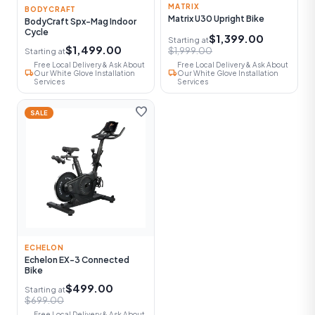
MATRIX
BODYCRAFT
Matrix U30 Upright Bike
BodyCraft Spx-Mag Indoor
Cycle
$1,399.00
Starting at
$1,499.00
$1,999.00
Starting at
Free Local Delivery & Ask About
Free Local Delivery & Ask About
local_shipping
local_shipping
Our White Glove Installation
Our White Glove Installation
Services
Services
favorite
SALE
ECHELON
Echelon EX-3 Connected
Bike
$499.00
Starting at
$699.00
Free Local Delivery & Ask About