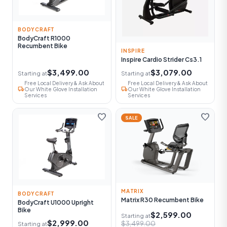
BODYCRAFT
BodyCraft R1000
Recumbent Bike
INSPIRE
Inspire Cardio Strider Cs3.1
$3,499.00
$3,079.00
Starting at
Starting at
Free Local Delivery & Ask About
Free Local Delivery & Ask About
local_shipping
local_shipping
Our White Glove Installation
Our White Glove Installation
Services
Services
favorite
favorite
SALE
MATRIX
BODYCRAFT
Matrix R30 Recumbent Bike
BodyCraft U1000 Upright
Bike
$2,599.00
Starting at
$2,999.00
$3,499.00
Starting at