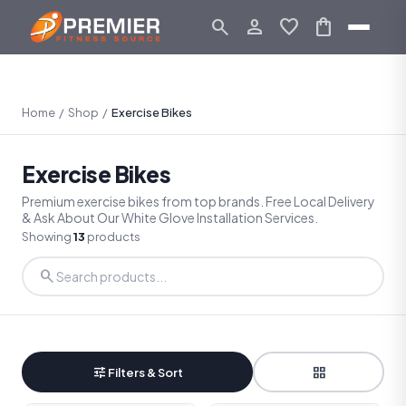
search
person_outline
favorite
shopping_bag
Home
/
Shop
/
Exercise Bikes
Exercise Bikes
Premium exercise bikes from top brands. Free Local Delivery
& Ask About Our White Glove Installation Services.
Showing
13
products
search
tune
grid_view
Filters & Sort