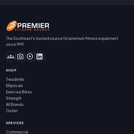
The Southeast's trusted source for premium fitness equipment
since 1991.
groups
photo_camera
play_circle
SHOP
Treadmills
Ellipticals
Exercise Bikes
Strength
All Brands
Outlet
SERVICES
Commercial