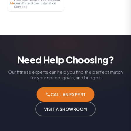
local_shipping
Our White Glove Installation
Services
Need Help Choosing?
Our fitness experts can help you find the perfect match
for your space, goals, and budget.
phone
CALL AN EXPERT
VISIT A SHOWROOM