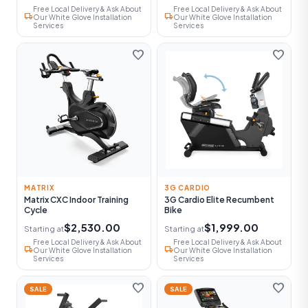
Free Local Delivery & Ask About
Free Local Delivery & Ask About
local_shipping
local_shipping
Our White Glove Installation
Our White Glove Installation
Services
Services
favorite
favorite
MATRIX
3G CARDIO
Matrix CXC Indoor Training
3G Cardio Elite Recumbent
Cycle
Bike
$2,530.00
$1,999.00
Starting at
Starting at
Free Local Delivery & Ask About
Free Local Delivery & Ask About
local_shipping
local_shipping
Our White Glove Installation
Our White Glove Installation
Services
Services
favorite
favorite
SALE
SALE