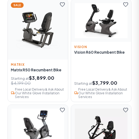
favorite
favorite
SALE
VISION
Vision R60 Recumbent Bike
MATRIX
Matrix R50 Recumbent Bike
$3,899.00
Starting at
$3,799.00
$4,199.00
Starting at
Free Local Delivery & Ask About
Free Local Delivery & Ask About
local_shipping
local_shipping
Our White Glove Installation
Our White Glove Installation
Services
Services
favorite
favorite