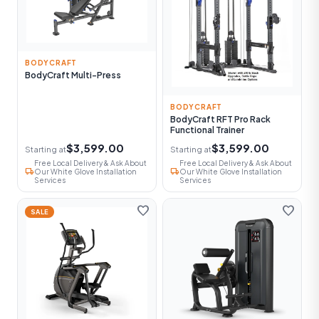
BODYCRAFT
BodyCraft Multi-Press
BODYCRAFT
BodyCraft RFT Pro Rack
Functional Trainer
$3,599.00
$3,599.00
Starting at
Starting at
Free Local Delivery & Ask About
Free Local Delivery & Ask About
local_shipping
local_shipping
Our White Glove Installation
Our White Glove Installation
Services
Services
favorite
favorite
SALE