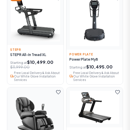
STEPR
STEPR All-In Tread XL
POWER PLATE
Power Plate My8
$10,499.00
Starting at
$10,495.00
$11,999.00
Starting at
Free Local Delivery & Ask About
Free Local Delivery & Ask About
local_shipping
local_shipping
Our White Glove Installation
Our White Glove Installation
Services
Services
favorite
favorite