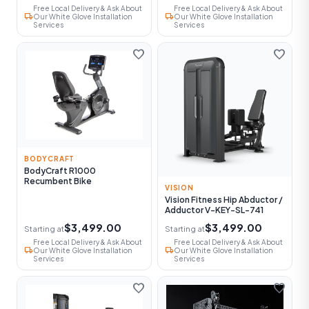
Free Local Delivery & Ask About
Free Local Delivery & Ask About
local_shipping
local_shipping
Our White Glove Installation
Our White Glove Installation
Services
Services
favorite
favorite
BODYCRAFT
BodyCraft R1000
Recumbent Bike
VISION
Vision Fitness Hip Abductor /
Adductor V-KEY-SL-741
$3,499.00
$3,499.00
Starting at
Starting at
Free Local Delivery & Ask About
Free Local Delivery & Ask About
local_shipping
local_shipping
Our White Glove Installation
Our White Glove Installation
Services
Services
favorite
favorite