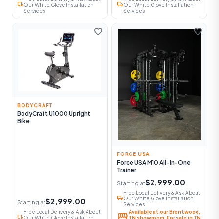
local_shipping
local_shipping
Our White Glove Installation
Our White Glove Installation
Services
Services
favorite
favorite
BODYCRAFT
BodyCraft U1000 Upright
Bike
FORCE USA
Force USA M10 All-In-One
Trainer
$2,999.00
Starting at
Free Local Delivery & Ask About
local_shipping
Our White Glove Installation
$2,999.00
Starting at
Services
Free Local Delivery & Ask About
Available at our Brentwood,
storefront
local_shipping
Our White Glove Installation
TN showroom. For sale in TN