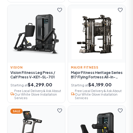
favorite
favorite
VISION
MAJOR FITNESS
Vision Fitness Leg Press /
Major Fitness Heritage Series
Calf Press V-KEY-SL-701
B17 Flying Fortress All-In-
One Functional Trainer With
$4,299.00
$4,199.00
Starting at
Starting at
Smith Machine
Free Local Delivery & Ask About
Free Local Delivery & Ask About
local_shipping
local_shipping
Our White Glove Installation
Our White Glove Installation
Services
Services
favorite
favorite
SALE