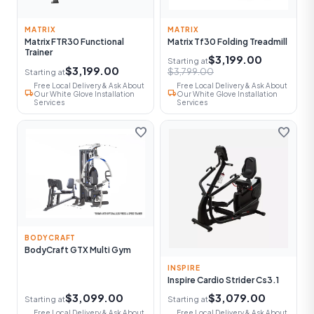
MATRIX
MATRIX
Matrix FTR30 Functional
Matrix Tf30 Folding Treadmill
Trainer
$3,199.00
Starting at
$3,199.00
$3,799.00
Starting at
Free Local Delivery & Ask About
Free Local Delivery & Ask About
local_shipping
local_shipping
Our White Glove Installation
Our White Glove Installation
Services
Services
favorite
favorite
BODYCRAFT
BodyCraft GTX Multi Gym
INSPIRE
Inspire Cardio Strider Cs3.1
$3,099.00
$3,079.00
Starting at
Starting at
Free Local Delivery & Ask About
Free Local Delivery & Ask About