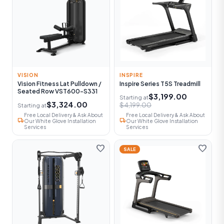
VISION
INSPIRE
Vision Fitness Lat Pulldown /
Inspire Series T5S Treadmill
Seated Row VST600-S331
$3,199.00
Starting at
$3,324.00
$4,199.00
Starting at
Free Local Delivery & Ask About
Free Local Delivery & Ask About
local_shipping
local_shipping
Our White Glove Installation
Our White Glove Installation
Services
Services
favorite
favorite
SALE