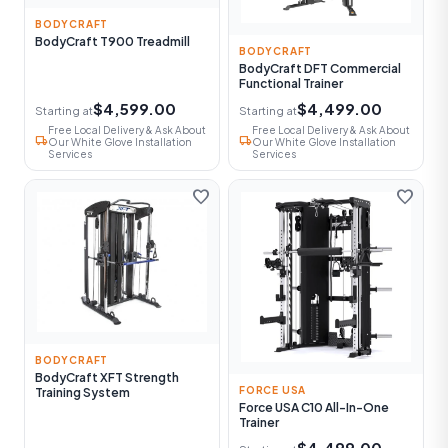
BODYCRAFT
BodyCraft T900 Treadmill
BODYCRAFT
BodyCraft DFT Commercial
Functional Trainer
$4,599.00
$4,499.00
Starting at
Starting at
Free Local Delivery & Ask About
Free Local Delivery & Ask About
local_shipping
local_shipping
Our White Glove Installation
Our White Glove Installation
Services
Services
favorite
favorite
BODYCRAFT
BodyCraft XFT Strength
FORCE USA
Training System
Force USA C10 All-In-One
Trainer
$4,499.00