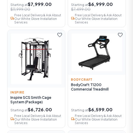
$7,999.00
$6,999.00
Starting at
Starting at
$11,999.00
$7,499.00
Free Local Delivery & Ask About
Free Local Delivery & Ask About
local_shipping
local_shipping
Our White Glove Installation
Our White Glove Installation
Services
Services
favorite
favorite
BODYCRAFT
BodyCraft T1200
Commercial Treadmill
INSPIRE
Inspire SCS Smith Cage
System (Package)
$6,726.00
$6,599.00
Starting at
Starting at
Free Local Delivery & Ask About
Free Local Delivery & Ask About
local_shipping
local_shipping
Our White Glove Installation
Our White Glove Installation
Services
Services