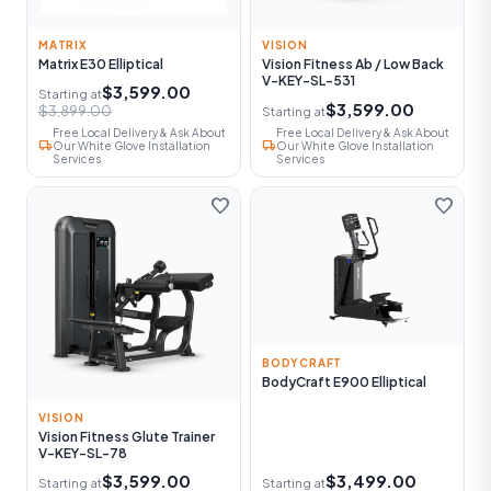
MATRIX
VISION
Matrix E30 Elliptical
Vision Fitness Ab / Low Back
V-KEY-SL-531
$3,599.00
Starting at
$3,599.00
$3,899.00
Starting at
Free Local Delivery & Ask About
Free Local Delivery & Ask About
local_shipping
local_shipping
Our White Glove Installation
Our White Glove Installation
Services
Services
favorite
favorite
BODYCRAFT
BodyCraft E900 Elliptical
VISION
Vision Fitness Glute Trainer
V-KEY-SL-78
$3,599.00
$3,499.00
Starting at
Starting at