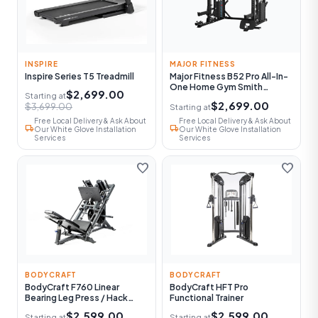
INSPIRE
MAJOR FITNESS
Inspire Series T5 Treadmill
Major Fitness B52 Pro All-In-
One Home Gym Smith
$2,699.00
Starting at
Machine
$2,699.00
$3,699.00
Starting at
Free Local Delivery & Ask About
Free Local Delivery & Ask About
local_shipping
local_shipping
Our White Glove Installation
Our White Glove Installation
Services
Services
favorite
favorite
BODYCRAFT
BODYCRAFT
BodyCraft F760 Linear
BodyCraft HFT Pro
Bearing Leg Press / Hack
Functional Trainer
Squat
$2,599.00
$2,599.00
Starting at
Starting at