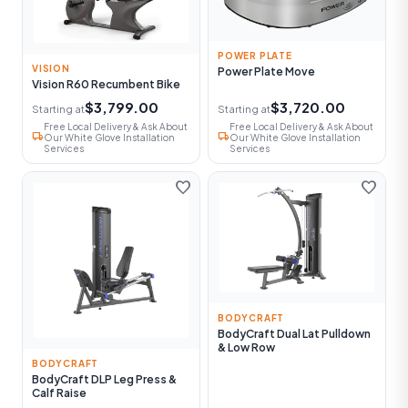
POWER PLATE
VISION
Power Plate Move
Vision R60 Recumbent Bike
$3,799.00
$3,720.00
Starting at
Starting at
Free Local Delivery & Ask About
Free Local Delivery & Ask About
local_shipping
local_shipping
Our White Glove Installation
Our White Glove Installation
Services
Services
favorite
favorite
BODYCRAFT
BodyCraft Dual Lat Pulldown
& Low Row
BODYCRAFT
BodyCraft DLP Leg Press &
Calf Raise