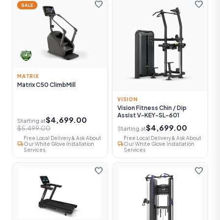
favorite
favorite
SALE
MATRIX
Matrix C50 ClimbMill
VISION
Vision Fitness Chin / Dip
Assist V-KEY-SL-601
$4,699.00
Starting at
$4,699.00
$5,499.00
Starting at
Free Local Delivery & Ask About
Free Local Delivery & Ask About
local_shipping
local_shipping
Our White Glove Installation
Our White Glove Installation
Services
Services
favorite
favorite