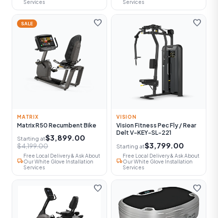
Services
Services
favorite
favorite
SALE
MATRIX
VISION
Matrix R50 Recumbent Bike
Vision Fitness Pec Fly / Rear
Delt V-KEY-SL-221
$3,899.00
Starting at
$3,799.00
$4,199.00
Starting at
Free Local Delivery & Ask About
Free Local Delivery & Ask About
local_shipping
local_shipping
Our White Glove Installation
Our White Glove Installation
Services
Services
favorite
favorite