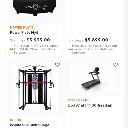
POWER PLATE
Power Plate My5
$5,995.00
$5,899.00
Starting at
Starting at
Free Local Delivery & Ask About
Free Local Delivery & Ask About
local_shipping
local_shipping
Our White Glove Installation
Our White Glove Installation
Services
Services
favorite
favorite
BODYCRAFT
BodyCraft T1100 Treadmill
INSPIRE
Inspire SCS Smith Cage