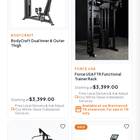
BODYCRAFT
BodyCraft Dual Inner & Outer
Thigh
FORCE USA
Force USA FTR Functional
Trainer Rack
$3,399.00
Starting at
Free Local Delivery & Ask About
local_shipping
Our White Glove Installation
$3,399.00
Starting at
Services
Free Local Delivery & Ask About
Available at our Brentwood,
storefront
local_shipping
Our White Glove Installation
TN showroom. For sale in TN
Services
only.
favorite
favorite
SALE