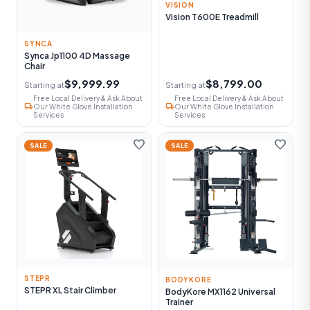
VISION
Vision T600E Treadmill
SYNCA
Synca Jp1100 4D Massage
Chair
$9,999.99
$8,799.00
Starting at
Starting at
Free Local Delivery & Ask About
Free Local Delivery & Ask About
local_shipping
local_shipping
Our White Glove Installation
Our White Glove Installation
Services
Services
favorite
favorite
SALE
SALE
STEPR
BODYKORE
STEPR XL Stair Climber
BodyKore MX1162 Universal
Trainer