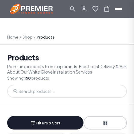
search
person_outline
favorite
shopping_bag
Home
/
Shop
/
Products
Products
Premium products from top brands. Free Local Delivery & Ask
About Our White Glove Installation Services.
Showing
158
products
search
tune
grid_view
Filters & Sort