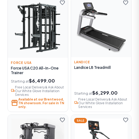
favorite
favorite
LANDICE
FORCE USA
Landice L8 Treadmill
Force USA C20 All-In-One
Trainer
$6,499.00
Starting at
Free Local Delivery & Ask About
local_shipping
Our White Glove Installation
$6,299.00
Starting at
Services
Available at our Brentwood,
Free Local Delivery & Ask About
storefront
local_shipping
TN showroom. For sale in TN
Our White Glove Installation
only.
Services
favorite
favorite
SALE