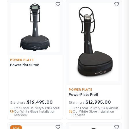
favorite
favorite
POWER PLATE
Power Plate Pro8
POWER PLATE
Power Plate Pro5
$16,495.00
$12,995.00
Starting at
Starting at
Free Local Delivery & Ask About
Free Local Delivery & Ask About
local_shipping
local_shipping
Our White Glove Installation
Our White Glove Installation
Services
Services
favorite
favorite
SALE