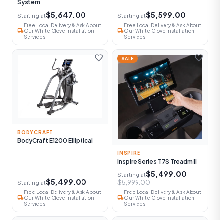
System
$5,647.00
$5,599.00
Starting at
Starting at
Free Local Delivery & Ask About
Free Local Delivery & Ask About
local_shipping
local_shipping
Our White Glove Installation
Our White Glove Installation
Services
Services
favorite
favorite
SALE
BODYCRAFT
BodyCraft E1200 Elliptical
INSPIRE
Inspire Series T7S Treadmill
$5,499.00
Starting at
$5,499.00
$5,999.00
Starting at
Free Local Delivery & Ask About
Free Local Delivery & Ask About
local_shipping
local_shipping
Our White Glove Installation
Our White Glove Installation
Services
Services