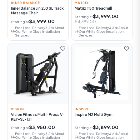
INNER BALANCE
MATRIX
Inner Balance Jin 2.0 SL Track
Matrix T50 Treadmill
Massage Chair
$3,999.00
Starting at
$3,999.00
$4,899.00
Starting at
Free Local Delivery & Ask About
Free Local Delivery & Ask About
local_shipping
local_shipping
Our White Glove Installation
Our White Glove Installation
Services
Services
favorite
favorite
VISION
INSPIRE
Vision Fitness Multi-Press V-
Inspire M2 Multi Gym
KEY-SL-131
$3,950.00
$3,899.00
Starting at
Starting at
Free Local Delivery & Ask About
Free Local Delivery & Ask About
local_shipping
local_shipping
Our White Glove Installation
Our White Glove Installation