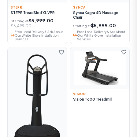
STEPR
SYNCA
STEPR TreadSled XL VPR
Synca Kagra 4D Massage
Chair
$5,999.00
Starting at
$5,999.00
$6,499.00
Starting at
Free Local Delivery & Ask About
Free Local Delivery & Ask About
local_shipping
local_shipping
Our White Glove Installation
Our White Glove Installation
Services
Services
favorite
favorite
VISION
Vision T600 Treadmill