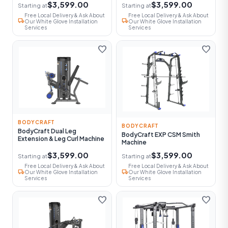
$3,599.00
$3,599.00
Starting at
Starting at
Free Local Delivery & Ask About
Free Local Delivery & Ask About
local_shipping
local_shipping
Our White Glove Installation
Our White Glove Installation
Services
Services
favorite
favorite
BODYCRAFT
BODYCRAFT
BodyCraft Dual Leg
BodyCraft EXP CSM Smith
Extension & Leg Curl Machine
Machine
$3,599.00
$3,599.00
Starting at
Starting at
Free Local Delivery & Ask About
Free Local Delivery & Ask About
local_shipping
local_shipping
Our White Glove Installation
Our White Glove Installation
Services
Services
favorite
favorite