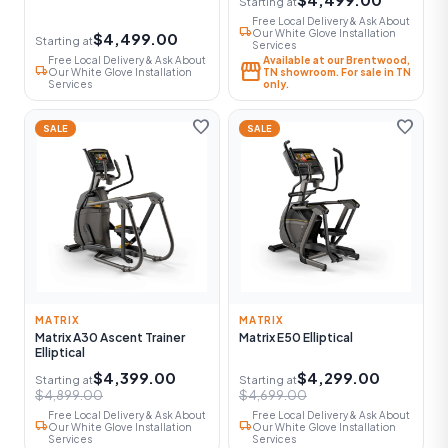
Starting at
Free Local Delivery & Ask About
local_shipping
Our White Glove Installation
$4,499.00
Starting at
Services
Free Local Delivery & Ask About
Available at our Brentwood,
storefront
local_shipping
Our White Glove Installation
TN showroom. For sale in TN
Services
only.
favorite
favorite
SALE
SALE
MATRIX
MATRIX
Matrix A30 Ascent Trainer
Matrix E50 Elliptical
Elliptical
$4,399.00
$4,299.00
Starting at
Starting at
$4,899.00
$4,699.00
Free Local Delivery & Ask About
Free Local Delivery & Ask About
local_shipping
local_shipping
Our White Glove Installation
Our White Glove Installation
Services
Services