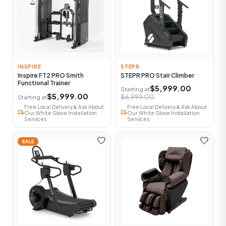
INSPIRE
STEPR
Inspire FT2 PRO Smith
STEPR PRO Stair Climber
Functional Trainer
$5,999.00
Starting at
$5,999.00
$6,999.00
Starting at
Free Local Delivery & Ask About
Free Local Delivery & Ask About
local_shipping
local_shipping
Our White Glove Installation
Our White Glove Installation
Services
Services
favorite
favorite
SALE