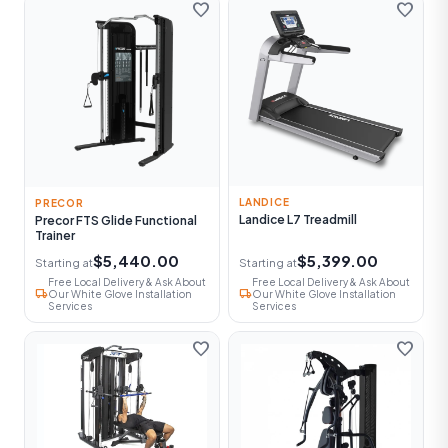
favorite
favorite
LANDICE
PRECOR
Landice L7 Treadmill
Precor FTS Glide Functional
Trainer
$5,440.00
$5,399.00
Starting at
Starting at
Free Local Delivery & Ask About
Free Local Delivery & Ask About
local_shipping
local_shipping
Our White Glove Installation
Our White Glove Installation
Services
Services
favorite
favorite