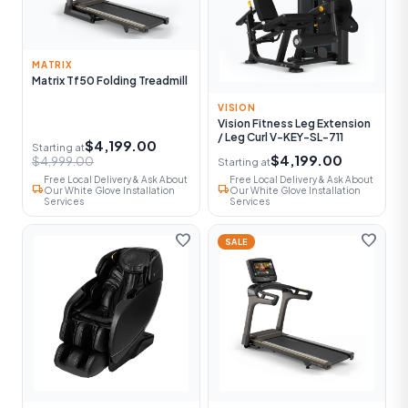
MATRIX
Matrix Tf50 Folding Treadmill
VISION
Vision Fitness Leg Extension
/ Leg Curl V-KEY-SL-711
$4,199.00
Starting at
$4,199.00
$4,999.00
Starting at
Free Local Delivery & Ask About
Free Local Delivery & Ask About
local_shipping
local_shipping
Our White Glove Installation
Our White Glove Installation
Services
Services
favorite
favorite
SALE