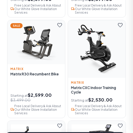
Free Local Delivery & Ask About
Free Local Delivery & Ask About
local_shipping
local_shipping
Our White Glove Installation
Our White Glove Installation
Services
Services
favorite
favorite
SALE
MATRIX
Matrix R30 Recumbent Bike
MATRIX
Matrix CXC Indoor Training
Cycle
$2,599.00
Starting at
$2,530.00
$3,499.00
Starting at
Free Local Delivery & Ask About
Free Local Delivery & Ask About
local_shipping
local_shipping
Our White Glove Installation
Our White Glove Installation
Services
Services
favorite
favorite