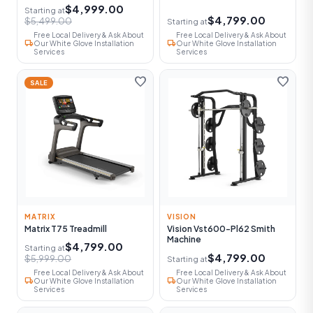
$4,999.00
Starting at
$4,799.00
$5,499.00
Starting at
Free Local Delivery & Ask About
Free Local Delivery & Ask About
local_shipping
local_shipping
Our White Glove Installation
Our White Glove Installation
Services
Services
favorite
favorite
SALE
MATRIX
VISION
Matrix T75 Treadmill
Vision Vst600-Pl62 Smith
Machine
$4,799.00
Starting at
$4,799.00
$5,999.00
Starting at
Free Local Delivery & Ask About
Free Local Delivery & Ask About
local_shipping
local_shipping
Our White Glove Installation
Our White Glove Installation
Services
Services