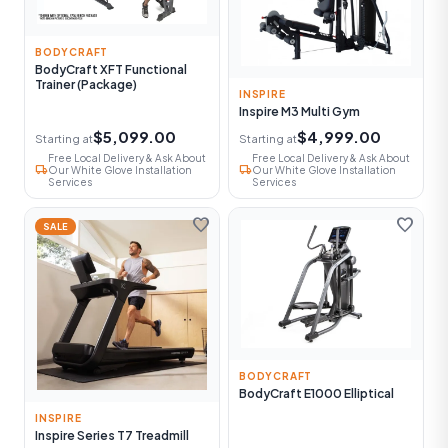
BODYCRAFT
BodyCraft XFT Functional
Trainer (Package)
INSPIRE
Inspire M3 Multi Gym
$5,099.00
$4,999.00
Starting at
Starting at
Free Local Delivery & Ask About
Free Local Delivery & Ask About
local_shipping
local_shipping
Our White Glove Installation
Our White Glove Installation
Services
Services
favorite
favorite
SALE
BODYCRAFT
BodyCraft E1000 Elliptical
INSPIRE
Inspire Series T7 Treadmill