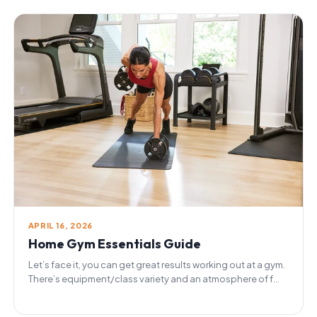
APRIL 16, 2026
Home Gym Essentials Guide
Let’s face it, you can get great results working out at a gym.
There’s equipment/class variety and an atmosphere of f...