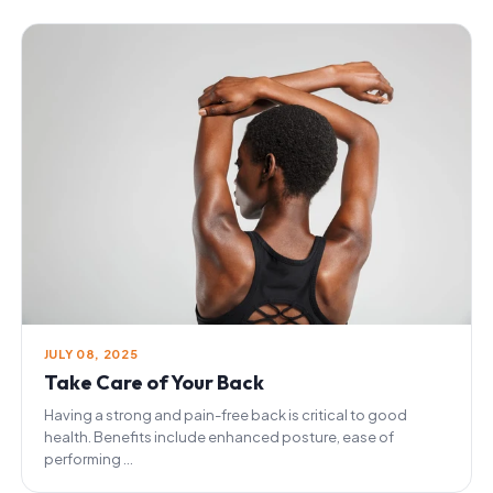
JULY 08, 2025
Take Care of Your Back
Having a strong and pain-free back is critical to good
health. Benefits include enhanced posture, ease of
performing ...