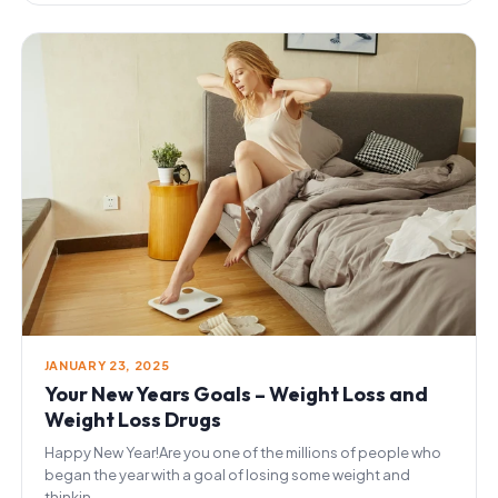
JANUARY 23, 2025
Your New Years Goals – Weight Loss and
Weight Loss Drugs
Happy New Year!Are you one of the millions of people who
began the year with a goal of losing some weight and
thinkin...