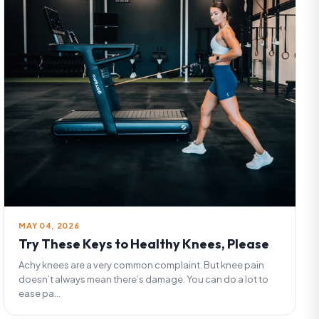
MAY 04, 2026
Try These Keys to Healthy Knees, Please
Achy knees are a very common complaint. But knee pain
doesn’t always mean there’s damage. You can do a lot to
ease pa...