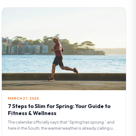
MARCH 27, 2025
7 Steps to Slim for Spring: Your Guide to
Fitness & Wellness
The calendar officially says that “Spring has sprung,” and
here in the South, the warmer weather is already calling u...