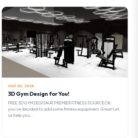
JULY 02, 2025
3D Gym Design for You!
FREE 3D GYM DESIGN AT PREMIER FITNESS SOURCEOK,
you’ve decided to add some fitness equipment. Great! Let
us help you ...