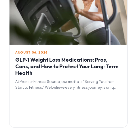
AUGUST 06, 2026
GLP-1 Weight Loss Medications: Pros,
Cons, and How to Protect Your Long-Term
Health
At Premier Fitness Source, our motto is "Serving You from
Start to Fitness." We believe every fitness journey is uniq...