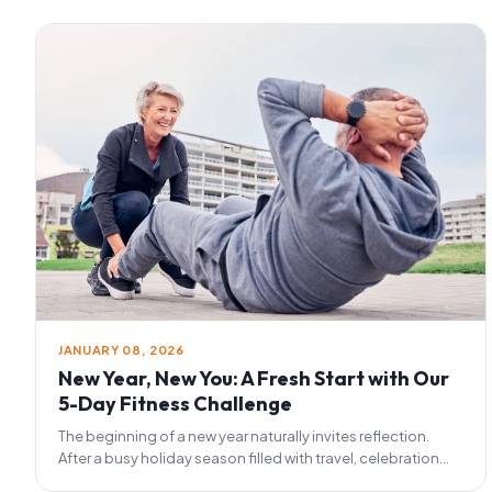
JANUARY 08, 2026
New Year, New You: A Fresh Start with Our
5-Day Fitness Challenge
The beginning of a new year naturally invites reflection.
After a busy holiday season filled with travel, celebration...