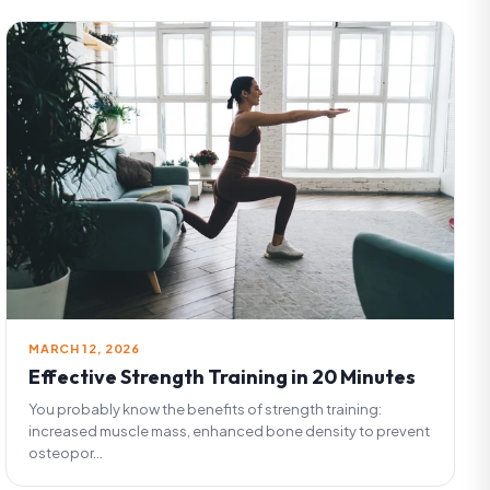
MARCH 12, 2026
Effective Strength Training in 20 Minutes
You probably know the benefits of strength training:
increased muscle mass, enhanced bone density to prevent
osteopor...