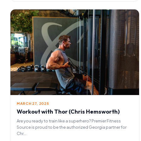
MARCH 27, 2025
Workout with Thor (Chris Hemsworth)
Are you ready to train like a superhero? Premier Fitness
Source is proud to be the authorized Georgia partner for
Chr...