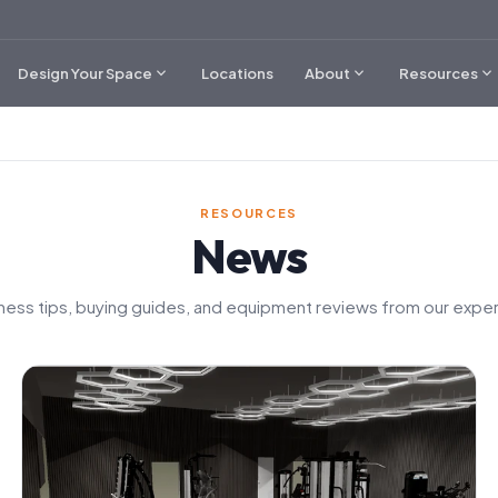
expand_more
expand_more
expand_more
Design Your Space
Locations
About
Resources
RESOURCES
News
tness tips, buying guides, and equipment reviews from our exper