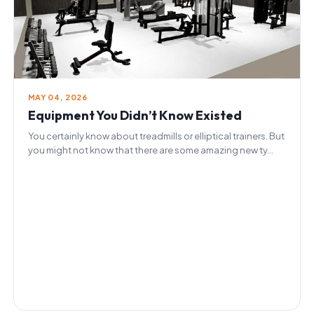
MAY 04, 2026
Equipment You Didn’t Know Existed
You certainly know about treadmills or elliptical trainers. But
you might not know that there are some amazing new ty...