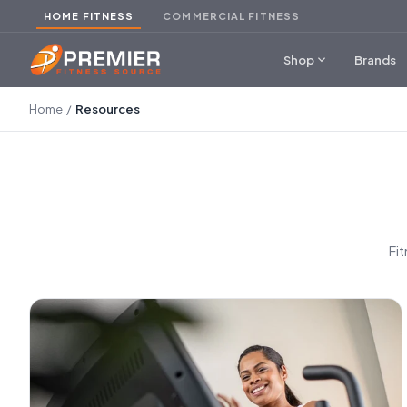
HOME FITNESS
COMMERCIAL FITNESS
expand_more
Shop
Brands
Home
/
Resources
Fi