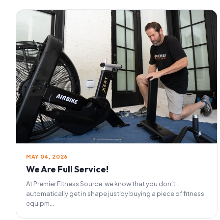
MAY 04, 2026
We Are Full Service!
At Premier Fitness Source, we know that you don’t
automatically get in shape just by buying a piece of fitness
equipm...