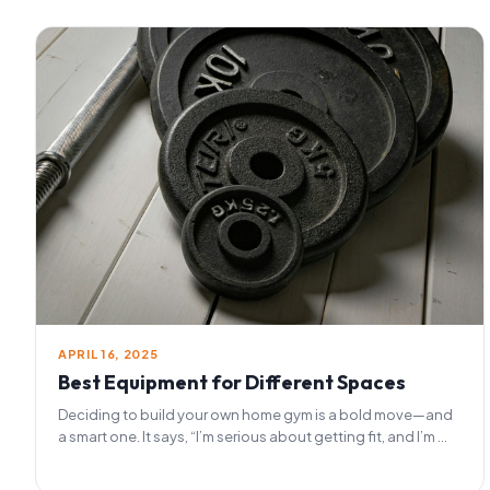
APRIL 16, 2025
Best Equipment for Different Spaces
Deciding to build your own home gym is a bold move—and
a smart one. It says, “I’m serious about getting fit, and I’m ...