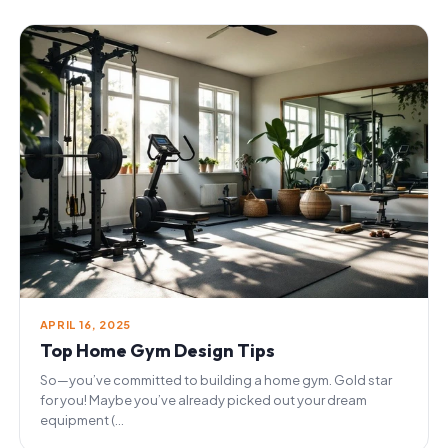
APRIL 16, 2025
Top Home Gym Design Tips
So—you’ve committed to building a home gym. Gold star
for you! Maybe you’ve already picked out your dream
equipment (...