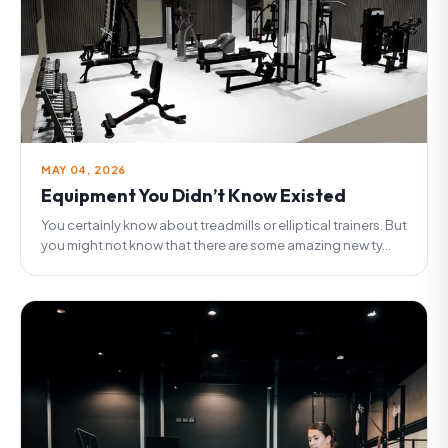
MAY 04, 2026
Equipment You Didn’t Know Existed
You certainly know about treadmills or elliptical trainers. But
you might not know that there are some amazing new ty...