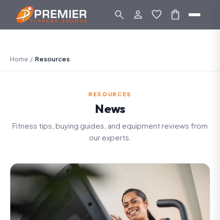
search
person_outline
favorite
shopping_bag
Home
/
Resources
RESOURCES
News
Fitness tips, buying guides, and equipment reviews from
our experts.