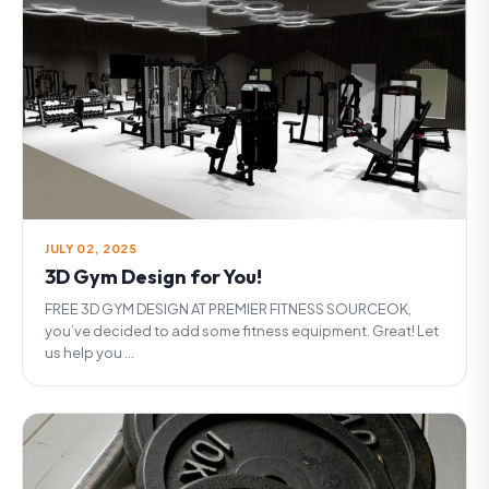
JULY 02, 2025
3D Gym Design for You!
FREE 3D GYM DESIGN AT PREMIER FITNESS SOURCEOK,
you’ve decided to add some fitness equipment. Great! Let
us help you ...