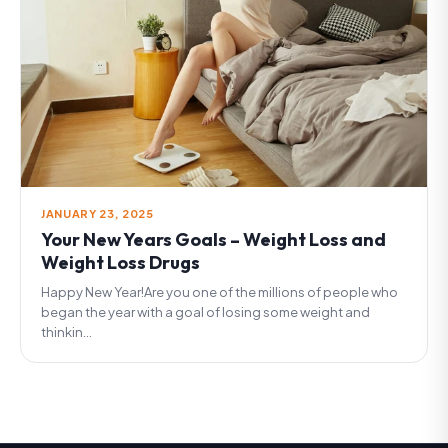
JANUARY 23, 2025
Your New Years Goals – Weight Loss and
Weight Loss Drugs
Happy New Year!Are you one of the millions of people who
began the year with a goal of losing some weight and
thinkin...