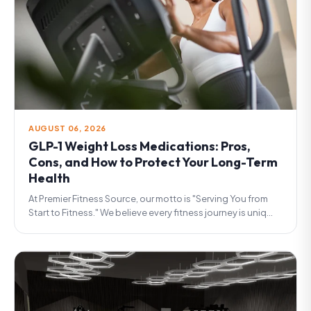
AUGUST 06, 2026
GLP-1 Weight Loss Medications: Pros,
Cons, and How to Protect Your Long-Term
Health
At Premier Fitness Source, our motto is "Serving You from
Start to Fitness." We believe every fitness journey is uniq...