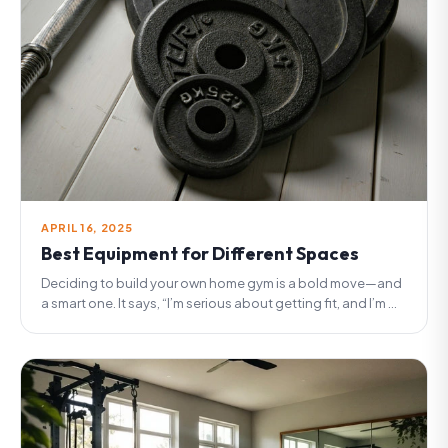
APRIL 16, 2025
Best Equipment for Different Spaces
Deciding to build your own home gym is a bold move—and
a smart one. It says, “I’m serious about getting fit, and I’m ...