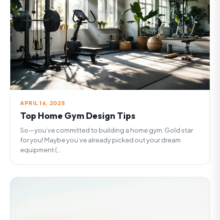
APRIL 16, 2025
Top Home Gym Design Tips
So—you’ve committed to building a home gym. Gold star
for you! Maybe you’ve already picked out your dream
equipment (...