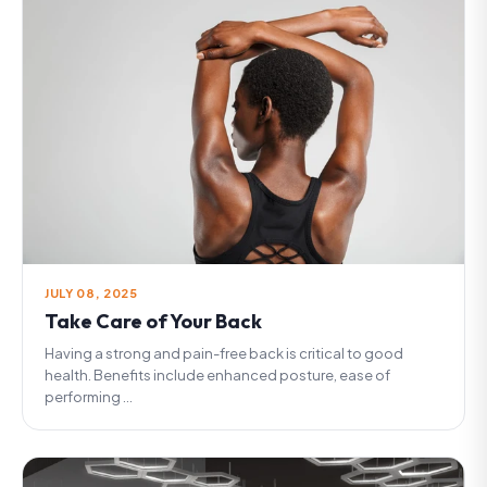
JULY 08, 2025
Take Care of Your Back
Having a strong and pain-free back is critical to good
health. Benefits include enhanced posture, ease of
performing ...