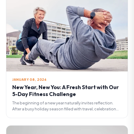
JANUARY 08, 2026
New Year, New You: A Fresh Start with Our
5-Day Fitness Challenge
The beginning of a new year naturally invites reflection.
After a busy holiday season filled with travel, celebration...