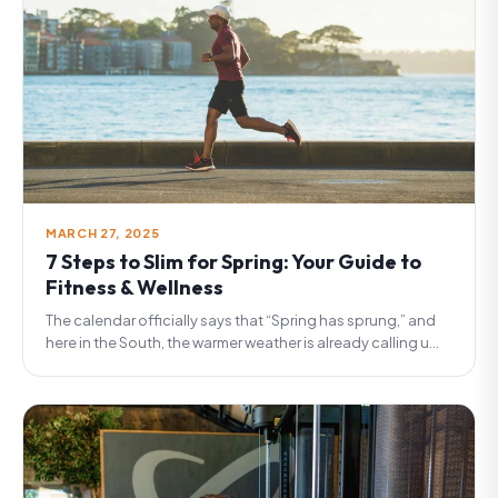
MARCH 27, 2025
7 Steps to Slim for Spring: Your Guide to
Fitness & Wellness
The calendar officially says that “Spring has sprung,” and
here in the South, the warmer weather is already calling u...