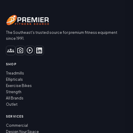
The Southeast's trusted source for premium fitness equipment
since 1991.
groups
photo_camera
play_circle
SHOP
Treadmills
Ellipticals
Exercise Bikes
Strength
All Brands
Outlet
SERVICES
Commercial
Design Your Space