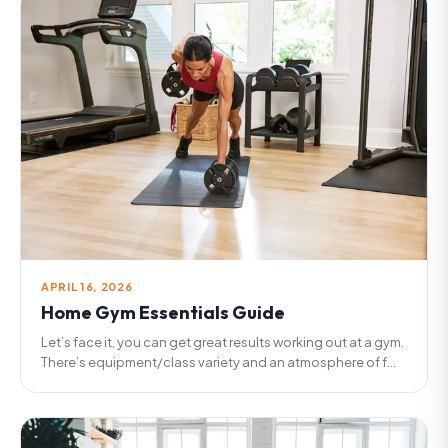
APRIL 16, 2026
Home Gym Essentials Guide
Let’s face it, you can get great results working out at a gym.
There’s equipment/class variety and an atmosphere of f...