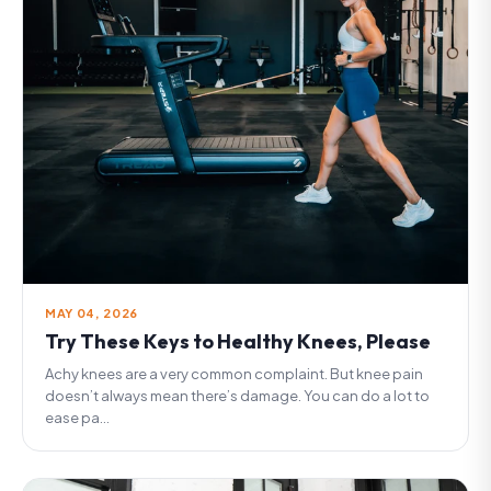
MAY 04, 2026
Try These Keys to Healthy Knees, Please
Achy knees are a very common complaint. But knee pain
doesn’t always mean there’s damage. You can do a lot to
ease pa...