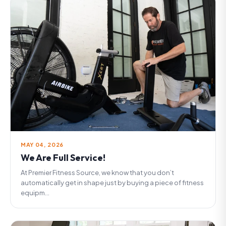
MAY 04, 2026
We Are Full Service!
At Premier Fitness Source, we know that you don’t
automatically get in shape just by buying a piece of fitness
equipm...