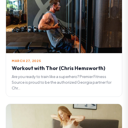
MARCH 27, 2025
Workout with Thor (Chris Hemsworth)
Are you ready to train like a superhero? Premier Fitness
Source is proud to be the authorized Georgia partner for
Chr...