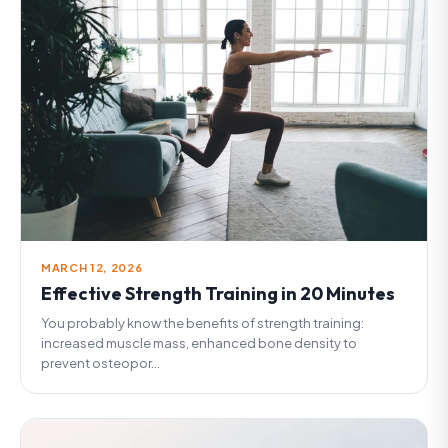
MARCH 12, 2026
Effective Strength Training in 20 Minutes
You probably know the benefits of strength training:
increased muscle mass, enhanced bone density to
prevent osteopor...