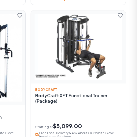
favorite
favorite
BODYCRAFT
BodyCraft XFT Functional Trainer
(Package)
m
$5,099.00
Starting at
ite Glove
Free Local Delivery & Ask About Our White Glove
local_shipping
Installation Services