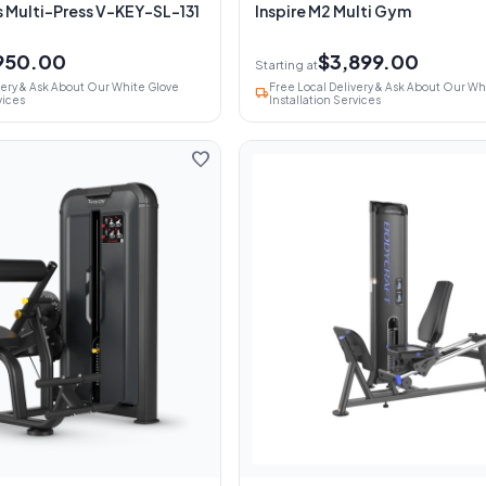
s Multi-Press V-KEY-SL-131
Inspire M2 Multi Gym
950.00
$3,899.00
Starting at
very & Ask About Our White Glove
Free Local Delivery & Ask About Our Wh
local_shipping
vices
Installation Services
favorite