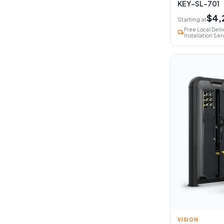
KEY-SL-701
$4,
Starting at
Free Local Deli
local_shipping
Installation Ser
VISION