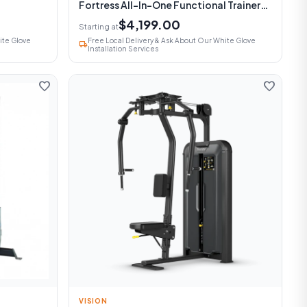
Fortress All-In-One Functional Trainer
With Smith Machine
$4,199.00
Starting at
ite Glove
Free Local Delivery & Ask About Our White Glove
local_shipping
Installation Services
favorite
favorite
VISION