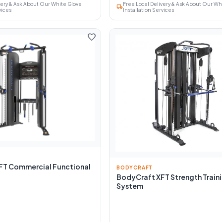
very & Ask About Our White Glove
Free Local Delivery & Ask About Our Wh
local_shipping
vices
Installation Services
favorite
FT Commercial Functional
BODYCRAFT
BodyCraft XFT Strength Train
System