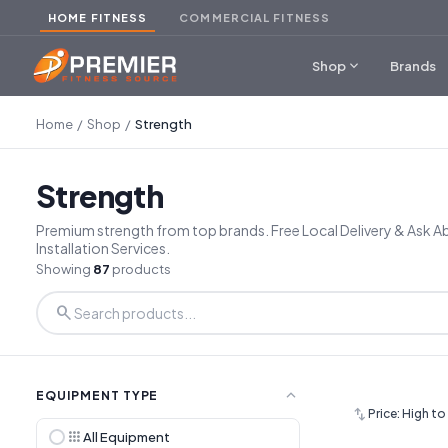
HOME FITNESS
COMMERCIAL FITNESS
expand_more
Shop
Brands
Home
/
Shop
/
Strength
Strength
Premium strength from top brands. Free Local Delivery & Ask 
Installation Services.
Showing
87
products
search
expand_less
EQUIPMENT TYPE
swap_vert
Price: High t
apps
All Equipment