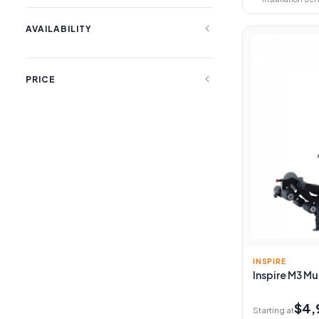
expand_less
AVAILABILITY
expand_less
PRICE
INSPIRE
Inspire M3 Mu
$4,
Starting at