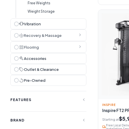
Free Weights
Weight Storage
vibration
Vibration
chevron_right
spa
Recovery & Massage
chevron_right
grid_view
Flooring
build
Accessories
sell
Outlet & Clearance
replay
Pre-Owned
expand_less
FEATURES
INSPIRE
Inspire FT2 P
$5,
expand_less
Starting at
BRAND
Free Local Deli
local_shipping
Installation Ser