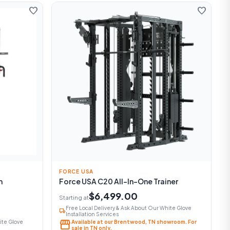
favorite
favorite
FORCE USA
m
Force USA C20 All-In-One Trainer
$6,499.00
Starting at
Free Local Delivery & Ask About Our White Glove
local_shipping
Installation Services
storefront
ite Glove
Available at our Brentwood, TN showroom. For
sale in TN only.