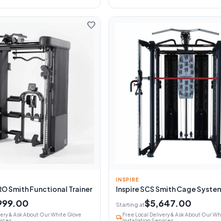
favorite
INSPIRE
RO Smith Functional Trainer
Inspire SCS Smith Cage Syste
999.00
$5,647.00
Starting at
very & Ask About Our White Glove
Free Local Delivery & Ask About Our Wh
local_shipping
vices
Installation Services