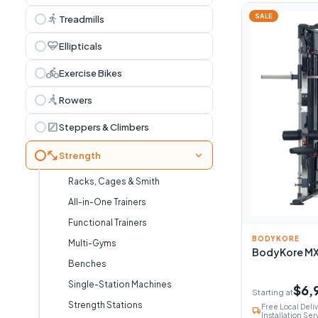
directions_run
SALE
Treadmills
cardio_load
Ellipticals
directions_bike
Exercise Bikes
rowing
Rowers
stairs
Steppers & Climbers
fitness_center
chevron_right
Strength
Racks, Cages & Smith
All-in-One Trainers
Functional Trainers
BODYKORE
Multi-Gyms
BodyKore MX1
Benches
Single-Station Machines
$6,
Starting at
Strength Stations
Free Local Deli
local_shipping
Installation Ser