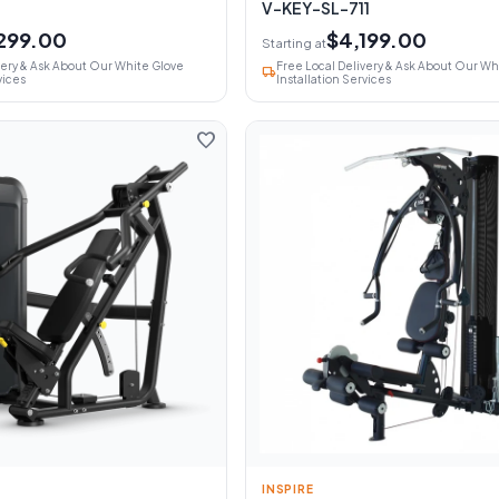
V-KEY-SL-711
299.00
$4,199.00
Starting at
very & Ask About Our White Glove
Free Local Delivery & Ask About Our Wh
local_shipping
vices
Installation Services
favorite
INSPIRE