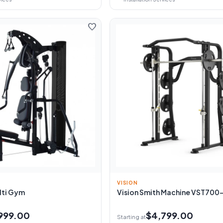
favorite
VISION
lti Gym
Vision Smith Machine VST700
999.00
$4,799.00
Starting at