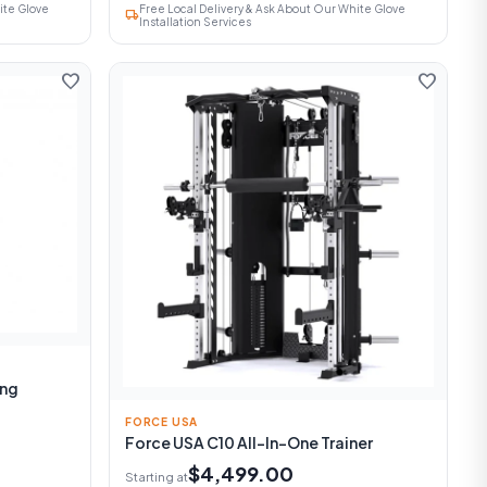
ite Glove
Free Local Delivery & Ask About Our White Glove
local_shipping
Installation Services
favorite
favorite
ing
FORCE USA
Force USA C10 All-In-One Trainer
$4,499.00
Starting at