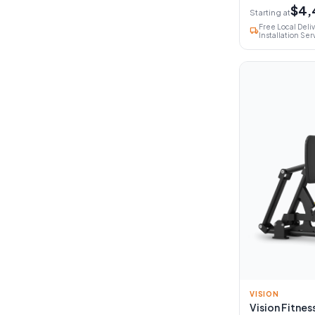
$4,
Starting at
Free Local Deli
local_shipping
Installation Ser
VISION
Vision Fitness