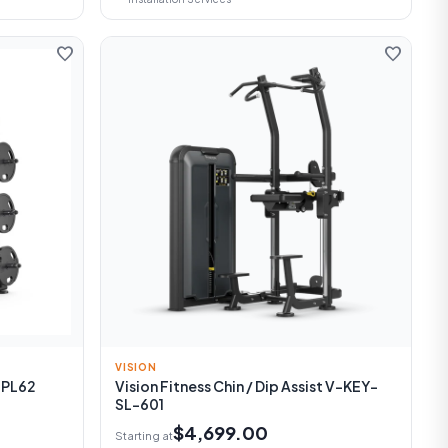
favorite
favorite
VISION
-PL62
Vision Fitness Chin / Dip Assist V-KEY-
SL-601
$4,699.00
Starting at