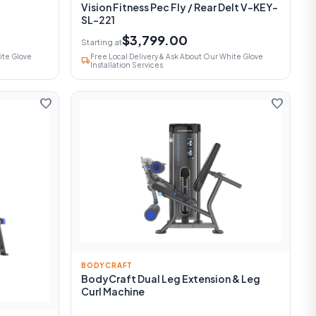
Vision Fitness Pec Fly / Rear Delt V-KEY-
SL-221
$3,799.00
Starting at
ite Glove
Free Local Delivery & Ask About Our White Glove
local_shipping
Installation Services
favorite
favorite
BODYCRAFT
BodyCraft Dual Leg Extension & Leg
Curl Machine