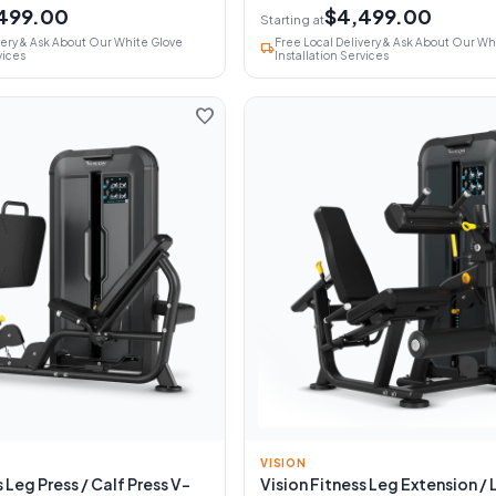
499.00
$4,499.00
Starting at
very & Ask About Our White Glove
Free Local Delivery & Ask About Our Wh
local_shipping
vices
Installation Services
favorite
VISION
 Leg Press / Calf Press V-
Vision Fitness Leg Extension / 