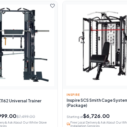
favorite
INSPIRE
Inspire SCS Smith Cage Syste
162 Universal Trainer
(Package)
999.00
$6,726.00
$7,499.00
Starting at
very & Ask About Our White Glove
Free Local Delivery & Ask About Our Wh
local_shipping
vices
Installation Services