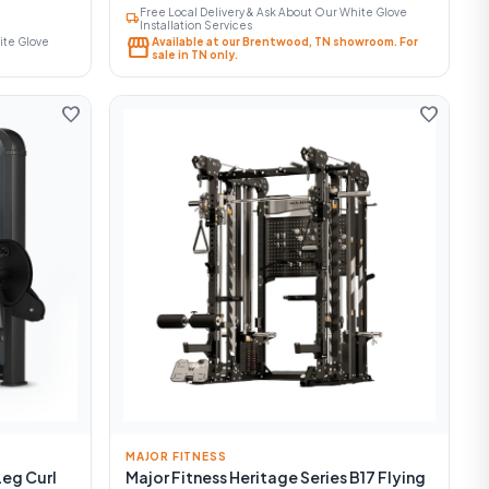
Free Local Delivery & Ask About Our White Glove
local_shipping
Installation Services
storefront
ite Glove
Available at our Brentwood, TN showroom. For
sale in TN only.
favorite
favorite
MAJOR FITNESS
Leg Curl
Major Fitness Heritage Series B17 Flying