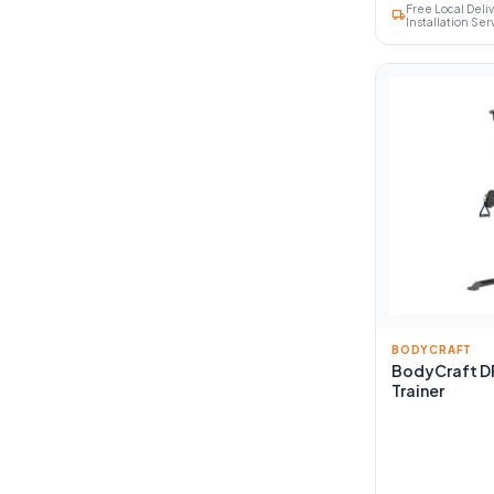
Free Local Deli
local_shipping
Installation Ser
BODYCRAFT
BodyCraft D
Trainer