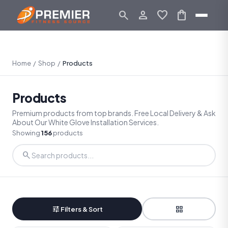
search
person_outline
favorite
shopping_bag
Home
/
Shop
/
Products
Products
Premium products from top brands. Free Local Delivery & Ask
About Our White Glove Installation Services.
Showing
156
products
search
tune
grid_view
Filters & Sort