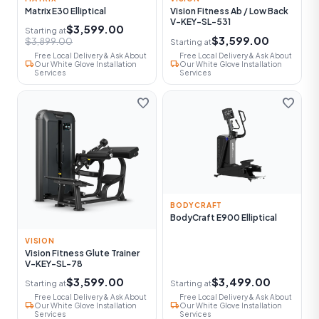
Matrix E30 Elliptical
Vision Fitness Ab / Low Back
V-KEY-SL-531
$3,599.00
Starting at
$3,599.00
$3,899.00
Starting at
Free Local Delivery & Ask About
Free Local Delivery & Ask About
local_shipping
local_shipping
Our White Glove Installation
Our White Glove Installation
Services
Services
favorite
favorite
BODYCRAFT
BodyCraft E900 Elliptical
VISION
Vision Fitness Glute Trainer
V-KEY-SL-78
$3,599.00
$3,499.00
Starting at
Starting at
Free Local Delivery & Ask About
Free Local Delivery & Ask About
local_shipping
local_shipping
Our White Glove Installation
Our White Glove Installation
Services
Services