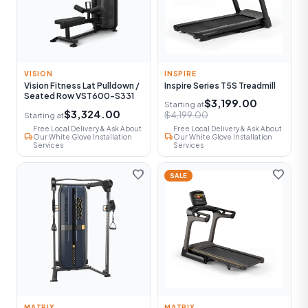
VISION
INSPIRE
Vision Fitness Lat Pulldown /
Inspire Series T5S Treadmill
Seated Row VST600-S331
$3,199.00
Starting at
$3,324.00
$4,199.00
Starting at
Free Local Delivery & Ask About
Free Local Delivery & Ask About
local_shipping
local_shipping
Our White Glove Installation
Our White Glove Installation
Services
Services
favorite
favorite
SALE
MATRIX
MATRIX