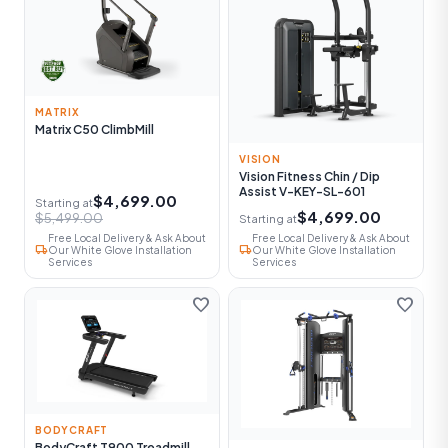
MATRIX
Matrix C50 ClimbMill
VISION
Vision Fitness Chin / Dip
Assist V-KEY-SL-601
$4,699.00
Starting at
$4,699.00
$5,499.00
Starting at
Free Local Delivery & Ask About
Free Local Delivery & Ask About
local_shipping
local_shipping
Our White Glove Installation
Our White Glove Installation
Services
Services
favorite
favorite
BODYCRAFT
BodyCraft T900 Treadmill