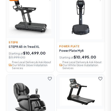
STEPR
STEPR All-In Tread XL
POWER PLATE
Power Plate My8
$10,499.00
Starting at
$10,495.00
$11,999.00
Starting at
Free Local Delivery & Ask About
Free Local Delivery & Ask About
local_shipping
local_shipping
Our White Glove Installation
Our White Glove Installation
Services
Services
favorite
favorite