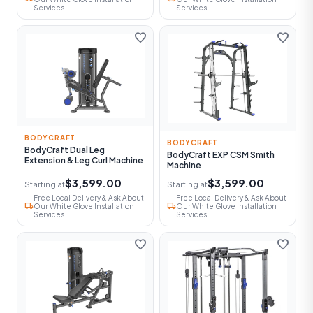
Services
Services
favorite
favorite
BODYCRAFT
BODYCRAFT
BodyCraft Dual Leg
BodyCraft EXP CSM Smith
Extension & Leg Curl Machine
Machine
$3,599.00
$3,599.00
Starting at
Starting at
Free Local Delivery & Ask About
Free Local Delivery & Ask About
local_shipping
local_shipping
Our White Glove Installation
Our White Glove Installation
Services
Services
favorite
favorite