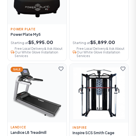
POWER PLATE
Power Plate My5
$5,995.00
$5,899.00
Starting at
Starting at
Free Local Delivery & Ask About
Free Local Delivery & Ask About
local_shipping
local_shipping
Our White Glove Installation
Our White Glove Installation
Services
Services
favorite
favorite
SALE
LANDICE
INSPIRE
Landice L8 Treadmill
Inspire SCS Smith Cage