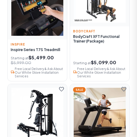
BODYCRAFT
BodyCraft XFT Functional
Trainer (Package)
INSPIRE
Inspire Series T7S Treadmill
$5,499.00
Starting at
$5,099.00
$5,999.00
Starting at
Free Local Delivery & Ask About
Free Local Delivery & Ask About
local_shipping
local_shipping
Our White Glove Installation
Our White Glove Installation
Services
Services
favorite
favorite
SALE