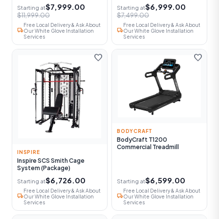
$7,999.00
$6,999.00
Starting at
Starting at
$11,999.00
$7,499.00
Free Local Delivery & Ask About
Free Local Delivery & Ask About
local_shipping
local_shipping
Our White Glove Installation
Our White Glove Installation
Services
Services
favorite
favorite
BODYCRAFT
BodyCraft T1200
Commercial Treadmill
INSPIRE
Inspire SCS Smith Cage
System (Package)
$6,726.00
$6,599.00
Starting at
Starting at
Free Local Delivery & Ask About
Free Local Delivery & Ask About
local_shipping
local_shipping
Our White Glove Installation
Our White Glove Installation
Services
Services