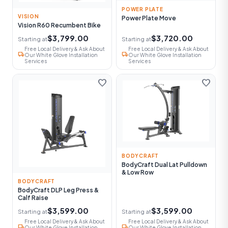
POWER PLATE
VISION
Power Plate Move
Vision R60 Recumbent Bike
$3,799.00
$3,720.00
Starting at
Starting at
Free Local Delivery & Ask About
Free Local Delivery & Ask About
local_shipping
local_shipping
Our White Glove Installation
Our White Glove Installation
Services
Services
favorite
favorite
BODYCRAFT
BodyCraft Dual Lat Pulldown
& Low Row
BODYCRAFT
BodyCraft DLP Leg Press &
Calf Raise
$3,599.00
$3,599.00
Starting at
Starting at
Free Local Delivery & Ask About
Free Local Delivery & Ask About
local_shipping
local_shipping
Our White Glove Installation
Our White Glove Installation