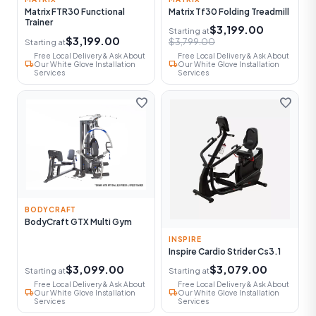
Matrix FTR30 Functional
Matrix Tf30 Folding Treadmill
Trainer
$3,199.00
Starting at
$3,199.00
$3,799.00
Starting at
Free Local Delivery & Ask About
Free Local Delivery & Ask About
local_shipping
local_shipping
Our White Glove Installation
Our White Glove Installation
Services
Services
favorite
favorite
BODYCRAFT
BodyCraft GTX Multi Gym
INSPIRE
Inspire Cardio Strider Cs3.1
$3,099.00
$3,079.00
Starting at
Starting at
Free Local Delivery & Ask About
Free Local Delivery & Ask About
local_shipping
local_shipping
Our White Glove Installation
Our White Glove Installation
Services
Services