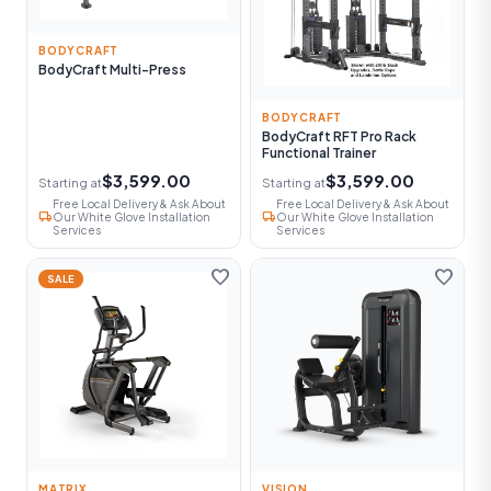
BODYCRAFT
BodyCraft Multi-Press
BODYCRAFT
BodyCraft RFT Pro Rack
Functional Trainer
$3,599.00
$3,599.00
Starting at
Starting at
Free Local Delivery & Ask About
Free Local Delivery & Ask About
local_shipping
local_shipping
Our White Glove Installation
Our White Glove Installation
Services
Services
favorite
favorite
SALE
MATRIX
VISION