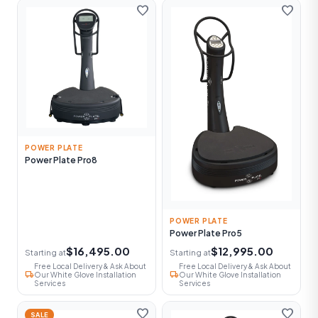
favorite
favorite
POWER PLATE
Power Plate Pro8
POWER PLATE
Power Plate Pro5
$16,495.00
$12,995.00
Starting at
Starting at
Free Local Delivery & Ask About
Free Local Delivery & Ask About
local_shipping
local_shipping
Our White Glove Installation
Our White Glove Installation
Services
Services
favorite
favorite
SALE