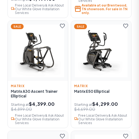
Services
Free Local Delivery & Ask About
Available at our Brentwood,
storefront
local_shipping
Our White Glove Installation
TN showroom. For sale in TN
Services
only.
favorite
favorite
SALE
SALE
MATRIX
MATRIX
Matrix A30 Ascent Trainer
Matrix E50 Elliptical
Elliptical
$4,399.00
$4,299.00
Starting at
Starting at
$4,899.00
$4,699.00
Free Local Delivery & Ask About
Free Local Delivery & Ask About
local_shipping
local_shipping
Our White Glove Installation
Our White Glove Installation
Services
Services
favorite
favorite