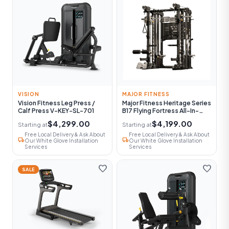
VISION
MAJOR FITNESS
Vision Fitness Leg Press /
Major Fitness Heritage Series
Calf Press V-KEY-SL-701
B17 Flying Fortress All-In-
One Functional Trainer With
$4,299.00
$4,199.00
Starting at
Starting at
Smith Machine
Free Local Delivery & Ask About
Free Local Delivery & Ask About
local_shipping
local_shipping
Our White Glove Installation
Our White Glove Installation
Services
Services
favorite
favorite
SALE