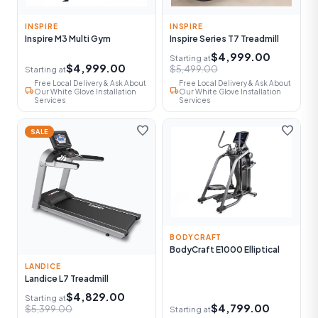
INSPIRE
INSPIRE
Inspire M3 Multi Gym
Inspire Series T7 Treadmill
$4,999.00
Starting at
$4,999.00
$5,499.00
Starting at
Free Local Delivery & Ask About
Free Local Delivery & Ask About
local_shipping
local_shipping
Our White Glove Installation
Our White Glove Installation
Services
Services
favorite
favorite
SALE
BODYCRAFT
BodyCraft E1000 Elliptical
LANDICE
Landice L7 Treadmill
$4,829.00
Starting at
$4,799.00
$5,399.00
Starting at