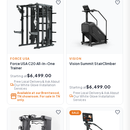
favorite
favorite
FORCE USA
VISION
Force USA C20 All-In-One
Vision Summit StairClimber
Trainer
$6,499.00
Starting at
Free Local Delivery & Ask About
local_shipping
Our White Glove Installation
$6,499.00
Starting at
Services
Available at our Brentwood,
Free Local Delivery & Ask About
storefront
local_shipping
TN showroom. For sale in TN
Our White Glove Installation
only.
Services
favorite
favorite
SALE