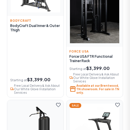
BODYCRAFT
BodyCraft Dual Inner & Outer
Thigh
FORCE USA
Force USA FTR Functional
Trainer Rack
$3,399.00
Starting at
Free Local Delivery & Ask About
local_shipping
Our White Glove Installation
$3,399.00
Starting at
Services
Free Local Delivery & Ask About
Available at our Brentwood,
storefront
local_shipping
Our White Glove Installation
TN showroom. For sale in TN
Services
only.
favorite
favorite
SALE