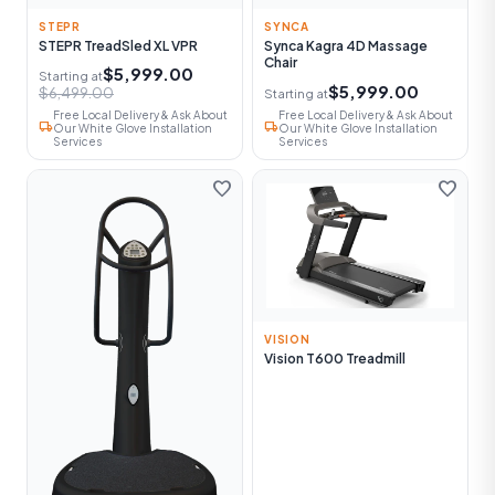
STEPR
SYNCA
STEPR TreadSled XL VPR
Synca Kagra 4D Massage
Chair
$5,999.00
Starting at
$5,999.00
$6,499.00
Starting at
Free Local Delivery & Ask About
Free Local Delivery & Ask About
local_shipping
local_shipping
Our White Glove Installation
Our White Glove Installation
Services
Services
favorite
favorite
VISION
Vision T600 Treadmill