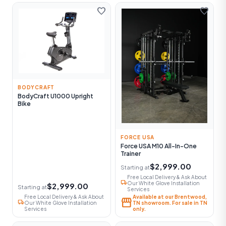
favorite
favorite
BODYCRAFT
BodyCraft U1000 Upright
Bike
FORCE USA
Force USA M10 All-In-One
Trainer
$2,999.00
Starting at
Free Local Delivery & Ask About
local_shipping
Our White Glove Installation
$2,999.00
Starting at
Services
Free Local Delivery & Ask About
Available at our Brentwood,
storefront
local_shipping
Our White Glove Installation
TN showroom. For sale in TN
Services
only.