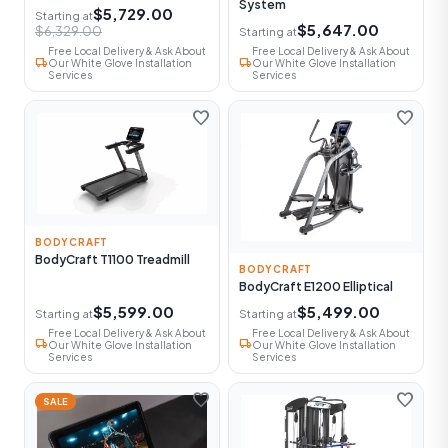
System
$5,729.00
Starting at
$5,647.00
$6,329.00
Starting at
Free Local Delivery & Ask About
Free Local Delivery & Ask About
local_shipping
local_shipping
Our White Glove Installation
Our White Glove Installation
Services
Services
favorite
favorite
BODYCRAFT
BodyCraft T1100 Treadmill
BODYCRAFT
BodyCraft E1200 Elliptical
$5,599.00
$5,499.00
Starting at
Starting at
Free Local Delivery & Ask About
Free Local Delivery & Ask About
local_shipping
local_shipping
Our White Glove Installation
Our White Glove Installation
Services
Services
favorite
favorite
SALE