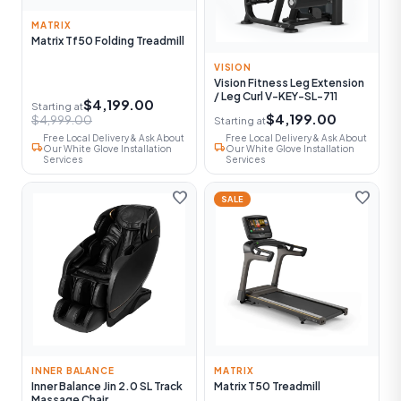
MATRIX
Matrix Tf50 Folding Treadmill
VISION
Vision Fitness Leg Extension
/ Leg Curl V-KEY-SL-711
$4,199.00
Starting at
$4,199.00
$4,999.00
Starting at
Free Local Delivery & Ask About
Free Local Delivery & Ask About
local_shipping
local_shipping
Our White Glove Installation
Our White Glove Installation
Services
Services
favorite
favorite
SALE
INNER BALANCE
MATRIX
Inner Balance Jin 2.0 SL Track
Matrix T50 Treadmill
Massage Chair