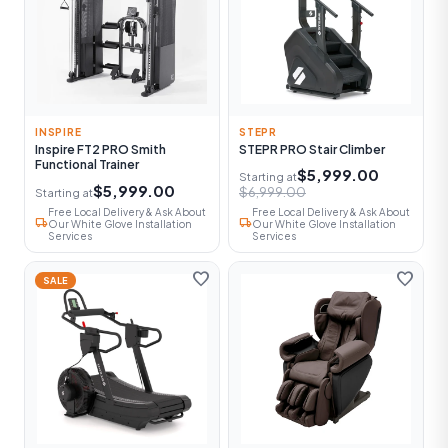
INSPIRE
STEPR
Inspire FT2 PRO Smith
STEPR PRO Stair Climber
Functional Trainer
$5,999.00
Starting at
$5,999.00
$6,999.00
Starting at
Free Local Delivery & Ask About
Free Local Delivery & Ask About
local_shipping
local_shipping
Our White Glove Installation
Our White Glove Installation
Services
Services
favorite
favorite
SALE