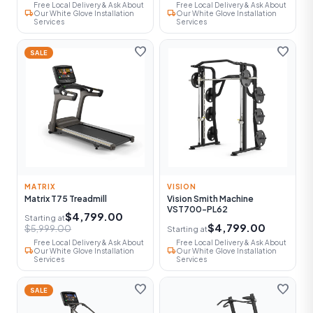
Free Local Delivery & Ask About
Free Local Delivery & Ask About
local_shipping
local_shipping
Our White Glove Installation
Our White Glove Installation
Services
Services
favorite
favorite
SALE
MATRIX
VISION
Matrix T75 Treadmill
Vision Smith Machine
VST700-PL62
$4,799.00
Starting at
$4,799.00
$5,999.00
Starting at
Free Local Delivery & Ask About
Free Local Delivery & Ask About
local_shipping
local_shipping
Our White Glove Installation
Our White Glove Installation
Services
Services
favorite
favorite
SALE