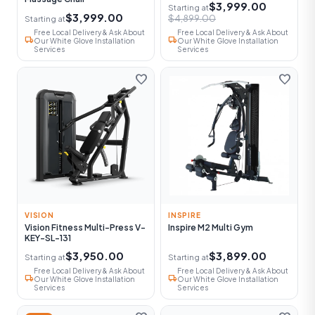
$3,999.00
Starting at
$3,999.00
$4,899.00
Starting at
Free Local Delivery & Ask About
Free Local Delivery & Ask About
local_shipping
local_shipping
Our White Glove Installation
Our White Glove Installation
Services
Services
favorite
favorite
VISION
INSPIRE
Vision Fitness Multi-Press V-
Inspire M2 Multi Gym
KEY-SL-131
$3,950.00
$3,899.00
Starting at
Starting at
Free Local Delivery & Ask About
Free Local Delivery & Ask About
local_shipping
local_shipping
Our White Glove Installation
Our White Glove Installation
Services
Services