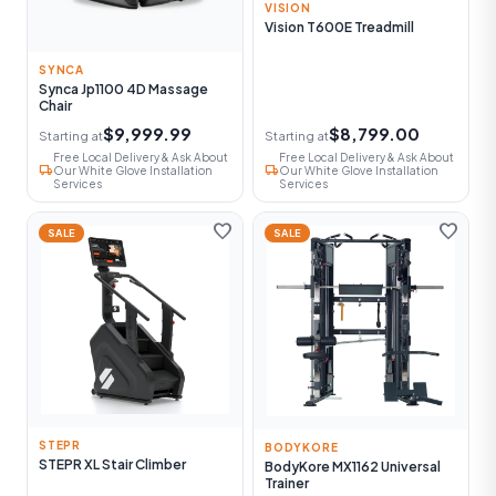
VISION
Vision T600E Treadmill
SYNCA
Synca Jp1100 4D Massage
Chair
$9,999.99
$8,799.00
Starting at
Starting at
Free Local Delivery & Ask About
Free Local Delivery & Ask About
local_shipping
local_shipping
Our White Glove Installation
Our White Glove Installation
Services
Services
favorite
favorite
SALE
SALE
STEPR
BODYKORE
STEPR XL Stair Climber
BodyKore MX1162 Universal
Trainer