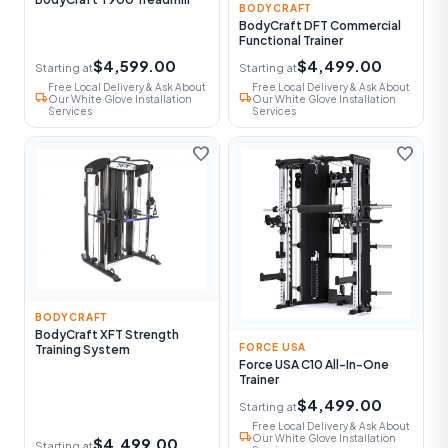
BODYCRAFT
BodyCraft DFT Commercial
Functional Trainer
$4,599.00
$4,499.00
Starting at
Starting at
Free Local Delivery & Ask About
Free Local Delivery & Ask About
local_shipping
local_shipping
Our White Glove Installation
Our White Glove Installation
Services
Services
favorite
favorite
BODYCRAFT
BodyCraft XFT Strength
FORCE USA
Training System
Force USA C10 All-In-One
Trainer
$4,499.00
Starting at
Free Local Delivery & Ask About
local_shipping
Our White Glove Installation
$4,499.00
Starting at