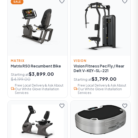
favorite
favorite
SALE
MATRIX
VISION
Matrix R50 Recumbent Bike
Vision Fitness Pec Fly / Rear
Delt V-KEY-SL-221
$3,899.00
Starting at
$3,799.00
$4,199.00
Starting at
Free Local Delivery & Ask About
Free Local Delivery & Ask About
local_shipping
local_shipping
Our White Glove Installation
Our White Glove Installation
Services
Services
favorite
favorite