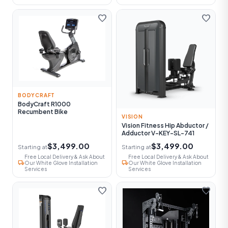
favorite
favorite
BODYCRAFT
BodyCraft R1000
Recumbent Bike
VISION
Vision Fitness Hip Abductor /
Adductor V-KEY-SL-741
$3,499.00
$3,499.00
Starting at
Starting at
Free Local Delivery & Ask About
Free Local Delivery & Ask About
local_shipping
local_shipping
Our White Glove Installation
Our White Glove Installation
Services
Services
favorite
favorite