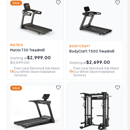
favorite
favorite
SALE
MATRIX
BODYCRAFT
Matrix T30 Treadmill
BodyCraft T500 Treadmill
$2,999.00
Starting at
$2,699.00
$3,599.00
Starting at
Free Local Delivery & Ask About
Free Local Delivery & Ask About
local_shipping
local_shipping
Our White Glove Installation
Our White Glove Installation
Services
Services
favorite
favorite
SALE