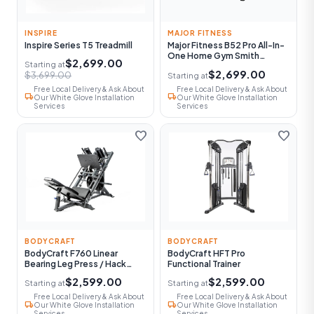
INSPIRE
MAJOR FITNESS
Inspire Series T5 Treadmill
Major Fitness B52 Pro All-In-
One Home Gym Smith
$2,699.00
Starting at
Machine
$2,699.00
$3,699.00
Starting at
Free Local Delivery & Ask About
Free Local Delivery & Ask About
local_shipping
local_shipping
Our White Glove Installation
Our White Glove Installation
Services
Services
favorite
favorite
BODYCRAFT
BODYCRAFT
BodyCraft F760 Linear
BodyCraft HFT Pro
Bearing Leg Press / Hack
Functional Trainer
Squat
$2,599.00
$2,599.00
Starting at
Starting at
Free Local Delivery & Ask About
Free Local Delivery & Ask About
local_shipping
local_shipping
Our White Glove Installation
Our White Glove Installation
Services
Services