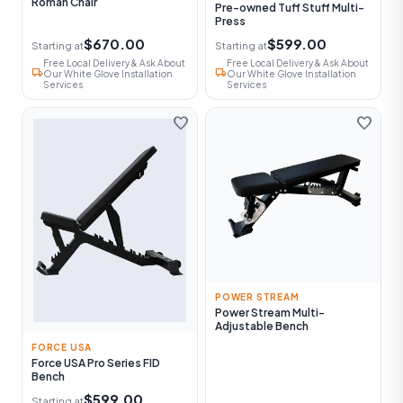
Roman Chair
Pre-owned Tuff Stuff Multi-
Press
$670.00
$599.00
Starting at
Starting at
Free Local Delivery & Ask About
Free Local Delivery & Ask About
local_shipping
local_shipping
Our White Glove Installation
Our White Glove Installation
Services
Services
favorite
favorite
POWER STREAM
Power Stream Multi-
Adjustable Bench
FORCE USA
Force USA Pro Series FID
Bench
$599.00
Starting at