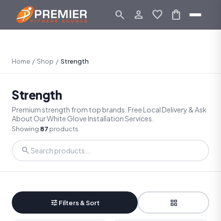
search
person_outline
favorite
shopping_bag
Home
/
Shop
/
Strength
Strength
Premium strength from top brands. Free Local Delivery & Ask
About Our White Glove Installation Services.
Showing
87
products
search
tune
grid_view
Filters & Sort