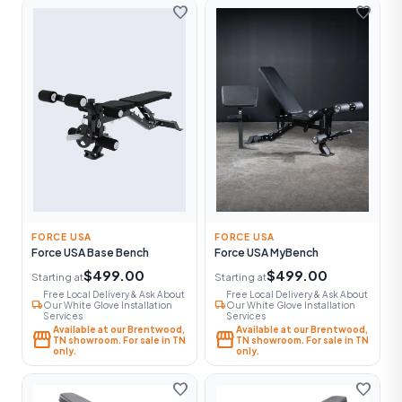
favorite
favorite
FORCE USA
FORCE USA
Force USA Base Bench
Force USA MyBench
$499.00
$499.00
Starting at
Starting at
Free Local Delivery & Ask About
Free Local Delivery & Ask About
local_shipping
local_shipping
Our White Glove Installation
Our White Glove Installation
Services
Services
Available at our Brentwood,
Available at our Brentwood,
storefront
storefront
TN showroom. For sale in TN
TN showroom. For sale in TN
only.
only.
favorite
favorite