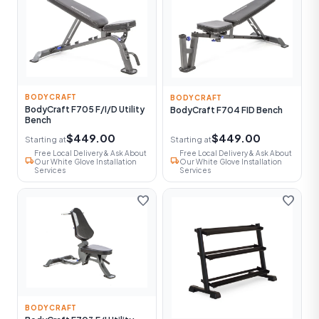
BODYCRAFT
BODYCRAFT
BodyCraft F705 F/I/D Utility
BodyCraft F704 FID Bench
Bench
$449.00
$449.00
Starting at
Starting at
Free Local Delivery & Ask About
Free Local Delivery & Ask About
local_shipping
local_shipping
Our White Glove Installation
Our White Glove Installation
Services
Services
favorite
favorite
BODYCRAFT