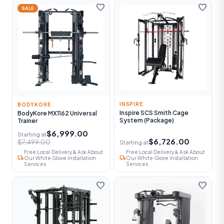
favorite
favorite
SALE
INSPIRE
BODYKORE
Inspire SCS Smith Cage
BodyKore MX1162 Universal
System (Package)
Trainer
$6,999.00
Starting at
$6,726.00
$7,499.00
Starting at
Free Local Delivery & Ask About
Free Local Delivery & Ask About
local_shipping
local_shipping
Our White Glove Installation
Our White Glove Installation
Services
Services
favorite
favorite