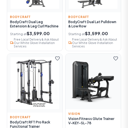
BODYCRAFT
BODYCRAFT
BodyCraft Dual Leg
BodyCraft Dual Lat Pulldown
Extension & Leg Curl Machine
& Low Row
$3,599.00
$3,599.00
Starting at
Starting at
Free Local Delivery & Ask About
Free Local Delivery & Ask About
local_shipping
local_shipping
Our White Glove Installation
Our White Glove Installation
Services
Services
favorite
favorite
VISION
BODYCRAFT
Vision Fitness Glute Trainer
BodyCraft RFT Pro Rack
V-KEY-SL-78
Functional Trainer