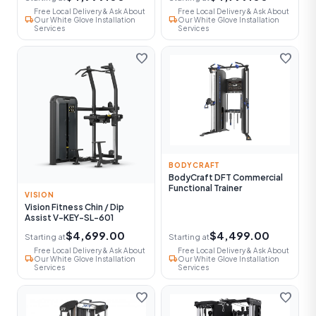
Free Local Delivery & Ask About
Free Local Delivery & Ask About
local_shipping
local_shipping
Our White Glove Installation
Our White Glove Installation
Services
Services
favorite
favorite
BODYCRAFT
BodyCraft DFT Commercial
Functional Trainer
VISION
Vision Fitness Chin / Dip
Assist V-KEY-SL-601
$4,699.00
$4,499.00
Starting at
Starting at
Free Local Delivery & Ask About
Free Local Delivery & Ask About
local_shipping
local_shipping
Our White Glove Installation
Our White Glove Installation
Services
Services
favorite
favorite