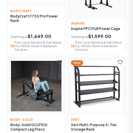
BODYCRAFT
BodyCraft F730 Pro Power
Rack
INSPIRE
Inspire FPC1 Full Power Cage
$1,649.00
$1,599.00
Starting at
Starting at
Free Local Delivery & Ask About
Free Local Delivery & Ask About
local_shipping
local_shipping
Our White Glove Installation
Our White Glove Installation
Services
Services
favorite
favorite
SALE
BODY-SOLID
XERT
Body-Solid GCLP100
Xert Multi-Purpose 5-Tier
Compact Leg Press
Storage Rack