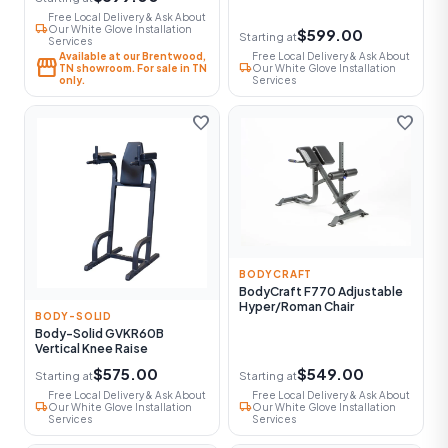
Free Local Delivery & Ask About
local_shipping
Our White Glove Installation
$599.00
Starting at
Services
Available at our Brentwood,
Free Local Delivery & Ask About
storefront
local_shipping
TN showroom. For sale in TN
Our White Glove Installation
only.
Services
favorite
favorite
BODYCRAFT
BodyCraft F770 Adjustable
Hyper/Roman Chair
BODY-SOLID
Body-Solid GVKR60B
Vertical Knee Raise
$575.00
$549.00
Starting at
Starting at
Free Local Delivery & Ask About
Free Local Delivery & Ask About
local_shipping
local_shipping
Our White Glove Installation
Our White Glove Installation
Services
Services