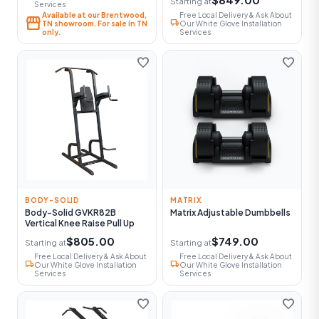
Starting at
Services
Available at our Brentwood,
Free Local Delivery & Ask About
storefront
local_shipping
TN showroom. For sale in TN
Our White Glove Installation
only.
Services
favorite
favorite
BODY-SOLID
MATRIX
Body-Solid GVKR82B
Matrix Adjustable Dumbbells
Vertical Knee Raise Pull Up
$805.00
$749.00
Starting at
Starting at
Free Local Delivery & Ask About
Free Local Delivery & Ask About
local_shipping
local_shipping
Our White Glove Installation
Our White Glove Installation
Services
Services
favorite
favorite