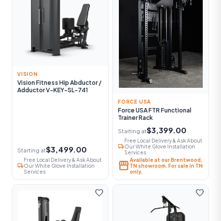
VISION
Vision Fitness Hip Abductor /
Adductor V-KEY-SL-741
FORCE USA
Force USA FTR Functional
Trainer Rack
$3,399.00
Starting at
Free Local Delivery & Ask About
local_shipping
Our White Glove Installation
$3,499.00
Starting at
Services
Free Local Delivery & Ask About
Available at our Brentwood,
storefront
local_shipping
Our White Glove Installation
TN showroom. For sale in TN
Services
only.
favorite
favorite