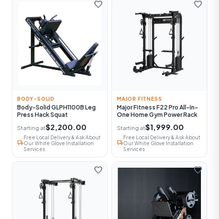
favorite
favorite
BODY-SOLID
MAJOR FITNESS
Body-Solid GLPH1100B Leg
Major Fitness F22 Pro All-In-
Press Hack Squat
One Home Gym Power Rack
$2,200.00
$1,999.00
Starting at
Starting at
Free Local Delivery & Ask About
Free Local Delivery & Ask About
local_shipping
local_shipping
Our White Glove Installation
Our White Glove Installation
Services
Services
favorite
favorite