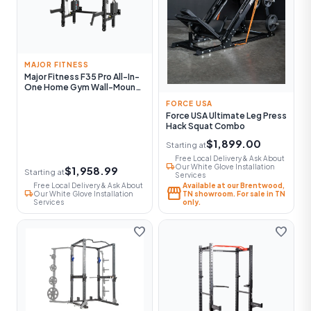
MAJOR FITNESS
Major Fitness F35 Pro All-In-
One Home Gym Wall-Mount
Folding Power Rack
FORCE USA
Force USA Ultimate Leg Press
Hack Squat Combo
$1,899.00
Starting at
Free Local Delivery & Ask About
local_shipping
Our White Glove Installation
$1,958.99
Starting at
Services
Free Local Delivery & Ask About
Available at our Brentwood,
storefront
local_shipping
Our White Glove Installation
TN showroom. For sale in TN
Services
only.
favorite
favorite