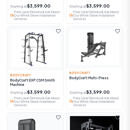
$3,599.00
$3,599.00
Starting at
Starting at
Free Local Delivery & Ask About
Free Local Delivery & Ask About
local_shipping
local_shipping
Our White Glove Installation
Our White Glove Installation
Services
Services
favorite
favorite
BODYCRAFT
BODYCRAFT
BodyCraft Multi-Press
BodyCraft EXP CSM Smith
Machine
$3,599.00
$3,599.00
Starting at
Starting at
Free Local Delivery & Ask About
Free Local Delivery & Ask About
local_shipping
local_shipping
Our White Glove Installation
Our White Glove Installation
Services
Services
favorite
favorite