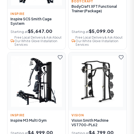
BODYCRAFT
BodyCraft XFT Functional
Trainer (Package)
INSPIRE
Inspire SCS Smith Cage
System
$5,647.00
$5,099.00
Starting at
Starting at
Free Local Delivery & Ask About
Free Local Delivery & Ask About
local_shipping
local_shipping
Our White Glove Installation
Our White Glove Installation
Services
Services
favorite
favorite
INSPIRE
VISION
Inspire M3 Multi Gym
Vision Smith Machine
VST700-PL62
$4,999.00
$4,799.00
Starting at
Starting at