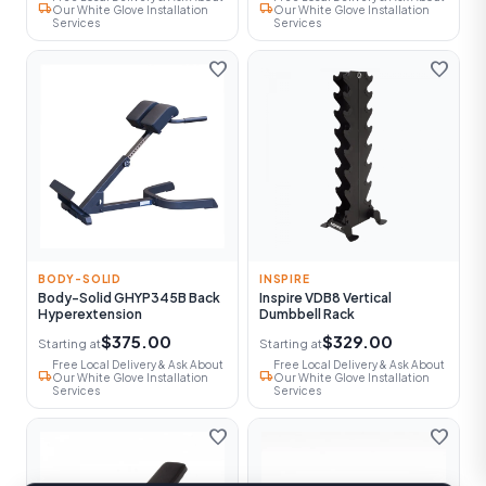
local_shipping
local_shipping
Our White Glove Installation
Our White Glove Installation
Services
Services
favorite
favorite
BODY-SOLID
INSPIRE
Body-Solid GHYP345B Back
Inspire VDB8 Vertical
Hyperextension
Dumbbell Rack
$375.00
$329.00
Starting at
Starting at
Free Local Delivery & Ask About
Free Local Delivery & Ask About
local_shipping
local_shipping
Our White Glove Installation
Our White Glove Installation
Services
Services
favorite
favorite