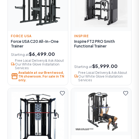
FORCE USA
INSPIRE
Force USA C20 All-In-One
Inspire FT2 PRO Smith
Trainer
Functional Trainer
$6,499.00
Starting at
Free Local Delivery & Ask About
local_shipping
Our White Glove Installation
$5,999.00
Starting at
Services
Available at our Brentwood,
Free Local Delivery & Ask About
storefront
local_shipping
TN showroom. For sale in TN
Our White Glove Installation
only.
Services
favorite
favorite