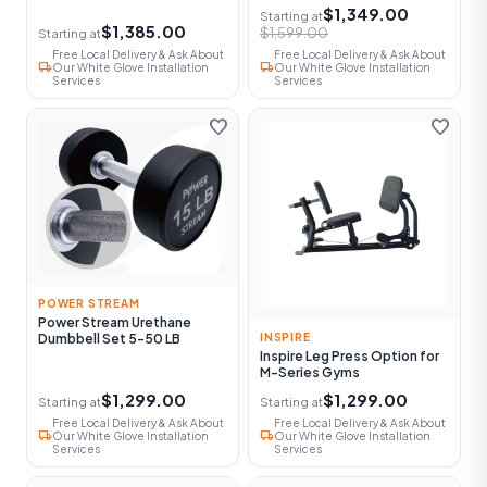
$1,349.00
Starting at
$1,385.00
$1,599.00
Starting at
Free Local Delivery & Ask About
Free Local Delivery & Ask About
local_shipping
local_shipping
Our White Glove Installation
Our White Glove Installation
Services
Services
favorite
favorite
POWER STREAM
Power Stream Urethane
Dumbbell Set 5-50 LB
INSPIRE
Inspire Leg Press Option for
M-Series Gyms
$1,299.00
$1,299.00
Starting at
Starting at
Free Local Delivery & Ask About
Free Local Delivery & Ask About
local_shipping
local_shipping
Our White Glove Installation
Our White Glove Installation
Services
Services