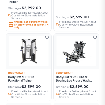
Trainer
$2,999.00
Starting at
Free Local Delivery & Ask About
local_shipping
Our White Glove Installation
$2,699.00
Starting at
Services
Available at our Brentwood,
Free Local Delivery & Ask About
storefront
local_shipping
TN showroom. For sale in TN
Our White Glove Installation
only.
Services
favorite
favorite
BODYCRAFT
BODYCRAFT
BodyCraft HFT Pro
BodyCraft F760 Linear
Functional Trainer
Bearing Leg Press / Hack
Squat
$2,599.00
$2,599.00
Starting at
Starting at
Free Local Delivery & Ask About
Free Local Delivery & Ask About
local_shipping
local_shipping
Our White Glove Installation
Our White Glove Installation
Services
Services