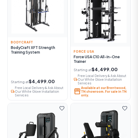
BODYCRAFT
BodyCraft XFT Strength
FORCE USA
Training System
Force USA C10 All-In-One
Trainer
$4,499.00
Starting at
Free Local Delivery & Ask About
local_shipping
Our White Glove Installation
$4,499.00
Starting at
Services
Free Local Delivery & Ask About
Available at our Brentwood,
storefront
local_shipping
Our White Glove Installation
TN showroom. For sale in TN
Services
only.
favorite
favorite