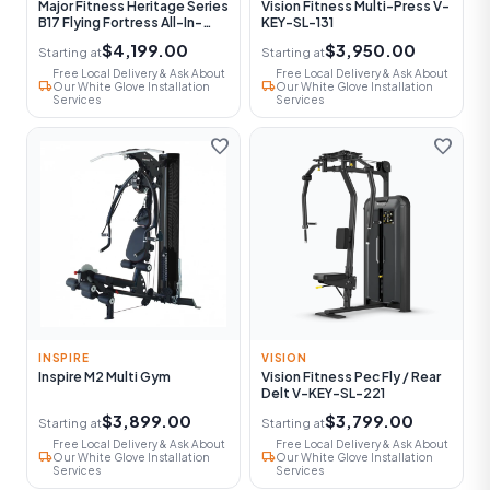
Major Fitness Heritage Series
Vision Fitness Multi-Press V-
B17 Flying Fortress All-In-
KEY-SL-131
One Functional Trainer With
$4,199.00
$3,950.00
Starting at
Starting at
Smith Machine
Free Local Delivery & Ask About
Free Local Delivery & Ask About
local_shipping
local_shipping
Our White Glove Installation
Our White Glove Installation
Services
Services
favorite
favorite
INSPIRE
VISION
Inspire M2 Multi Gym
Vision Fitness Pec Fly / Rear
Delt V-KEY-SL-221
$3,899.00
$3,799.00
Starting at
Starting at
Free Local Delivery & Ask About
Free Local Delivery & Ask About
local_shipping
local_shipping
Our White Glove Installation
Our White Glove Installation
Services
Services