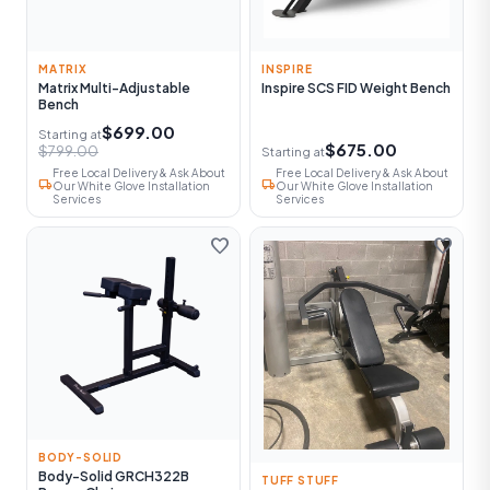
MATRIX
INSPIRE
Matrix Multi-Adjustable
Inspire SCS FID Weight Bench
Bench
$699.00
Starting at
$675.00
$799.00
Starting at
Free Local Delivery & Ask About
Free Local Delivery & Ask About
local_shipping
local_shipping
Our White Glove Installation
Our White Glove Installation
Services
Services
favorite
favorite
BODY-SOLID
Body-Solid GRCH322B
TUFF STUFF