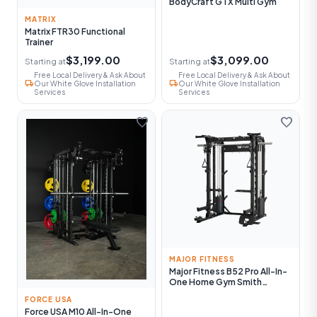
BodyCraft GTX Multi Gym
MATRIX
Matrix FTR30 Functional
Trainer
$3,199.00
$3,099.00
Starting at
Starting at
Free Local Delivery & Ask About
Free Local Delivery & Ask About
local_shipping
local_shipping
Our White Glove Installation
Our White Glove Installation
Services
Services
favorite
favorite
MAJOR FITNESS
Major Fitness B52 Pro All-In-
One Home Gym Smith
Machine
FORCE USA
Force USA M10 All-In-One