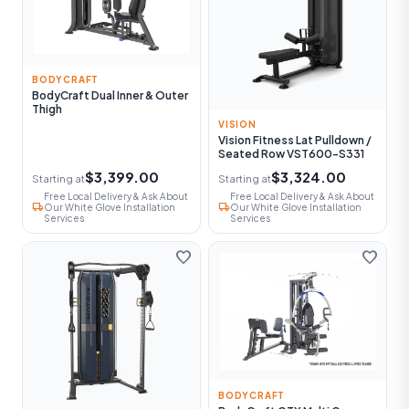
BODYCRAFT
BodyCraft Dual Inner & Outer
Thigh
VISION
Vision Fitness Lat Pulldown /
Seated Row VST600-S331
$3,399.00
$3,324.00
Starting at
Starting at
Free Local Delivery & Ask About
Free Local Delivery & Ask About
local_shipping
local_shipping
Our White Glove Installation
Our White Glove Installation
Services
Services
favorite
favorite
BODYCRAFT