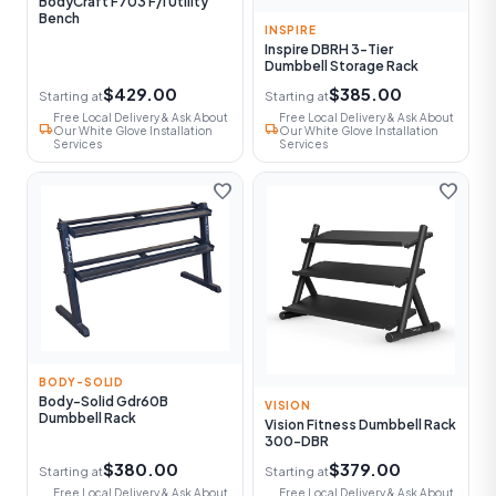
BodyCraft F703 F/I Utility
Bench
INSPIRE
Inspire DBRH 3-Tier
Dumbbell Storage Rack
$429.00
$385.00
Starting at
Starting at
Free Local Delivery & Ask About
Free Local Delivery & Ask About
local_shipping
local_shipping
Our White Glove Installation
Our White Glove Installation
Services
Services
favorite
favorite
BODY-SOLID
Body-Solid Gdr60B
VISION
Dumbbell Rack
Vision Fitness Dumbbell Rack
300-DBR
$380.00
$379.00
Starting at
Starting at
Free Local Delivery & Ask About
Free Local Delivery & Ask About