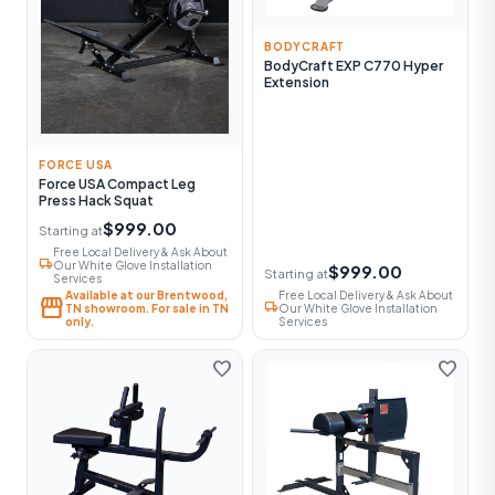
BODYCRAFT
BodyCraft EXP C770 Hyper
Extension
FORCE USA
Force USA Compact Leg
Press Hack Squat
$999.00
Starting at
Free Local Delivery & Ask About
local_shipping
Our White Glove Installation
$999.00
Starting at
Services
Available at our Brentwood,
Free Local Delivery & Ask About
storefront
local_shipping
TN showroom. For sale in TN
Our White Glove Installation
only.
Services
favorite
favorite