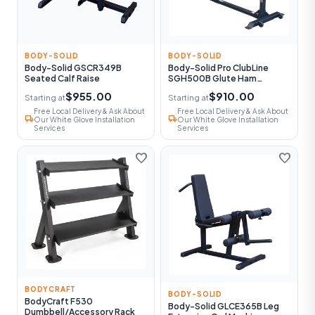
BODY-SOLID
BODY-SOLID
Body-Solid GSCR349B
Body-Solid Pro ClubLine
Seated Calf Raise
SGH500B Glute Ham
Machine
$955.00
$910.00
Starting at
Starting at
Free Local Delivery & Ask About
Free Local Delivery & Ask About
local_shipping
local_shipping
Our White Glove Installation
Our White Glove Installation
Services
Services
favorite
favorite
BODYCRAFT
BODY-SOLID
BodyCraft F530
Body-Solid GLCE365B Leg
Dumbbell/Accessory Rack