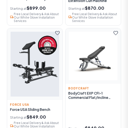
Extension Curl Machine
$899.00
$870.00
Starting at
Starting at
Free Local Delivery & Ask About
Free Local Delivery & Ask About
local_shipping
local_shipping
Our White Glove Installation
Our White Glove Installation
Services
Services
favorite
favorite
BODYCRAFT
BodyCraft EXP CFI-1
Commercial Flat/Incline
Utility Bench
FORCE USA
Force USA Sliding Bench
$849.00
Starting at
Free Local Delivery & Ask About
local_shipping
Our White Glove Installation
$849.00