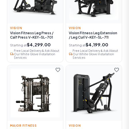
VISION
VISION
Vision Fitness Leg Press /
Vision Fitness Leg Extension
Calf Press V-KEY-SL-701
/ Leg Curl V-KEY-SL-711
$4,299.00
$4,199.00
Starting at
Starting at
Free Local Delivery & Ask About
Free Local Delivery & Ask About
local_shipping
local_shipping
Our White Glove Installation
Our White Glove Installation
Services
Services
favorite
favorite
MAJOR FITNESS
VISION