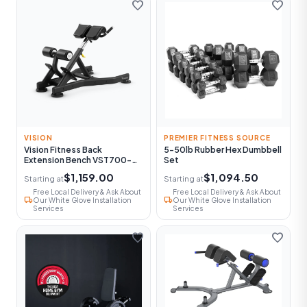
favorite
favorite
VISION
PREMIER FITNESS SOURCE
Vision Fitness Back
5-50lb Rubber Hex Dumbbell
Extension Bench VST700-
Set
FW52
$1,159.00
$1,094.50
Starting at
Starting at
Free Local Delivery & Ask About
Free Local Delivery & Ask About
local_shipping
local_shipping
Our White Glove Installation
Our White Glove Installation
Services
Services
favorite
favorite