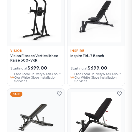
VISION
INSPIRE
Vision Fitness Vertical Knee
Inspire Fid-7 Bench
Raise 300-VKR
$699.00
$699.00
Starting at
Starting at
Free Local Delivery & Ask About
Free Local Delivery & Ask About
local_shipping
local_shipping
Our White Glove Installation
Our White Glove Installation
Services
Services
favorite
favorite
SALE