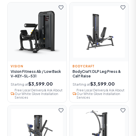
favorite
favorite
VISION
BODYCRAFT
Vision Fitness Ab / Low Back
BodyCraft DLP Leg Press &
V-KEY-SL-531
Calf Raise
$3,599.00
$3,599.00
Starting at
Starting at
Free Local Delivery & Ask About
Free Local Delivery & Ask About
local_shipping
local_shipping
Our White Glove Installation
Our White Glove Installation
Services
Services
favorite
favorite