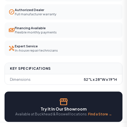
Authorized Dealer
verified
Full manufacturer warranty
Financing Available
payments
Flexible monthly payments
Expert Service
handyman
In-house repair technicians
KEY SPECIFICATIONS
Dimensions
52″L x 28″W x 19″H
storefront
Try It In Our Showroom
Available at Buckhead & Roswell locations.
Find a Store →