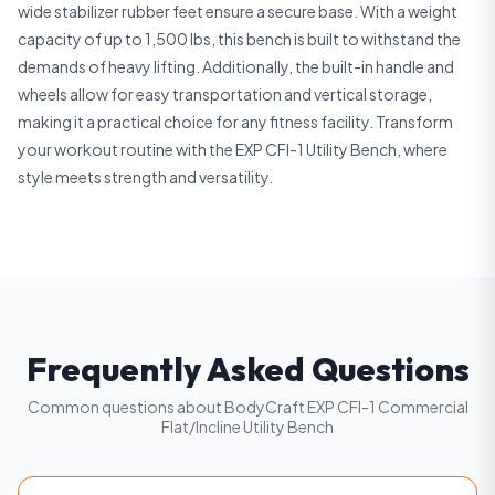
wide stabilizer rubber feet ensure a secure base. With a weight
capacity of up to 1,500 lbs, this bench is built to withstand the
demands of heavy lifting. Additionally, the built-in handle and
wheels allow for easy transportation and vertical storage,
making it a practical choice for any fitness facility. Transform
your workout routine with the EXP CFI-1 Utility Bench, where
style meets strength and versatility.
Frequently Asked Questions
Common questions about BodyCraft EXP CFI-1 Commercial
Flat/Incline Utility Bench