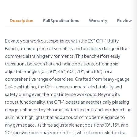
Description
Full Specifications
Warranty
Reviews
Elevate your workout experience with the EXP CFI-1 Utility
Bench, a masterpiece of versatility and durability designed for
commercial training environments. This bench effortlessly
transitions between flat and incline positions, offering six
adjustable angles (0°, 30°, 45°, 60°, 70°, and 85°) for a
comprehensive range of exercises. Crafted from heavy-gauge
2×4 oval tubing, the CFI-1 ensures unparalleled stability and
safety during even the most intense workouts. Beyond its
robust functionality, the CFI-1 boasts an aesthetically pleasing
design, enhanced by chrome-plated accents and anodized blue
aluminum highlights that add a touch of modern elegance to
any gym space. Its three adjustable seat positions (0°, 15°, and
20°) provide personalized comfort, while the non-skid, extra-