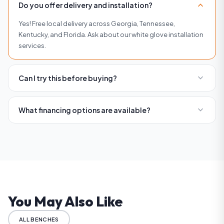
expand_more
Do you offer delivery and installation?
Yes! Free local delivery across Georgia, Tennessee,
Kentucky, and Florida. Ask about our white glove installation
services.
expand_more
Can I try this before buying?
Absolutely. Visit any of our four showrooms in Buckhead,
Roswell, Woodstock, or Brentwood to try equipment before
expand_more
What financing options are available?
you buy.
We offer flexible financing with affordable monthly
payments. Visit our financing page or contact us for current
rates and terms.
You May Also Like
ALL BENCHES