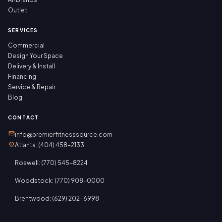
Outlet
SERVICES
Commercial
Design Your Space
Delivery & Install
Financing
Service & Repair
Blog
CONTACT
mail
info@premierfitnesssource.com
location_on
Atlanta: (404) 458-2133
Roswell: (770) 545-8224
Woodstock: (770) 908-0000
Brentwood: (629) 202-6998