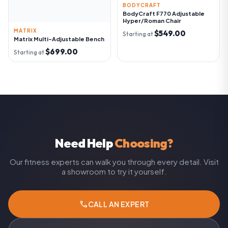
BODYCRAFT
BodyCraft F770 Adjustable
Hyper/Roman Chair
MATRIX
$549.00
Starting at
Matrix Multi-Adjustable Bench
$699.00
Starting at
Need Help
Choosing?
Our fitness experts can walk you through every detail. Visit
a showroom to try it yourself.
call
CALL AN EXPERT