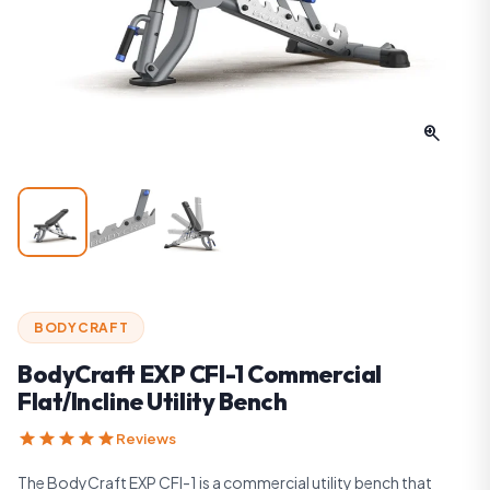
zoom_in
BODYCRAFT
BodyCraft EXP CFI-1 Commercial
Flat/Incline Utility Bench
star
star
star
star
star
Reviews
The BodyCraft EXP CFI-1 is a commercial utility bench that