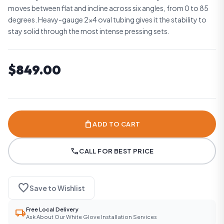
moves between flat and incline across six angles, from 0 to 85
degrees. Heavy-gauge 2x4 oval tubing gives it the stability to
stay solid through the most intense pressing sets.
$849.00
shopping_bag
ADD TO CART
call
CALL FOR BEST PRICE
favorite
Save to Wishlist
Free Local Delivery
local_shipping
Ask About Our White Glove Installation Services