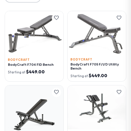
favorite
favorite
BODYCRAFT
BODYCRAFT
BodyCraft F705 F/I/D Utility
BodyCraft F704 FID Bench
Bench
$449.00
Starting at
$449.00
Starting at
favorite
favorite