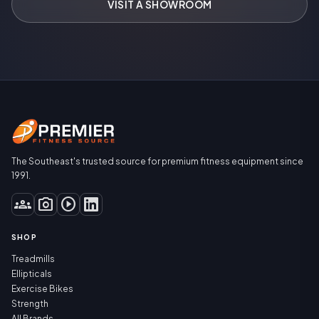
VISIT A SHOWROOM
The Southeast's trusted source for premium fitness equipment since
1991.
groups
photo_camera
play_circle
SHOP
Treadmills
Ellipticals
Exercise Bikes
Strength
All Brands