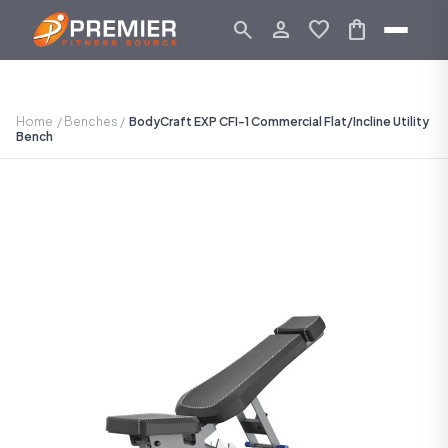
search
person_outline
favorite
shopping_bag
Home
/
Benches
/
BodyCraft EXP CFI-1 Commercial Flat/Incline Utility
Bench