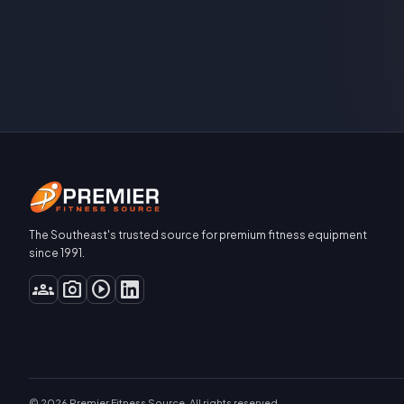
The Southeast's trusted source for premium fitness equipment
since 1991.
groups
photo_camera
play_circle
© 2026 Premier Fitness Source. All rights reserved.