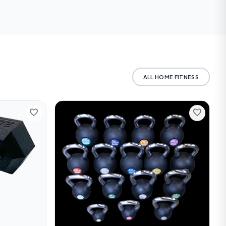
 us for current rates
ALL HOME FITNESS
favorite
favorite