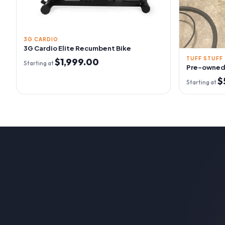
3G CARDIO
3G Cardio Elite Recumbent Bike
TUFF STUFF
$1,999.00
Starting at
Pre-owned 
$
Starting at