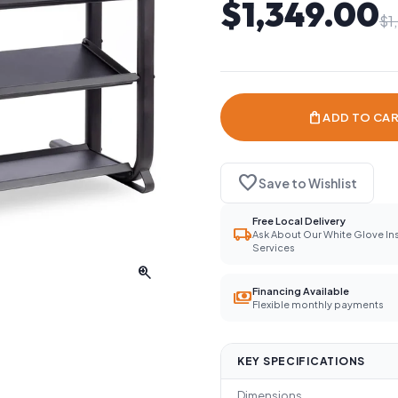
$1,349.00
$1
shopping_bag
ADD TO CA
favorite
Save to Wishlist
Free Local Delivery
local_shipping
Ask About Our White Glove Ins
Services
zoom_in
Financing Available
payments
Flexible monthly payments
KEY SPECIFICATIONS
Dimensions