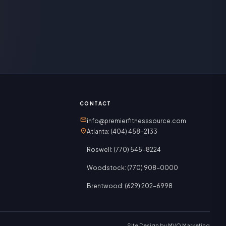
CONTACT
mail
info@premierfitnesssource.com
location_on
Atlanta: (404) 458-2133
Roswell: (770) 545-8224
Woodstock: (770) 908-0000
Brentwood: (629) 202-6998
Site Design by
MVO Marketing