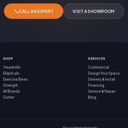
call
CALL AN EXPERT
VISIT A SHOWROOM
SHOP
SERVICES
Treadmills
Commercial
Ellipticals
Design Your Space
Exercise Bikes
Delivery & Install
Strength
Financing
All Brands
Service & Repair
Outlet
Blog
Privacy
Terms
Warranty