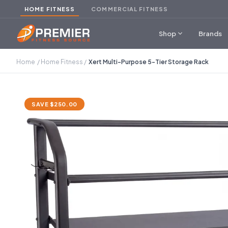
HOME FITNESS
COMMERCIAL FITNESS
expand_more
Shop
Brands
Home
/
Home Fitness
/
Xert Multi-Purpose 5-Tier Storage Rack
SAVE $250.00