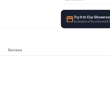
storefront
Try It In Our Showr
Available at Buckhead & 
Reviews