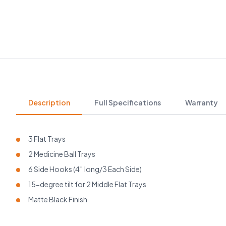
Description
Full Specifications
Warranty
3 Flat Trays
2 Medicine Ball Trays
6 Side Hooks (4″ long/3 Each Side)
15-degree tilt for 2 Middle Flat Trays
Matte Black Finish