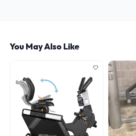
We offer flexible finan
and terms.
You May Also Like
favorite