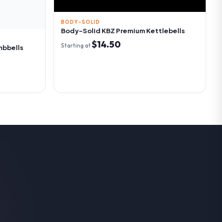
BODY-SOLID
Body-Solid KBZ Premium Kettlebells
$14.50
Starting at
mbbells