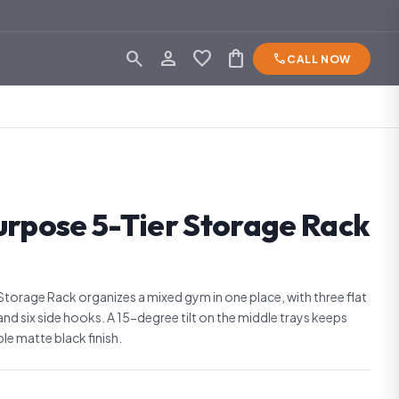
search
person_outline
favorite
shopping_bag
phone
CALL NOW
urpose 5-Tier Storage Rack
Storage Rack organizes a mixed gym in one place, with three flat
 and six side hooks. A 15-degree tilt on the middle trays keeps
able matte black finish.