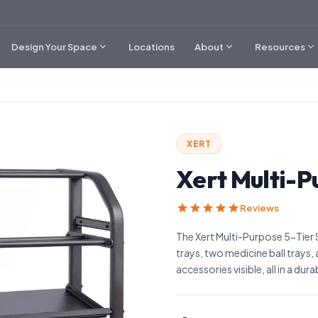
expand_more
expand_more
expand_more
Design Your Space
Locations
About
Resources
XERT
Xert Multi-P
star
star
star
star
star
Reviews
The Xert Multi-Purpose 5-Tier 
trays, two medicine ball trays,
accessories visible, all in a dur