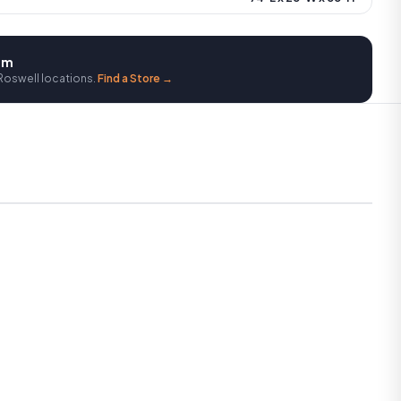
oom
Roswell locations.
Find a Store →