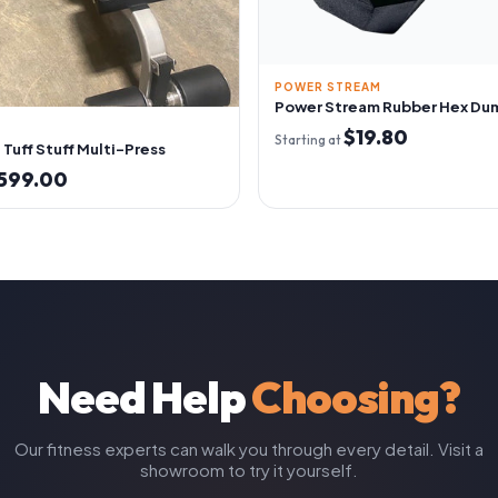
POWER STREAM
Power Stream Rubber Hex Du
$19.80
Starting at
Tuff Stuff Multi-Press
599.00
Need Help
Choosing?
Our fitness experts can walk you through every detail. Visit a
showroom to try it yourself.