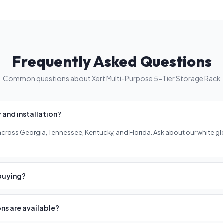
Frequently Asked Questions
Common questions about Xert Multi-Purpose 5-Tier Storage Rack
 and installation?
y across Georgia, Tennessee, Kentucky, and Florida. Ask about our white gl
 buying?
of our four showrooms in Buckhead, Roswell, Woodstock, or Brentwood to 
ns are available?