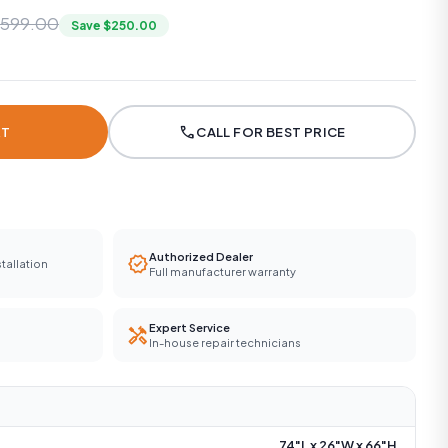
,599.00
Save $250.00
call
RT
CALL FOR BEST PRICE
Authorized Dealer
verified
tallation
Full manufacturer warranty
Expert Service
handyman
In-house repair technicians
74"L x 26"W x 66"H