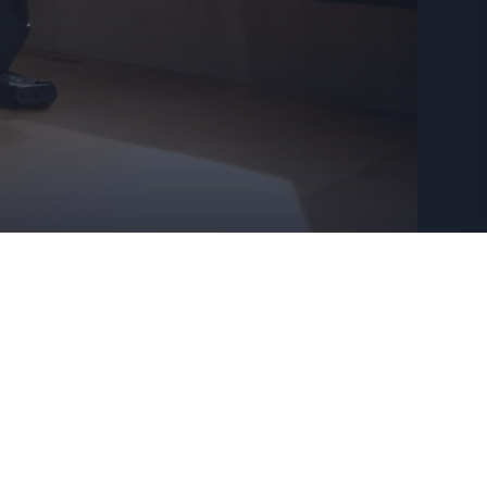
rtners