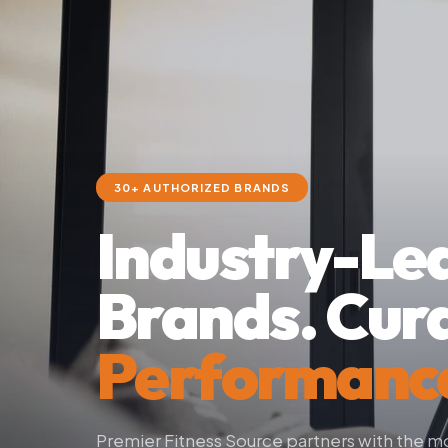
30+ AUTHORIZED BRANDS
Industry-Le
Brands. Cur
Performanc
Premier Fitness Source partners with the 