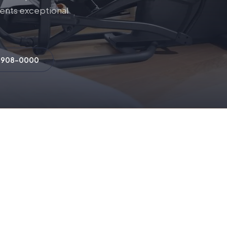
lients exceptional
) 908-0000
OUR PARTNERS
rized Residential Brand Pa
Click any brand to browse their full equipment catalog.