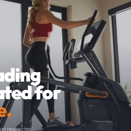
ading
ated for
e.
most respected