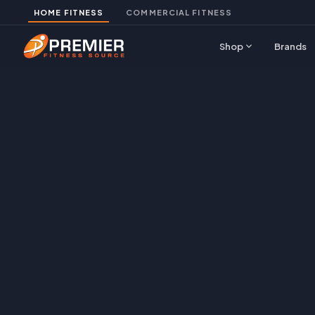
HOME FITNESS
COMMERCIAL FITNESS
expand_more
Shop
Brands