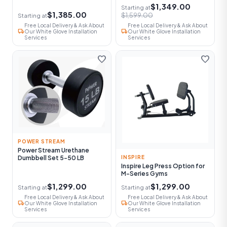
$1,349.00
Starting at
$1,385.00
$1,599.00
Starting at
Free Local Delivery & Ask About
Free Local Delivery & Ask About
local_shipping
local_shipping
Our White Glove Installation
Our White Glove Installation
Services
Services
favorite
favorite
POWER STREAM
Power Stream Urethane
Dumbbell Set 5-50 LB
INSPIRE
Inspire Leg Press Option for
M-Series Gyms
$1,299.00
$1,299.00
Starting at
Starting at
Free Local Delivery & Ask About
Free Local Delivery & Ask About
local_shipping
local_shipping
Our White Glove Installation
Our White Glove Installation
Services
Services