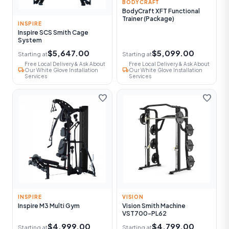
BODYCRAFT
BodyCraft XFT Functional
Trainer (Package)
INSPIRE
Inspire SCS Smith Cage
System
$5,647.00
$5,099.00
Starting at
Starting at
Free Local Delivery & Ask About
Free Local Delivery & Ask About
local_shipping
local_shipping
Our White Glove Installation
Our White Glove Installation
Services
Services
favorite
favorite
INSPIRE
VISION
Inspire M3 Multi Gym
Vision Smith Machine
VST700-PL62
$4,999.00
$4,799.00
Starting at
Starting at