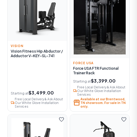
VISION
Vision Fitness Hip Abductor /
Adductor V-KEY-SL-741
FORCE USA
Force USA FTR Functional
Trainer Rack
$3,399.00
Starting at
Free Local Delivery & Ask About
local_shipping
Our White Glove Installation
$3,499.00
Starting at
Services
Free Local Delivery & Ask About
Available at our Brentwood,
storefront
local_shipping
Our White Glove Installation
TN showroom. For sale in TN
Services
only.
favorite
favorite