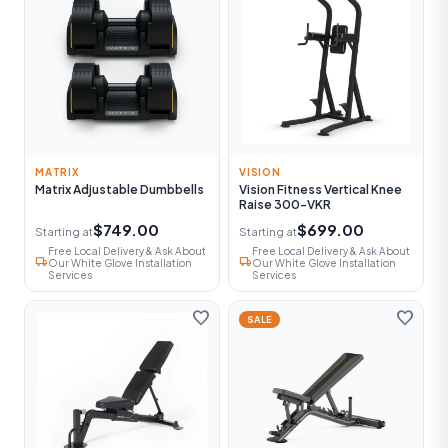
MATRIX
VISION
Matrix Adjustable Dumbbells
Vision Fitness Vertical Knee
Raise 300-VKR
$749.00
$699.00
Starting at
Starting at
Free Local Delivery & Ask About
Free Local Delivery & Ask About
local_shipping
local_shipping
Our White Glove Installation
Our White Glove Installation
Services
Services
favorite
favorite
SALE