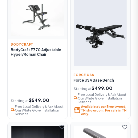
BODYCRAFT
BodyCraft F770 Adjustable
Hyper/Roman Chair
FORCE USA
Force USA Base Bench
$499.00
Starting at
Free Local Delivery & Ask About
local_shipping
Our White Glove Installation
$549.00
Starting at
Services
Free Local Delivery & Ask About
Available at our Brentwood,
storefront
local_shipping
Our White Glove Installation
TN showroom. For sale in TN
Services
only.
favorite
favorite