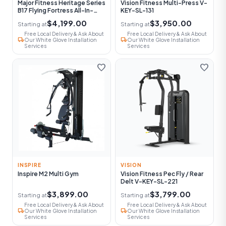
Major Fitness Heritage Series
Vision Fitness Multi-Press V-
B17 Flying Fortress All-In-
KEY-SL-131
One Functional Trainer With
$4,199.00
$3,950.00
Starting at
Starting at
Smith Machine
Free Local Delivery & Ask About
Free Local Delivery & Ask About
local_shipping
local_shipping
Our White Glove Installation
Our White Glove Installation
Services
Services
favorite
favorite
INSPIRE
VISION
Inspire M2 Multi Gym
Vision Fitness Pec Fly / Rear
Delt V-KEY-SL-221
$3,899.00
$3,799.00
Starting at
Starting at
Free Local Delivery & Ask About
Free Local Delivery & Ask About
local_shipping
local_shipping
Our White Glove Installation
Our White Glove Installation
Services
Services