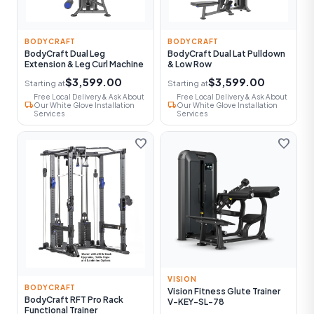
BODYCRAFT
BODYCRAFT
BodyCraft Dual Leg
BodyCraft Dual Lat Pulldown
Extension & Leg Curl Machine
& Low Row
$3,599.00
$3,599.00
Starting at
Starting at
Free Local Delivery & Ask About
Free Local Delivery & Ask About
local_shipping
local_shipping
Our White Glove Installation
Our White Glove Installation
Services
Services
favorite
favorite
VISION
BODYCRAFT
Vision Fitness Glute Trainer
BodyCraft RFT Pro Rack
V-KEY-SL-78
Functional Trainer