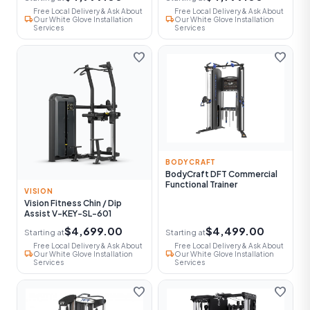
Free Local Delivery & Ask About
Free Local Delivery & Ask About
local_shipping
local_shipping
Our White Glove Installation
Our White Glove Installation
Services
Services
favorite
favorite
BODYCRAFT
BodyCraft DFT Commercial
Functional Trainer
VISION
Vision Fitness Chin / Dip
Assist V-KEY-SL-601
$4,699.00
$4,499.00
Starting at
Starting at
Free Local Delivery & Ask About
Free Local Delivery & Ask About
local_shipping
local_shipping
Our White Glove Installation
Our White Glove Installation
Services
Services
favorite
favorite