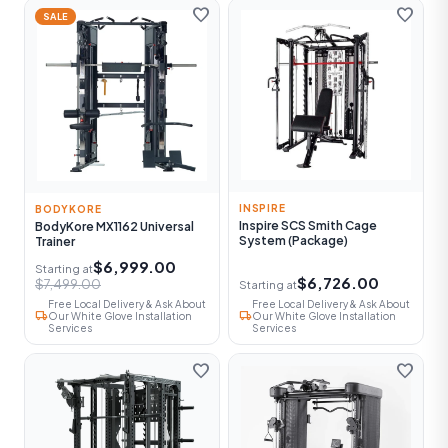
favorite
favorite
SALE
INSPIRE
BODYKORE
Inspire SCS Smith Cage
BodyKore MX1162 Universal
System (Package)
Trainer
$6,999.00
Starting at
$6,726.00
$7,499.00
Starting at
Free Local Delivery & Ask About
Free Local Delivery & Ask About
local_shipping
local_shipping
Our White Glove Installation
Our White Glove Installation
Services
Services
favorite
favorite