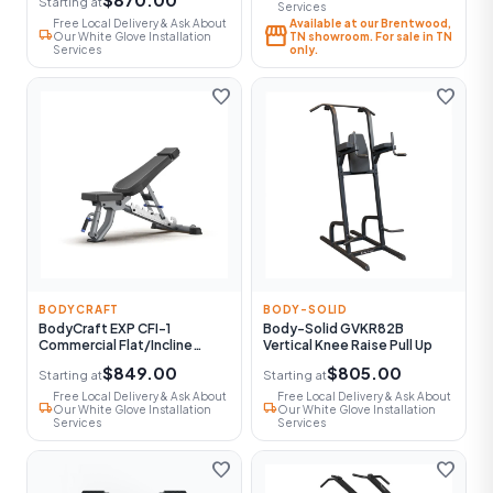
Starting at
Services
Free Local Delivery & Ask About
Available at our Brentwood,
storefront
local_shipping
Our White Glove Installation
TN showroom. For sale in TN
Services
only.
favorite
favorite
BODYCRAFT
BODY-SOLID
BodyCraft EXP CFI-1
Body-Solid GVKR82B
Commercial Flat/Incline
Vertical Knee Raise Pull Up
Utility Bench
$849.00
$805.00
Starting at
Starting at
Free Local Delivery & Ask About
Free Local Delivery & Ask About
local_shipping
local_shipping
Our White Glove Installation
Our White Glove Installation
Services
Services
favorite
favorite