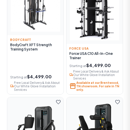
BODYCRAFT
BodyCraft XFT Strength
FORCE USA
Training System
Force USA C10 All-In-One
Trainer
$4,499.00
Starting at
Free Local Delivery & Ask About
local_shipping
Our White Glove Installation
$4,499.00
Starting at
Services
Free Local Delivery & Ask About
Available at our Brentwood,
storefront
local_shipping
Our White Glove Installation
TN showroom. For sale in TN
Services
only.
favorite
favorite