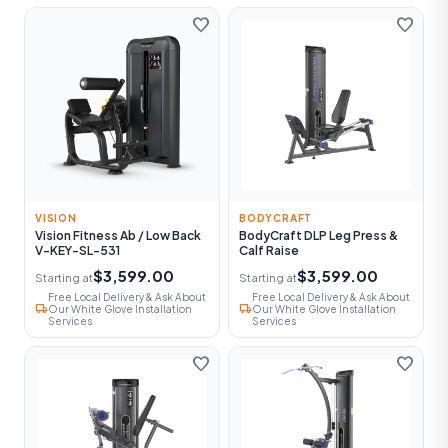
favorite
favorite
VISION
BODYCRAFT
Vision Fitness Ab / Low Back
BodyCraft DLP Leg Press &
V-KEY-SL-531
Calf Raise
$3,599.00
$3,599.00
Starting at
Starting at
Free Local Delivery & Ask About
Free Local Delivery & Ask About
local_shipping
local_shipping
Our White Glove Installation
Our White Glove Installation
Services
Services
favorite
favorite