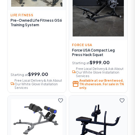
LIFE FITNESS
Pre-Owned Life Fitness GS6
Training System
FORCE USA
Force USA Compact Leg
Press Hack Squat
$999.00
Starting at
Free Local Delivery & Ask About
local_shipping
Our White Glove Installation
$999.00
Starting at
Services
Free Local Delivery & Ask About
Available at our Brentwood,
storefront
local_shipping
Our White Glove Installation
TN showroom. For sale in TN
Services
only.
favorite
favorite