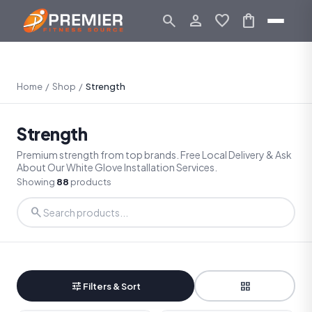
search
person_outline
favorite
shopping_bag
Home
/
Shop
/
Strength
Strength
Premium strength from top brands. Free Local Delivery & Ask
About Our White Glove Installation Services.
Showing
88
products
search
tune
grid_view
Filters & Sort