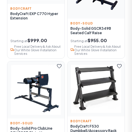
BODYCRAFT
BodyCraft EXP C770 Hyper
Extension
BODY-SOLID
Body-Solid GSCR349B
Seated Calf Raise
$999.00
$955.00
Starting at
Starting at
Free Local Delivery & Ask About
Free Local Delivery & Ask About
local_shipping
local_shipping
Our White Glove Installation
Our White Glove Installation
Services
Services
favorite
favorite
BODYCRAFT
BODY-SOLID
BodyCraft F530
Body-Solid Pro ClubLine
Dumbbell/Accessory Rack