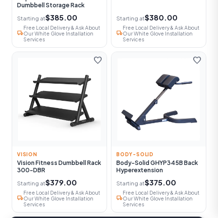
Dumbbell Storage Rack
$385.00
$380.00
Starting at
Starting at
Free Local Delivery & Ask About
Free Local Delivery & Ask About
local_shipping
local_shipping
Our White Glove Installation
Our White Glove Installation
Services
Services
favorite
favorite
VISION
BODY-SOLID
Vision Fitness Dumbbell Rack
Body-Solid GHYP345B Back
300-DBR
Hyperextension
$379.00
$375.00
Starting at
Starting at
Free Local Delivery & Ask About
Free Local Delivery & Ask About
local_shipping
local_shipping
Our White Glove Installation
Our White Glove Installation
Services
Services