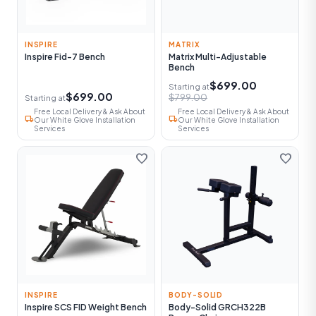
INSPIRE
MATRIX
Inspire Fid-7 Bench
Matrix Multi-Adjustable
Bench
$699.00
Starting at
$699.00
$799.00
Starting at
Free Local Delivery & Ask About
Free Local Delivery & Ask About
local_shipping
local_shipping
Our White Glove Installation
Our White Glove Installation
Services
Services
favorite
favorite
INSPIRE
BODY-SOLID
Inspire SCS FID Weight Bench
Body-Solid GRCH322B