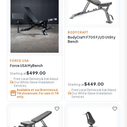
BODYCRAFT
BodyCraft F705 F/I/D Utility
Bench
FORCE USA
Force USA MyBench
$499.00
Starting at
Free Local Delivery & Ask About
local_shipping
Our White Glove Installation
$449.00
Starting at
Services
Available at our Brentwood,
Free Local Delivery & Ask About
storefront
local_shipping
TN showroom. For sale in TN
Our White Glove Installation
only.
Services
favorite
favorite