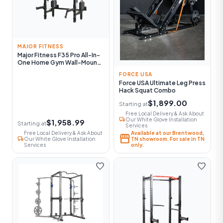
MAJOR FITNESS
Major Fitness F35 Pro All-In-
One Home Gym Wall-Mount
Folding Power Rack
FORCE USA
Force USA Ultimate Leg Press
Hack Squat Combo
$1,899.00
Starting at
Free Local Delivery & Ask About
local_shipping
Our White Glove Installation
$1,958.99
Starting at
Services
Free Local Delivery & Ask About
Available at our Brentwood,
storefront
local_shipping
Our White Glove Installation
TN showroom. For sale in TN
Services
only.
favorite
favorite