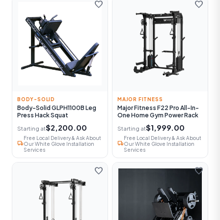
favorite
favorite
BODY-SOLID
MAJOR FITNESS
Body-Solid GLPH1100B Leg
Major Fitness F22 Pro All-In-
Press Hack Squat
One Home Gym Power Rack
$2,200.00
$1,999.00
Starting at
Starting at
Free Local Delivery & Ask About
Free Local Delivery & Ask About
local_shipping
local_shipping
Our White Glove Installation
Our White Glove Installation
Services
Services
favorite
favorite