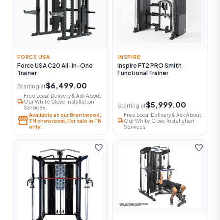
FORCE USA
INSPIRE
Force USA C20 All-In-One
Inspire FT2 PRO Smith
Trainer
Functional Trainer
$6,499.00
Starting at
Free Local Delivery & Ask About
local_shipping
Our White Glove Installation
$5,999.00
Starting at
Services
Available at our Brentwood,
Free Local Delivery & Ask About
storefront
local_shipping
TN showroom. For sale in TN
Our White Glove Installation
only.
Services
favorite
favorite