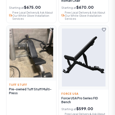
Roman Chair
$675.00
$670.00
Starting at
Starting at
Free Local Delivery & Ask About
Free Local Delivery & Ask About
local_shipping
local_shipping
Our White Glove Installation
Our White Glove Installation
Services
Services
favorite
favorite
TUFF STUFF
Pre-owned Tuff Stuff Multi-
Press
FORCE USA
Force USA Pro Series FID
Bench
$599.00
Starting at
Free Local Delivery & Ask About