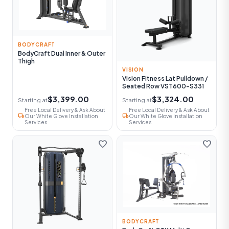
BODYCRAFT
BodyCraft Dual Inner & Outer
Thigh
VISION
Vision Fitness Lat Pulldown /
Seated Row VST600-S331
$3,399.00
$3,324.00
Starting at
Starting at
Free Local Delivery & Ask About
Free Local Delivery & Ask About
local_shipping
local_shipping
Our White Glove Installation
Our White Glove Installation
Services
Services
favorite
favorite
BODYCRAFT