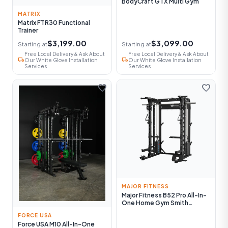
BodyCraft GTX Multi Gym
MATRIX
Matrix FTR30 Functional
Trainer
$3,199.00
$3,099.00
Starting at
Starting at
Free Local Delivery & Ask About
Free Local Delivery & Ask About
local_shipping
local_shipping
Our White Glove Installation
Our White Glove Installation
Services
Services
favorite
favorite
MAJOR FITNESS
Major Fitness B52 Pro All-In-
One Home Gym Smith
Machine
FORCE USA
Force USA M10 All-In-One