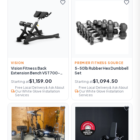
favorite
favorite
VISION
PREMIER FITNESS SOURCE
Vision Fitness Back
5-50lb Rubber Hex Dumbbell
Extension Bench VST700-
Set
FW52
$1,159.00
$1,094.50
Starting at
Starting at
Free Local Delivery & Ask About
Free Local Delivery & Ask About
local_shipping
local_shipping
Our White Glove Installation
Our White Glove Installation
Services
Services
favorite
favorite