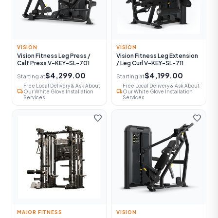
VISION
VISION
Vision Fitness Leg Press /
Vision Fitness Leg Extension
Calf Press V-KEY-SL-701
/ Leg Curl V-KEY-SL-711
$4,299.00
$4,199.00
Starting at
Starting at
Free Local Delivery & Ask About
Free Local Delivery & Ask About
local_shipping
local_shipping
Our White Glove Installation
Our White Glove Installation
Services
Services
favorite
favorite
MAJOR FITNESS
VISION