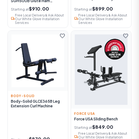
SGH500B Glute Ham
Machine
$910.00
$899.00
Starting at
Starting at
Free Local Delivery & Ask About
Free Local Delivery & Ask About
local_shipping
local_shipping
Our White Glove Installation
Our White Glove Installation
Services
Services
favorite
favorite
BODY-SOLID
Body-Solid GLCE365B Leg
Extension Curl Machine
FORCE USA
Force USA Sliding Bench
$849.00
Starting at
Free Local Delivery & Ask About
local_shipping
Our White Glove Installation
$870.00