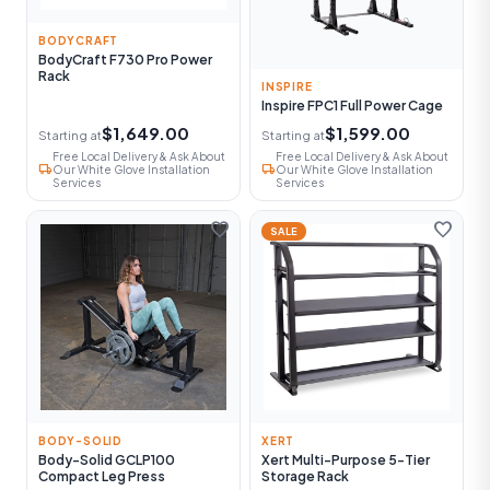
BODYCRAFT
BodyCraft F730 Pro Power
Rack
INSPIRE
Inspire FPC1 Full Power Cage
$1,649.00
$1,599.00
Starting at
Starting at
Free Local Delivery & Ask About
Free Local Delivery & Ask About
local_shipping
local_shipping
Our White Glove Installation
Our White Glove Installation
Services
Services
favorite
favorite
SALE
BODY-SOLID
XERT
Body-Solid GCLP100
Xert Multi-Purpose 5-Tier
Compact Leg Press
Storage Rack