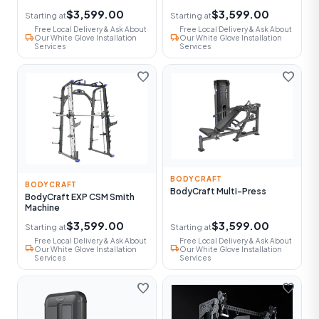
$3,599.00
$3,599.00
Starting at
Starting at
Free Local Delivery & Ask About
Free Local Delivery & Ask About
local_shipping
local_shipping
Our White Glove Installation
Our White Glove Installation
Services
Services
favorite
favorite
BODYCRAFT
BODYCRAFT
BodyCraft Multi-Press
BodyCraft EXP CSM Smith
Machine
$3,599.00
$3,599.00
Starting at
Starting at
Free Local Delivery & Ask About
Free Local Delivery & Ask About
local_shipping
local_shipping
Our White Glove Installation
Our White Glove Installation
Services
Services
favorite
favorite