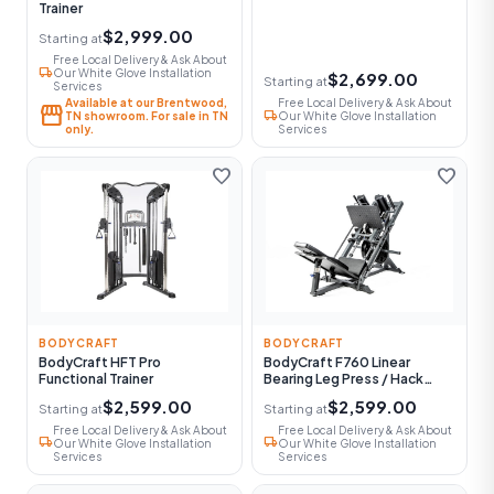
Trainer
$2,999.00
Starting at
Free Local Delivery & Ask About
local_shipping
Our White Glove Installation
$2,699.00
Starting at
Services
Available at our Brentwood,
Free Local Delivery & Ask About
storefront
local_shipping
TN showroom. For sale in TN
Our White Glove Installation
only.
Services
favorite
favorite
BODYCRAFT
BODYCRAFT
BodyCraft HFT Pro
BodyCraft F760 Linear
Functional Trainer
Bearing Leg Press / Hack
Squat
$2,599.00
$2,599.00
Starting at
Starting at
Free Local Delivery & Ask About
Free Local Delivery & Ask About
local_shipping
local_shipping
Our White Glove Installation
Our White Glove Installation
Services
Services