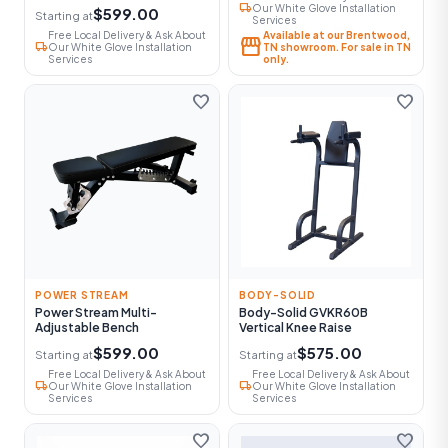
local_shipping
Our White Glove Installation
$599.00
Starting at
Services
Free Local Delivery & Ask About
Available at our Brentwood,
storefront
local_shipping
Our White Glove Installation
TN showroom. For sale in TN
Services
only.
favorite
favorite
POWER STREAM
BODY-SOLID
Power Stream Multi-
Body-Solid GVKR60B
Adjustable Bench
Vertical Knee Raise
$599.00
$575.00
Starting at
Starting at
Free Local Delivery & Ask About
Free Local Delivery & Ask About
local_shipping
local_shipping
Our White Glove Installation
Our White Glove Installation
Services
Services
favorite
favorite