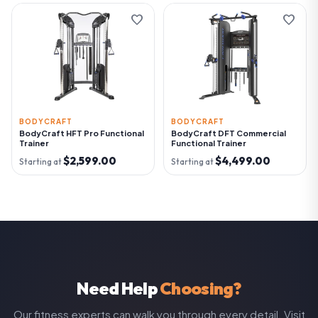
favorite
favorite
BODYCRAFT
BODYCRAFT
BodyCraft HFT Pro Functional
BodyCraft DFT Commercial
Trainer
Functional Trainer
$2,599.00
$4,499.00
Starting at
Starting at
Need Help
Choosing?
Our fitness experts can walk you through every detail. Visit