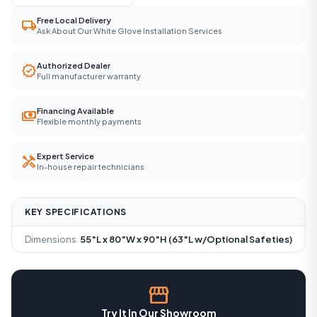
Free Local Delivery
local_shipping
Ask About Our White Glove Installation Services
Authorized Dealer
verified
Full manufacturer warranty
Financing Available
payments
Flexible monthly payments
Expert Service
handyman
In-house repair technicians
KEY SPECIFICATIONS
Dimensions
55″L x 80″W x 90″H (63″L w/Optional Safeties)
storefront
Try It In Our Showroom