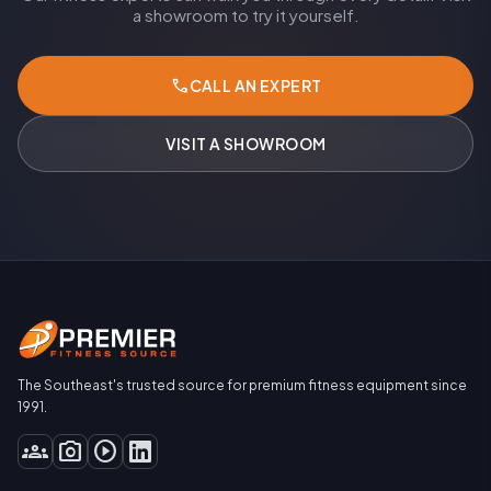
a showroom to try it yourself.
call
CALL AN EXPERT
VISIT A SHOWROOM
The Southeast's trusted source for premium fitness equipment since
1991.
groups
photo_camera
play_circle