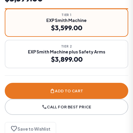
TIER 1
EXP Smith Machine
$3,599.00
TIER 2
EXP Smith Machine plus Safety Arms
$3,899.00
shopping_bag
ADD TO CART
call
CALL FOR BEST PRICE
favorite
Save to Wishlist