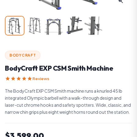
zoom_in
BODYCRAFT
BodyCraft EXP CSM Smith Machine
star
star
star
star
star
Reviews
The BodyCraft EXP CSM Smith machine runs a knurled 45 lb
integrated Olympic barbell with a walk-through design and
laser-cut chrome hooks and safety spotters. Wide, classic, and
narrow chin grips plus eight weight horns round out the station.
$3,599.00