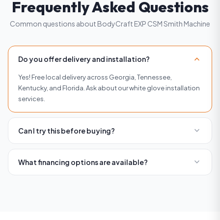
Frequently Asked Questions
Common questions about BodyCraft EXP CSM Smith Machine
expand_more
Do you offer delivery and installation?
Yes! Free local delivery across Georgia, Tennessee,
Kentucky, and Florida. Ask about our white glove installation
services.
expand_more
Can I try this before buying?
Absolutely. Visit any of our four showrooms in Buckhead,
Roswell, Woodstock, or Brentwood to try equipment before
expand_more
What financing options are available?
you buy.
We offer flexible financing with affordable monthly
payments. Visit our financing page or contact us for current
rates and terms.