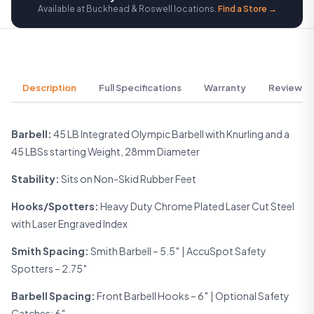
Available at Buckhead & Roswell locations.
Find a Store →
Description
Full Specifications
Warranty
Reviews
Barbell:
45 LB Integrated Olympic Barbell with Knurling and a
45 LBSs starting Weight, 28mm Diameter
Stability:
Sits on Non-Skid Rubber Feet
Hooks/Spotters:
Heavy Duty Chrome Plated Laser Cut Steel
with Laser Engraved Index
Smith Spacing:
Smith Barbell – 5.5″ | AccuSpot Safety
Spotters – 2.75″
Barbell Spacing:
Front Barbell Hooks – 6″ | Optional Safety
Catches: 6″