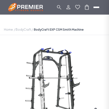
search
person_outline
favorite
shopping_bag
Home
/
BodyCraft
/
BodyCraft EXP CSM Smith Machine