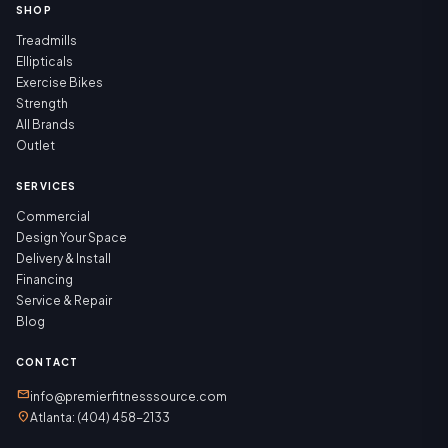
SHOP
Treadmills
Ellipticals
Exercise Bikes
Strength
All Brands
Outlet
SERVICES
Commercial
Design Your Space
Delivery & Install
Financing
Service & Repair
Blog
CONTACT
mail
info@premierfitnesssource.com
location_on
Atlanta: (404) 458-2133