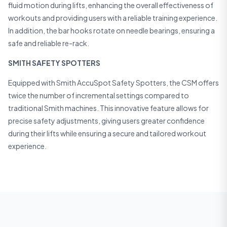
fluid motion during lifts, enhancing the overall effectiveness of
workouts and providing users with a reliable training experience.
In addition, the bar hooks rotate on needle bearings, ensuring a
safe and reliable re-rack.
SMITH SAFETY SPOTTERS
Equipped with Smith AccuSpot Safety Spotters, the CSM offers
twice the number of incremental settings compared to
traditional Smith machines. This innovative feature allows for
precise safety adjustments, giving users greater confidence
during their lifts while ensuring a secure and tailored workout
experience.