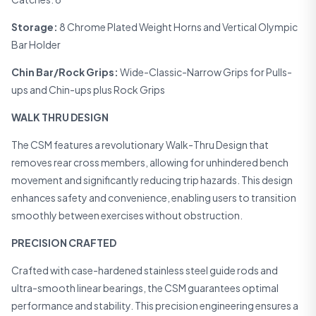
Storage:
8 Chrome Plated Weight Horns and Vertical Olympic
Bar Holder
Chin Bar/Rock Grips:
Wide-Classic-Narrow Grips for Pulls-
ups and Chin-ups plus Rock Grips
WALK THRU DESIGN
The CSM features a revolutionary Walk-Thru Design that
removes rear cross members, allowing for unhindered bench
movement and significantly reducing trip hazards. This design
enhances safety and convenience, enabling users to transition
smoothly between exercises without obstruction.
PRECISION CRAFTED
Crafted with case-hardened stainless steel guide rods and
ultra-smooth linear bearings, the CSM guarantees optimal
performance and stability. This precision engineering ensures a