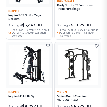
BODYCRAFT
BodyCraft XFT Functional
Trainer (Package)
INSPIRE
Inspire SCS Smith Cage
System
$5,647.00
$5,099.00
Starting at
Starting at
Free Local Delivery & Ask About
Free Local Delivery & Ask About
local_shipping
local_shipping
Our White Glove Installation
Our White Glove Installation
Services
Services
favorite
favorite
INSPIRE
VISION
Inspire M3 Multi Gym
Vision Smith Machine
VST700-PL62
$4,999.00
$4,799.00
Starting at
Starting at