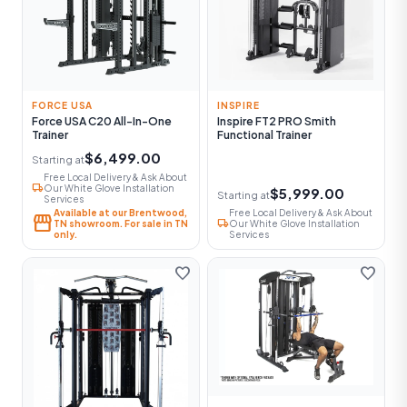
FORCE USA
INSPIRE
Force USA C20 All-In-One
Inspire FT2 PRO Smith
Trainer
Functional Trainer
$6,499.00
Starting at
Free Local Delivery & Ask About
local_shipping
Our White Glove Installation
$5,999.00
Starting at
Services
Available at our Brentwood,
Free Local Delivery & Ask About
storefront
local_shipping
TN showroom. For sale in TN
Our White Glove Installation
only.
Services
favorite
favorite