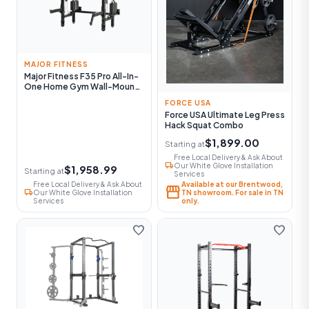
MAJOR FITNESS
Major Fitness F35 Pro All-In-
One Home Gym Wall-Mount
Folding Power Rack
FORCE USA
Force USA Ultimate Leg Press
Hack Squat Combo
$1,899.00
Starting at
Free Local Delivery & Ask About
local_shipping
Our White Glove Installation
$1,958.99
Starting at
Services
Free Local Delivery & Ask About
Available at our Brentwood,
storefront
local_shipping
Our White Glove Installation
TN showroom. For sale in TN
Services
only.
favorite
favorite