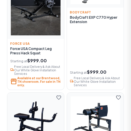
BODYCRAFT
BodyCraft EXP C770 Hyper
Extension
FORCE USA
Force USA Compact Leg
Press Hack Squat
$999.00
Starting at
Free Local Delivery & Ask About
local_shipping
Our White Glove Installation
$999.00
Starting at
Services
Available at our Brentwood,
Free Local Delivery & Ask About
storefront
local_shipping
TN showroom. For sale in TN
Our White Glove Installation
only.
Services
favorite
favorite