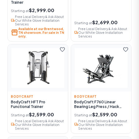
Trainer
$2,999.00
Starting at
Free Local Delivery & Ask About
local_shipping
Our White Glove Installation
$2,699.00
Starting at
Services
Available at our Brentwood,
Free Local Delivery & Ask About
storefront
local_shipping
TN showroom. For sale in TN
Our White Glove Installation
only.
Services
favorite
favorite
BODYCRAFT
BODYCRAFT
BodyCraft HFT Pro
BodyCraft F760 Linear
Functional Trainer
Bearing Leg Press / Hack
Squat
$2,599.00
$2,599.00
Starting at
Starting at
Free Local Delivery & Ask About
Free Local Delivery & Ask About
local_shipping
local_shipping
Our White Glove Installation
Our White Glove Installation
Services
Services