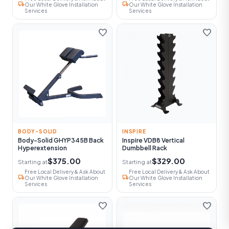
local_shipping
local_shipping
Our White Glove Installation
Our White Glove Installation
Services
Services
favorite
favorite
BODY-SOLID
INSPIRE
Body-Solid GHYP345B Back
Inspire VDB8 Vertical
Hyperextension
Dumbbell Rack
$375.00
$329.00
Starting at
Starting at
Free Local Delivery & Ask About
Free Local Delivery & Ask About
local_shipping
local_shipping
Our White Glove Installation
Our White Glove Installation
Services
Services
favorite
favorite