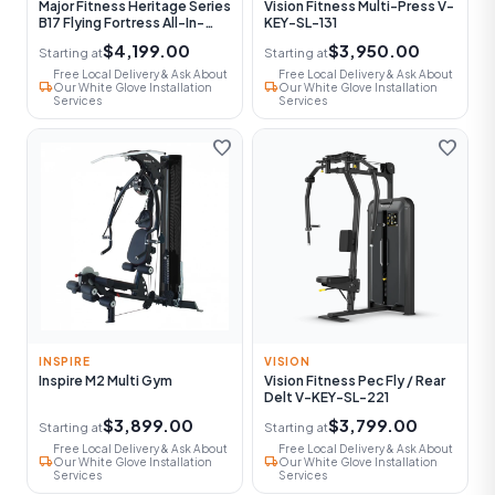
Major Fitness Heritage Series
Vision Fitness Multi-Press V-
B17 Flying Fortress All-In-
KEY-SL-131
One Functional Trainer With
$4,199.00
$3,950.00
Starting at
Starting at
Smith Machine
Free Local Delivery & Ask About
Free Local Delivery & Ask About
local_shipping
local_shipping
Our White Glove Installation
Our White Glove Installation
Services
Services
favorite
favorite
INSPIRE
VISION
Inspire M2 Multi Gym
Vision Fitness Pec Fly / Rear
Delt V-KEY-SL-221
$3,899.00
$3,799.00
Starting at
Starting at
Free Local Delivery & Ask About
Free Local Delivery & Ask About
local_shipping
local_shipping
Our White Glove Installation
Our White Glove Installation
Services
Services