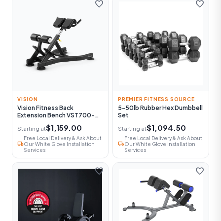
favorite
favorite
VISION
PREMIER FITNESS SOURCE
Vision Fitness Back
5-50lb Rubber Hex Dumbbell
Extension Bench VST700-
Set
FW52
$1,159.00
$1,094.50
Starting at
Starting at
Free Local Delivery & Ask About
Free Local Delivery & Ask About
local_shipping
local_shipping
Our White Glove Installation
Our White Glove Installation
Services
Services
favorite
favorite