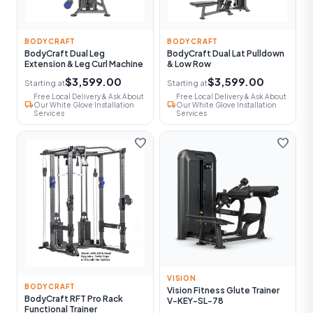
BODYCRAFT
BODYCRAFT
BodyCraft Dual Leg
BodyCraft Dual Lat Pulldown
Extension & Leg Curl Machine
& Low Row
$3,599.00
$3,599.00
Starting at
Starting at
Free Local Delivery & Ask About
Free Local Delivery & Ask About
local_shipping
local_shipping
Our White Glove Installation
Our White Glove Installation
Services
Services
favorite
favorite
VISION
BODYCRAFT
Vision Fitness Glute Trainer
BodyCraft RFT Pro Rack
V-KEY-SL-78
Functional Trainer