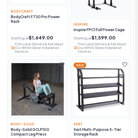
BODYCRAFT
BodyCraft F730 Pro Power
Rack
INSPIRE
Inspire FPC1 Full Power Cage
$1,649.00
$1,599.00
Starting at
Starting at
Free Local Delivery & Ask About
Free Local Delivery & Ask About
local_shipping
local_shipping
Our White Glove Installation
Our White Glove Installation
Services
Services
favorite
favorite
SALE
BODY-SOLID
XERT
Body-Solid GCLP100
Xert Multi-Purpose 5-Tier
Compact Leg Press
Storage Rack