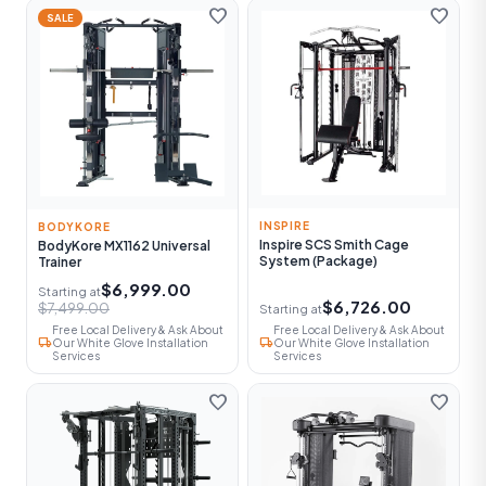
favorite
favorite
SALE
INSPIRE
BODYKORE
Inspire SCS Smith Cage
BodyKore MX1162 Universal
System (Package)
Trainer
$6,999.00
Starting at
$6,726.00
$7,499.00
Starting at
Free Local Delivery & Ask About
Free Local Delivery & Ask About
local_shipping
local_shipping
Our White Glove Installation
Our White Glove Installation
Services
Services
favorite
favorite