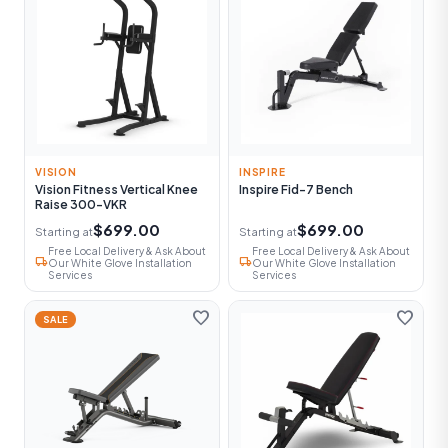
VISION
INSPIRE
Vision Fitness Vertical Knee
Inspire Fid-7 Bench
Raise 300-VKR
$699.00
$699.00
Starting at
Starting at
Free Local Delivery & Ask About
Free Local Delivery & Ask About
local_shipping
local_shipping
Our White Glove Installation
Our White Glove Installation
Services
Services
favorite
favorite
SALE