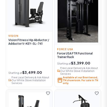
VISION
Vision Fitness Hip Abductor /
Adductor V-KEY-SL-741
FORCE USA
Force USA FTR Functional
Trainer Rack
$3,399.00
Starting at
Free Local Delivery & Ask About
local_shipping
Our White Glove Installation
$3,499.00
Starting at
Services
Free Local Delivery & Ask About
Available at our Brentwood,
storefront
local_shipping
Our White Glove Installation
TN showroom. For sale in TN
Services
only.
favorite
favorite