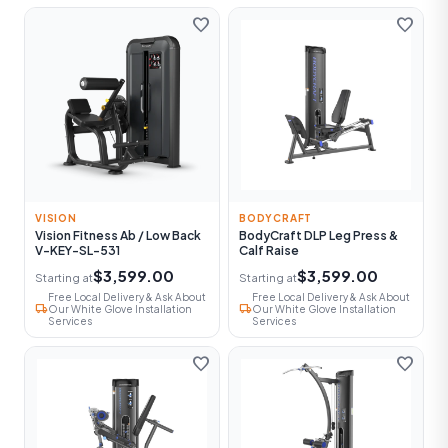
favorite
favorite
VISION
BODYCRAFT
Vision Fitness Ab / Low Back
BodyCraft DLP Leg Press &
V-KEY-SL-531
Calf Raise
$3,599.00
$3,599.00
Starting at
Starting at
Free Local Delivery & Ask About
Free Local Delivery & Ask About
local_shipping
local_shipping
Our White Glove Installation
Our White Glove Installation
Services
Services
favorite
favorite