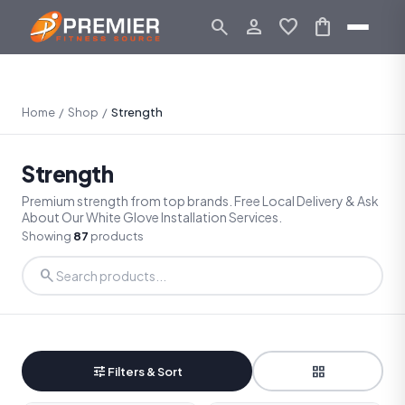
search
person_outline
favorite
shopping_bag
Home
/
Shop
/
Strength
Strength
Premium strength from top brands. Free Local Delivery & Ask
About Our White Glove Installation Services.
Showing
87
products
search
tune
grid_view
Filters & Sort