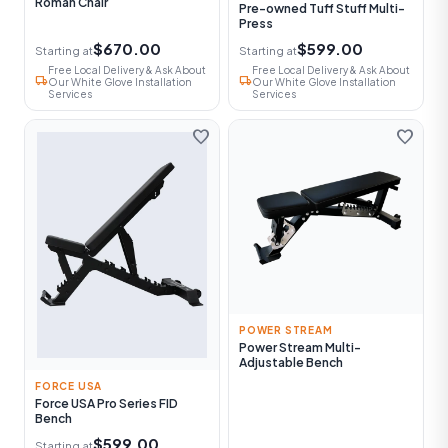
Roman Chair
Pre-owned Tuff Stuff Multi-
Press
$670.00
$599.00
Starting at
Starting at
Free Local Delivery & Ask About
Free Local Delivery & Ask About
local_shipping
local_shipping
Our White Glove Installation
Our White Glove Installation
Services
Services
favorite
favorite
POWER STREAM
Power Stream Multi-
Adjustable Bench
FORCE USA
Force USA Pro Series FID
Bench
$599.00
Starting at