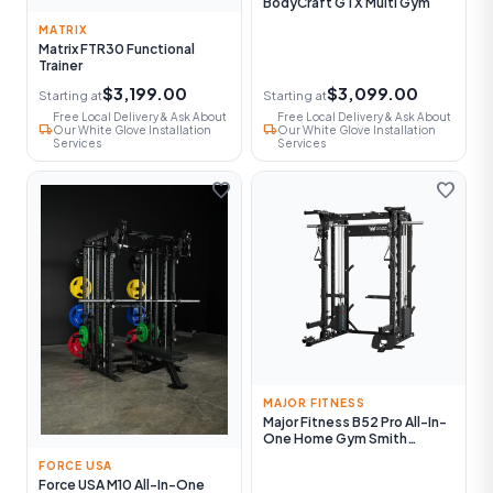
BodyCraft GTX Multi Gym
MATRIX
Matrix FTR30 Functional
Trainer
$3,199.00
$3,099.00
Starting at
Starting at
Free Local Delivery & Ask About
Free Local Delivery & Ask About
local_shipping
local_shipping
Our White Glove Installation
Our White Glove Installation
Services
Services
favorite
favorite
MAJOR FITNESS
Major Fitness B52 Pro All-In-
One Home Gym Smith
Machine
FORCE USA
Force USA M10 All-In-One