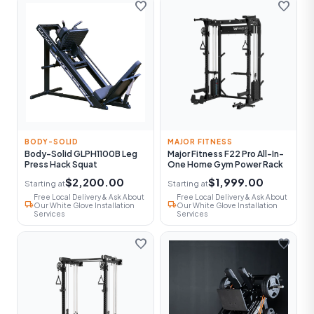
favorite
favorite
BODY-SOLID
MAJOR FITNESS
Body-Solid GLPH1100B Leg
Major Fitness F22 Pro All-In-
Press Hack Squat
One Home Gym Power Rack
$2,200.00
$1,999.00
Starting at
Starting at
Free Local Delivery & Ask About
Free Local Delivery & Ask About
local_shipping
local_shipping
Our White Glove Installation
Our White Glove Installation
Services
Services
favorite
favorite