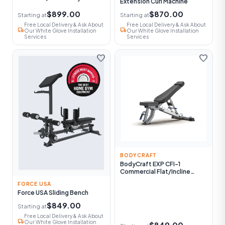
Extension Curl Machine
$899.00
$870.00
Starting at
Starting at
Free Local Delivery & Ask About
Free Local Delivery & Ask About
local_shipping
local_shipping
Our White Glove Installation
Our White Glove Installation
Services
Services
favorite
favorite
BODYCRAFT
BodyCraft EXP CFI-1
Commercial Flat/Incline
Utility Bench
FORCE USA
Force USA Sliding Bench
$849.00
Starting at
Free Local Delivery & Ask About
local_shipping
Our White Glove Installation
$849.00