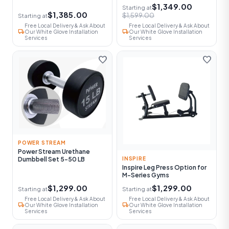
$1,349.00
Starting at
$1,385.00
$1,599.00
Starting at
Free Local Delivery & Ask About
Free Local Delivery & Ask About
local_shipping
local_shipping
Our White Glove Installation
Our White Glove Installation
Services
Services
favorite
favorite
POWER STREAM
Power Stream Urethane
Dumbbell Set 5-50 LB
INSPIRE
Inspire Leg Press Option for
M-Series Gyms
$1,299.00
$1,299.00
Starting at
Starting at
Free Local Delivery & Ask About
Free Local Delivery & Ask About
local_shipping
local_shipping
Our White Glove Installation
Our White Glove Installation
Services
Services