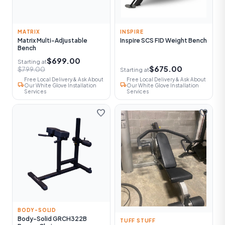
MATRIX
INSPIRE
Matrix Multi-Adjustable
Inspire SCS FID Weight Bench
Bench
$699.00
Starting at
$675.00
$799.00
Starting at
Free Local Delivery & Ask About
Free Local Delivery & Ask About
local_shipping
local_shipping
Our White Glove Installation
Our White Glove Installation
Services
Services
favorite
favorite
BODY-SOLID
Body-Solid GRCH322B
TUFF STUFF