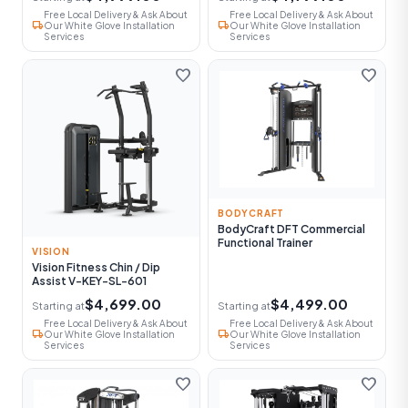
Free Local Delivery & Ask About
Free Local Delivery & Ask About
local_shipping
local_shipping
Our White Glove Installation
Our White Glove Installation
Services
Services
favorite
favorite
BODYCRAFT
BodyCraft DFT Commercial
Functional Trainer
VISION
Vision Fitness Chin / Dip
Assist V-KEY-SL-601
$4,699.00
$4,499.00
Starting at
Starting at
Free Local Delivery & Ask About
Free Local Delivery & Ask About
local_shipping
local_shipping
Our White Glove Installation
Our White Glove Installation
Services
Services
favorite
favorite