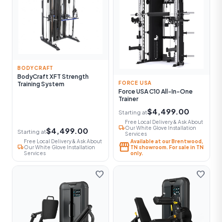
BODYCRAFT
BodyCraft XFT Strength
FORCE USA
Training System
Force USA C10 All-In-One
Trainer
$4,499.00
Starting at
Free Local Delivery & Ask About
local_shipping
Our White Glove Installation
$4,499.00
Starting at
Services
Free Local Delivery & Ask About
Available at our Brentwood,
storefront
local_shipping
Our White Glove Installation
TN showroom. For sale in TN
Services
only.
favorite
favorite