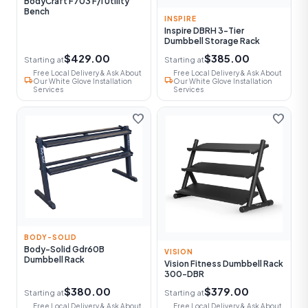
BodyCraft F703 F/I Utility
Bench
INSPIRE
Inspire DBRH 3-Tier
Dumbbell Storage Rack
$429.00
$385.00
Starting at
Starting at
Free Local Delivery & Ask About
Free Local Delivery & Ask About
local_shipping
local_shipping
Our White Glove Installation
Our White Glove Installation
Services
Services
favorite
favorite
BODY-SOLID
Body-Solid Gdr60B
VISION
Dumbbell Rack
Vision Fitness Dumbbell Rack
300-DBR
$380.00
$379.00
Starting at
Starting at
Free Local Delivery & Ask About
Free Local Delivery & Ask About