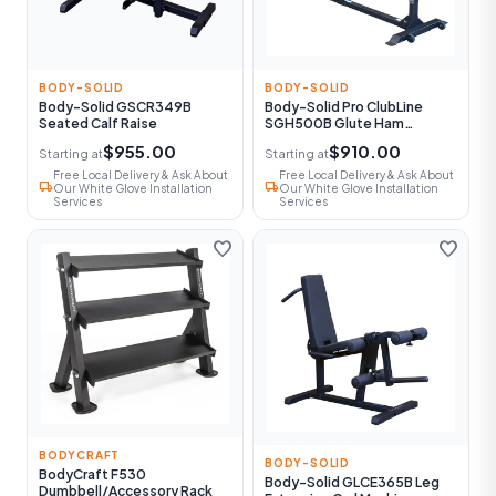
BODY-SOLID
BODY-SOLID
Body-Solid GSCR349B
Body-Solid Pro ClubLine
Seated Calf Raise
SGH500B Glute Ham
Machine
$955.00
$910.00
Starting at
Starting at
Free Local Delivery & Ask About
Free Local Delivery & Ask About
local_shipping
local_shipping
Our White Glove Installation
Our White Glove Installation
Services
Services
favorite
favorite
BODYCRAFT
BODY-SOLID
BodyCraft F530
Body-Solid GLCE365B Leg
Dumbbell/Accessory Rack