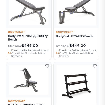
BODYCRAFT
BODYCRAFT
BodyCraft F705 F/I/D Utility
BodyCraft F704 FID Bench
Bench
$449.00
$449.00
Starting at
Starting at
Free Local Delivery & Ask About
Free Local Delivery & Ask About
local_shipping
local_shipping
Our White Glove Installation
Our White Glove Installation
Services
Services
favorite
favorite
BODYCRAFT