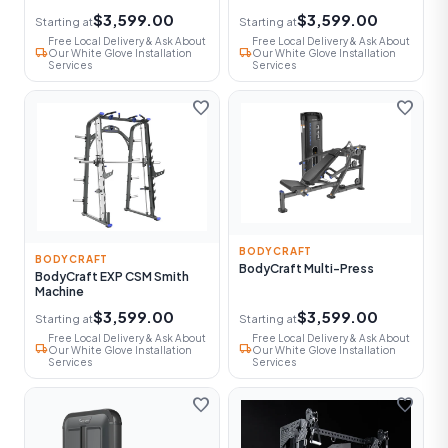
$3,599.00
$3,599.00
Starting at
Starting at
Free Local Delivery & Ask About
Free Local Delivery & Ask About
local_shipping
local_shipping
Our White Glove Installation
Our White Glove Installation
Services
Services
favorite
favorite
BODYCRAFT
BODYCRAFT
BodyCraft Multi-Press
BodyCraft EXP CSM Smith
Machine
$3,599.00
$3,599.00
Starting at
Starting at
Free Local Delivery & Ask About
Free Local Delivery & Ask About
local_shipping
local_shipping
Our White Glove Installation
Our White Glove Installation
Services
Services
favorite
favorite