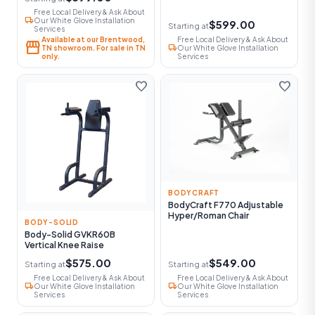
Free Local Delivery & Ask About
local_shipping
Our White Glove Installation
$599.00
Starting at
Services
Available at our Brentwood,
Free Local Delivery & Ask About
storefront
local_shipping
TN showroom. For sale in TN
Our White Glove Installation
only.
Services
favorite
favorite
BODYCRAFT
BodyCraft F770 Adjustable
Hyper/Roman Chair
BODY-SOLID
Body-Solid GVKR60B
Vertical Knee Raise
$575.00
$549.00
Starting at
Starting at
Free Local Delivery & Ask About
Free Local Delivery & Ask About
local_shipping
local_shipping
Our White Glove Installation
Our White Glove Installation
Services
Services