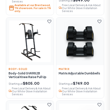
Starting at
Services
Available at our Brentwood,
Free Local Delivery & Ask About
storefront
local_shipping
TN showroom. For sale in TN
Our White Glove Installation
only.
Services
favorite
favorite
BODY-SOLID
MATRIX
Body-Solid GVKR82B
Matrix Adjustable Dumbbells
Vertical Knee Raise Pull Up
$805.00
$749.00
Starting at
Starting at
Free Local Delivery & Ask About
Free Local Delivery & Ask About
local_shipping
local_shipping
Our White Glove Installation
Our White Glove Installation
Services
Services
favorite
favorite