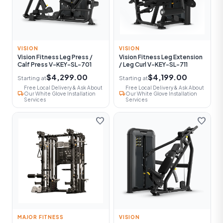
VISION
VISION
Vision Fitness Leg Press /
Vision Fitness Leg Extension
Calf Press V-KEY-SL-701
/ Leg Curl V-KEY-SL-711
$4,299.00
$4,199.00
Starting at
Starting at
Free Local Delivery & Ask About
Free Local Delivery & Ask About
local_shipping
local_shipping
Our White Glove Installation
Our White Glove Installation
Services
Services
favorite
favorite
MAJOR FITNESS
VISION