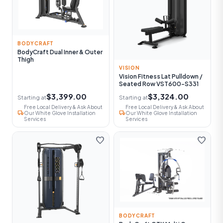
BODYCRAFT
BodyCraft Dual Inner & Outer
Thigh
VISION
Vision Fitness Lat Pulldown /
Seated Row VST600-S331
$3,399.00
$3,324.00
Starting at
Starting at
Free Local Delivery & Ask About
Free Local Delivery & Ask About
local_shipping
local_shipping
Our White Glove Installation
Our White Glove Installation
Services
Services
favorite
favorite
BODYCRAFT