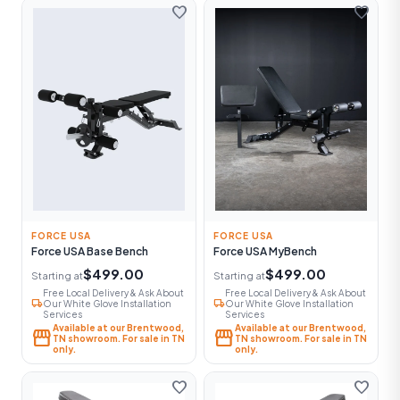
favorite
favorite
FORCE USA
FORCE USA
Force USA Base Bench
Force USA MyBench
$499.00
$499.00
Starting at
Starting at
Free Local Delivery & Ask About
Free Local Delivery & Ask About
local_shipping
local_shipping
Our White Glove Installation
Our White Glove Installation
Services
Services
Available at our Brentwood,
Available at our Brentwood,
storefront
storefront
TN showroom. For sale in TN
TN showroom. For sale in TN
only.
only.
favorite
favorite