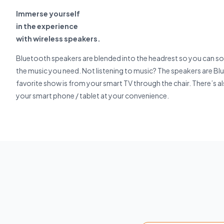
Immerse yourself
in the experience
with wireless speakers.
Bluetooth speakers are blended into the headrest so you can so
the music you need. Not listening to music? The speakers are B
favorite show is from your smart TV through the chair. There’s a
your smart phone / tablet at your convenience.