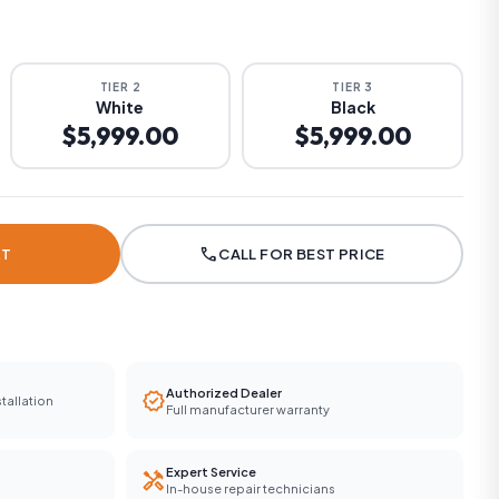
TIER 2
TIER 3
White
Black
$5,999.00
$5,999.00
call
RT
CALL FOR BEST PRICE
Authorized Dealer
verified
tallation
Full manufacturer warranty
Expert Service
handyman
In-house repair technicians