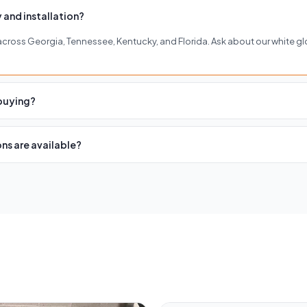
 and installation?
y across Georgia, Tennessee, Kentucky, and Florida. Ask about our white gl
 buying?
of our four showrooms in Buckhead, Roswell, Woodstock, or Brentwood to 
ns are available?
cing with affordable monthly payments. Visit our financing page or contact