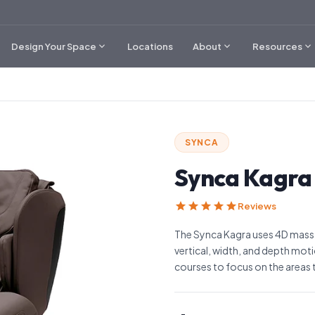
expand_more
expand_more
expand_more
Design Your Space
Locations
About
Resources
SYNCA
Synca Kagra
star
star
star
star
star
Reviews
The Synca Kagra uses 4D massa
vertical, width, and depth mot
courses to focus on the areas t