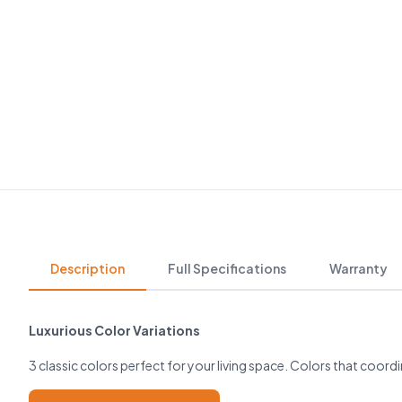
Description
Full Specifications
Warranty
Luxurious Color Variations
3 classic colors perfect for your living space. Colors that coordi