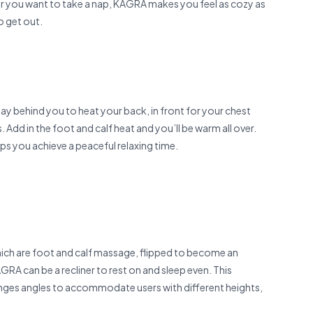
er you want to take a nap, KAGRA makes you feel as cozy as
to get out.
lay behind you to heat your back, in front for your chest
dd in the foot and calf heat and you’ll be warm all over.
ps you achieve a peaceful relaxing time.
hich are foot and calf massage, flipped to become an
GRA can be a recliner to rest on and sleep even. This
anges angles to accommo­date users with different heights,