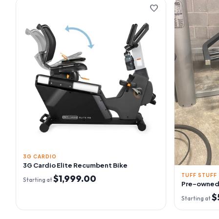
favorite
3G CARDIO
3G Cardio Elite Recumbent Bike
TUFF STUFF
$1,999.00
Starting at
Pre-owned 
$
Starting at