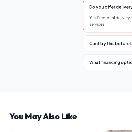
Do you offer delivery
Yes! Free local deliver
services.
Can I try this before
Absolutely. Visit any 
you buy.
What financing optio
We offer flexible finan
and terms.
You May Also Like