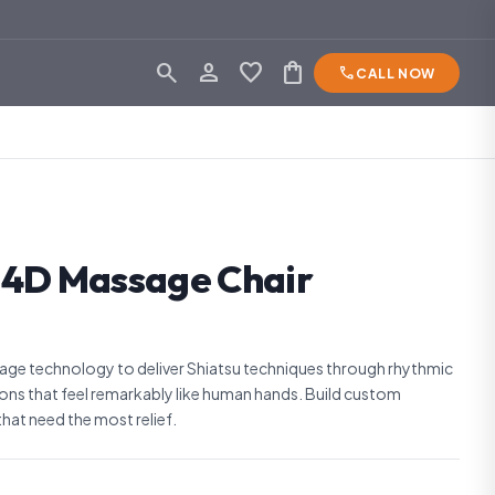
search
person_outline
favorite
shopping_bag
phone
CALL NOW
 4D Massage Chair
ge technology to deliver Shiatsu techniques through rhythmic
ions that feel remarkably like human hands. Build custom
hat need the most relief.