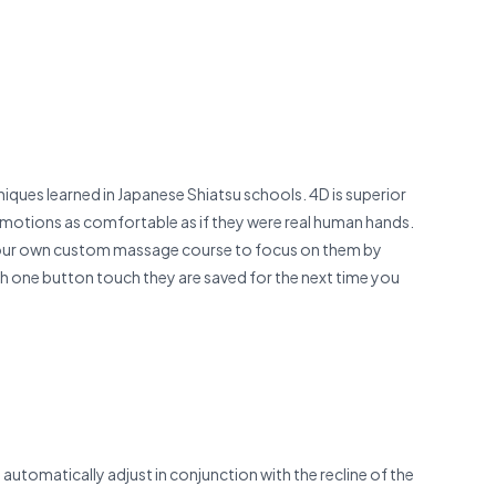
iques learned in Japanese Shiatsu schools. 4D is superior
h motions as com­fortable as if they were real human hands.
te your own custom massage course to focus on them by
th one button touch they are saved for the next time you
automatically adjust in conjunction with the recline of the