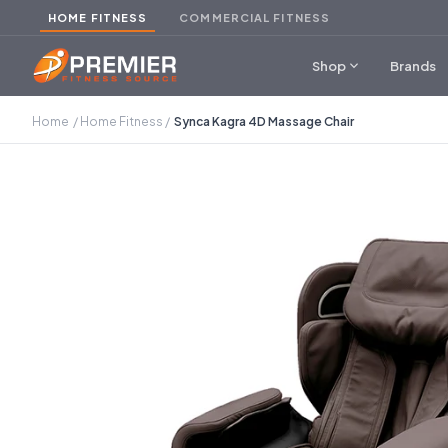
HOME FITNESS
COMMERCIAL FITNESS
expand_more
Shop
Brands
Home
/
Home Fitness
/
Synca Kagra 4D Massage Chair