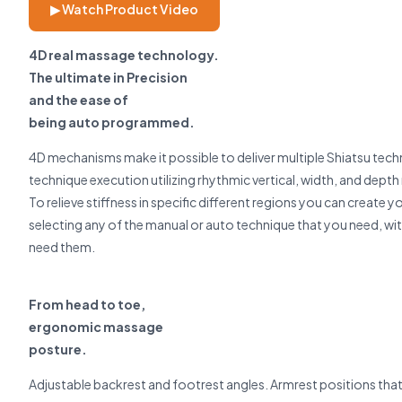
▶ Watch Product Video
4D real massage technology.
The ultimate in Precision
and the ease of
being auto programmed.
4D mechanisms make it possible to deliver multiple Shiatsu techn
technique execution utilizing rhythmic vertical, width, and dept
To relieve stiffness in specific different regions you can crea
selecting any of the manual or auto technique that you need, wi
need them.
From head to toe,
ergonomic massage
posture.
Adjustable backrest and footrest angles. Armrest positions that 