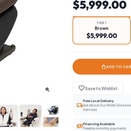
$5,999.00
TIER 1
Brown
$5,999.00
shopping_bag
ADD TO CA
favorite
Save to Wishlist
zoom_in
Free Local Delivery
local_shipping
Ask About Our White Glove Ins
Services
Financing Available
payments
Flexible monthly payments