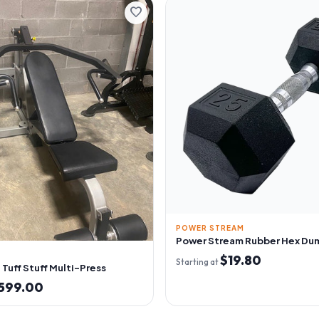
favorite
POWER STREAM
Power Stream Rubber Hex Du
$19.80
Starting at
Tuff Stuff Multi-Press
599.00