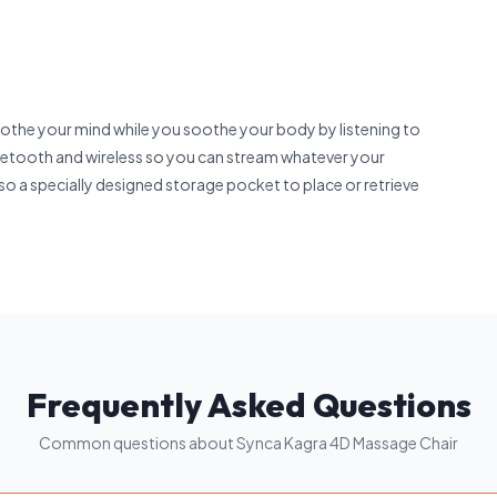
othe your mind while you soothe your body by listening to
luetooth and wireless so you can stream whatever your
lso a specially designed storage pocket to place or retrieve
Frequently Asked Questions
Common questions about Synca Kagra 4D Massage Chair