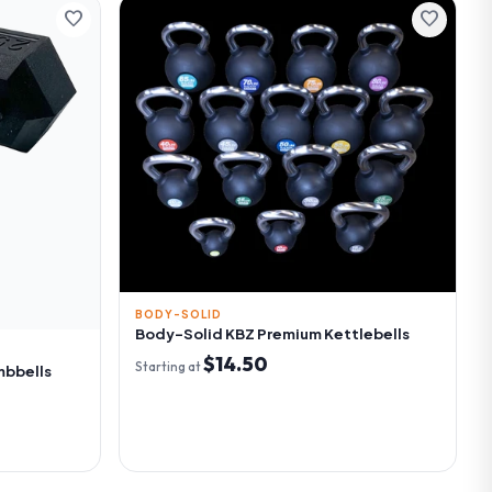
favorite
favorite
BODY-SOLID
Body-Solid KBZ Premium Kettlebells
$14.50
Starting at
mbbells