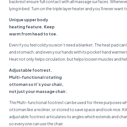
backrest ensure full contact with all massage surfaces. Whenev
lying in bed. Turn on the triple layer heater and you’ll never want 
Unique upper body
heating feature. Keep
warm from head to toe.
Even if you feel cold you won’t need a blanket. The heat pad can 
and stomach, and even your hands with its pocket hand warmers. A
Heat not only helps circulation, but helps loosen muscles and hel
Adjustable footrest.
Multi-functional rotating
ottoman so it’s your chair,
not just your massage chair.
The Multi-functional footrest can be used for three purposes w
ottoman like a recliner, or stored to save space and look nice. KA
adjustable footrest articulates its angles which extends and ch
so everyone can use the chair.