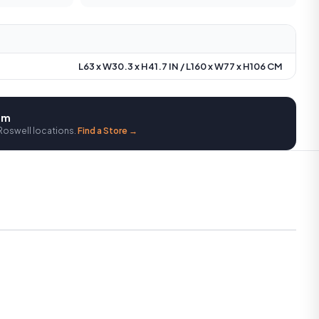
L63 x W30.3 x H41.7 IN / L160 x W77 x H106 CM
oom
Roswell locations.
Find a Store →