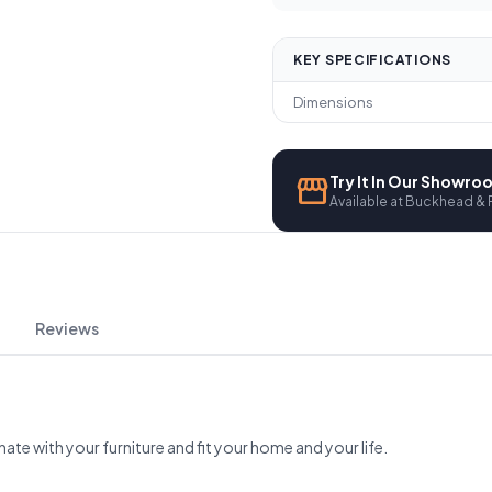
KEY SPECIFICATIONS
Dimensions
storefront
Try It In Our Showr
Available at Buckhead & 
Reviews
nate with your furniture and fit your home and your life.