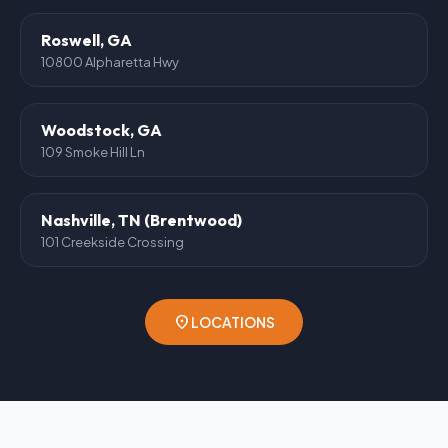
Roswell, GA
10800 Alpharetta Hwy
Woodstock, GA
109 Smoke Hill Ln
Nashville, TN (Brentwood)
101 Creekside Crossing
location_on
LOCATIONS