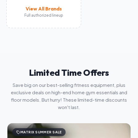
View All Brands
Full authorized lineup
Limited Time Offers
Save big on our best-selling fitness equipment, plus
exclusive deals on high-end home gym essentials and
floor models. But hurry! These limited-time discounts
won't last.
sell
MATRIX SUMMER SALE