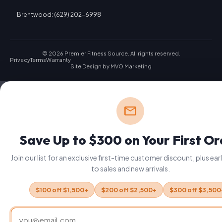
Brentwood: (629) 202-6998
© 2026 Premier Fitness Source. All rights reserved.
Privacy
Terms
Warranty
Site Design by
MVO Marketing
mail
Save Up to $300 on Your First O
Join our list for an exclusive first-time customer discount, plus ea
to sales and new arrivals.
$100 off $1,500+
$200 off $2,500+
$300 off $3,500