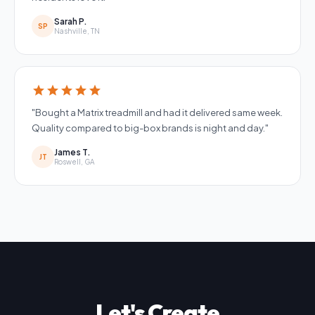
Sarah P.
SP
Nashville, TN
star
star
star
star
star
"Bought a Matrix treadmill and had it delivered same week.
Quality compared to big-box brands is night and day."
James T.
JT
Roswell, GA
Let's Create