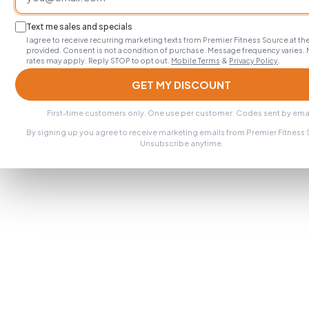
Text me sales and specials
I agree to receive recurring marketing texts from Premier Fitness Source at 
provided. Consent is not a condition of purchase. Message frequency varies.
rates may apply. Reply STOP to opt out.
Mobile Terms
&
Privacy Policy
.
GET MY DISCOUNT
First-time customers only. One use per customer. Codes sent by emai
By signing up you agree to receive marketing emails from Premier Fitness
Unsubscribe anytime.