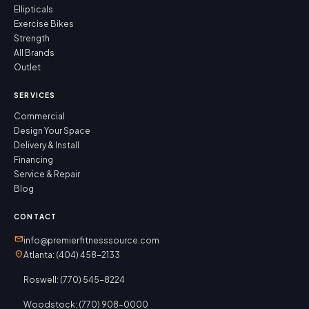
Ellipticals
Exercise Bikes
Strength
All Brands
Outlet
SERVICES
Commercial
Design Your Space
Delivery & Install
Financing
Service & Repair
Blog
CONTACT
mail
info@premierfitnesssource.com
location_on
Atlanta: (404) 458-2133
Roswell: (770) 545-8224
Woodstock: (770) 908-0000