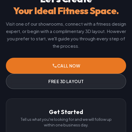
Your Ideal Fitness Space.
Visit one of our showrooms, connect with a fitness design
expert, or begin with a complimentary 3D layout. However
you prefer to start, we'll guide you through every step of
the process.
phone
CALL NOW
FREE 3D LAYOUT
Get Started
Tell us what you're looking for and we will follow up
within one business day.