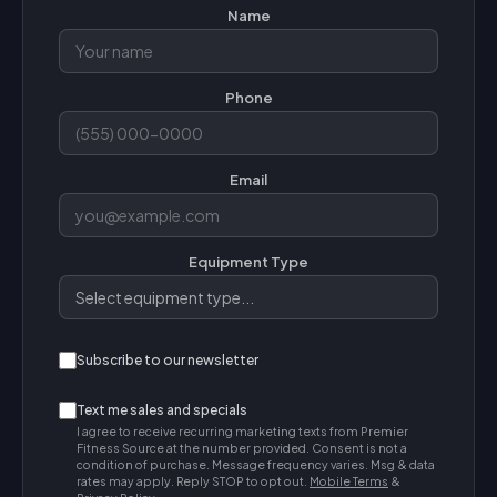
Name
Phone
Email
Equipment Type
Subscribe to our newsletter
Text me sales and specials
I agree to receive recurring marketing texts from Premier
Fitness Source at the number provided. Consent is not a
condition of purchase. Message frequency varies. Msg & data
rates may apply. Reply STOP to opt out.
Mobile Terms
&