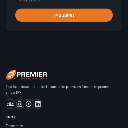
Privacy Policy
.
send
SUBMIT
The Southeast's trusted source for premium fitness equipment
since 1991.
groups
photo_camera
play_circle
SHOP
Treadmills