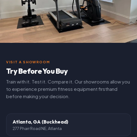
VISIT A SHOWROOM
Try Before You Buy
Train with it. Test it. Compare it. Our showrooms allow you
to experience premium fitness equipment firsthand
before making your decision.
Atlanta, GA (Buckhead)
277 Pharr Road NE, Atlanta