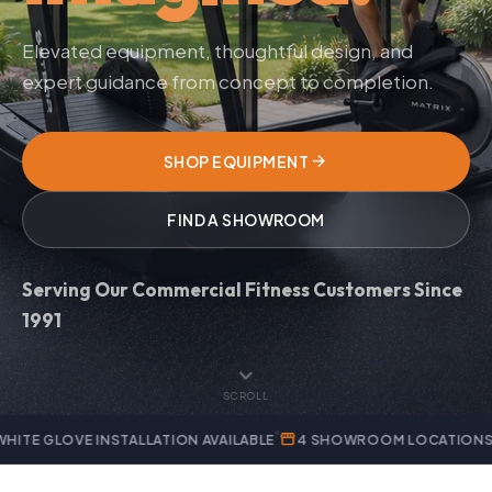
Elevated equipment, thoughtful design, and
expert guidance from concept to completion.
arrow_forward
SHOP EQUIPMENT
FIND A SHOWROOM
Serving Our Commercial Fitness Customers Since
1991
expand_more
SCROLL
storefront
verified
 INSTALLATION AVAILABLE
4 SHOWROOM LOCATIONS
AUTHORI