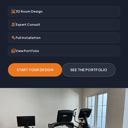
view_in_ar
3D Room Design
engineering
Expert Consult
build
Full Installation
photo_library
View Portfolio
START YOUR DESIGN
SEE THE PORTFOLIO