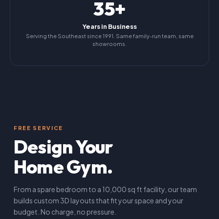
35+
Years in Business
Serving the Southeast since 1991. Same family-run team, same
showrooms.
FREE SERVICE
Design Your
Home Gym.
From a spare bedroom to a 10,000 sq ft facility, our team
builds custom 3D layouts that fit your space and your
budget. No charge, no pressure.