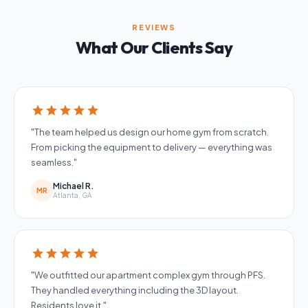
REVIEWS
What Our Clients Say
star
star
star
star
star
"The team helped us design our home gym from scratch.
From picking the equipment to delivery — everything was
seamless."
Michael R.
MR
Atlanta, GA
star
star
star
star
star
"We outfitted our apartment complex gym through PFS.
They handled everything including the 3D layout.
Residents love it."