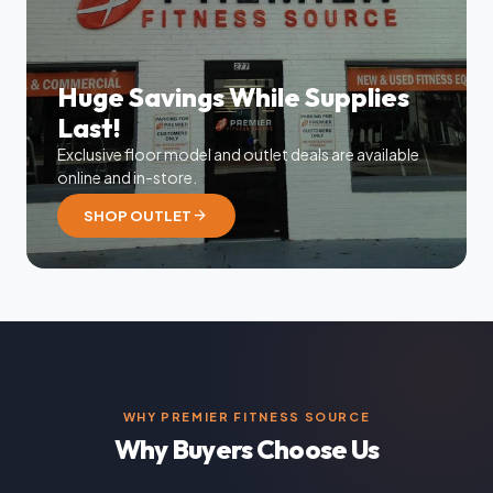
Huge Savings While Supplies
Last!
Exclusive floor model and outlet deals are available
online and in-store.
arrow_forward
SHOP OUTLET
WHY PREMIER FITNESS SOURCE
Why Buyers Choose Us