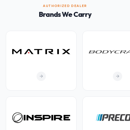
AUTHORIZED DEALER
Brands We Carry
arrow_forward
arrow_forward