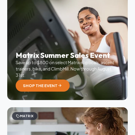
Matrix Summer Sales Event
Save up to $800 on select Matrix ellipticals, ascent
trainers, bike, and ClimbMill. Now through August
31st.
arrow_forward
SHOP THE EVENT
sell
MATRIX