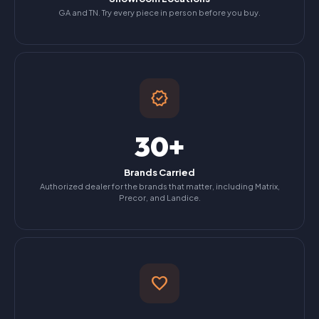
GA and TN. Try every piece in person before you buy.
verified
30+
Brands Carried
Authorized dealer for the brands that matter, including Matrix,
Precor, and Landice.
favorite