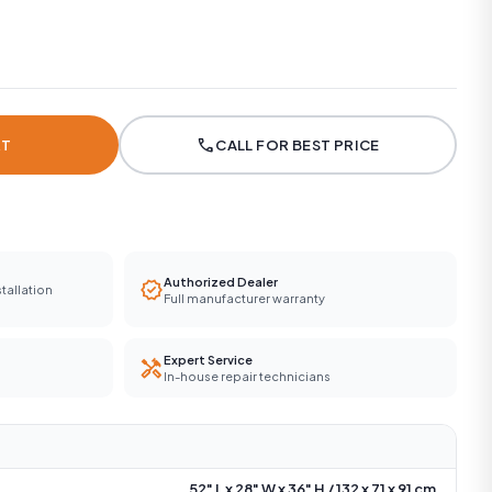
call
RT
CALL FOR BEST PRICE
Authorized Dealer
verified
tallation
Full manufacturer warranty
Expert Service
handyman
In-house repair technicians
52" L x 28" W x 36" H / 132 x 71 x 91 cm