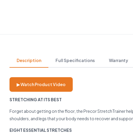
Description
Full Specifications
Warranty
▶ Watch Product Video
STRETCHING AT ITS BEST
Forget about getting on the floor, the Precor StretchTrainer hel
shoulders, and legs that your body needs to recover and support 
EIGHT ESSENTIAL STRETCHES