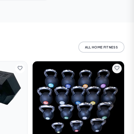
 us for current rates
ALL HOME FITNESS
favorite
favorite