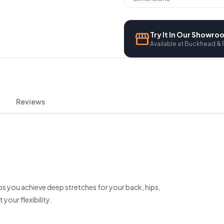
storefront
Try It In Our Showr
Available at Buckhead & 
Reviews
ps you achieve deep stretches for your back, hips,
your flexibility.