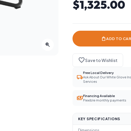
$1,325.00
shopping_bag
ADD TO CA
zoom_in
favorite
Save to Wishlist
Free Local Delivery
local_shipping
Ask About Our White Glove Ins
Services
Financing Available
payments
Flexible monthly payments
KEY SPECIFICATIONS
Dimensions