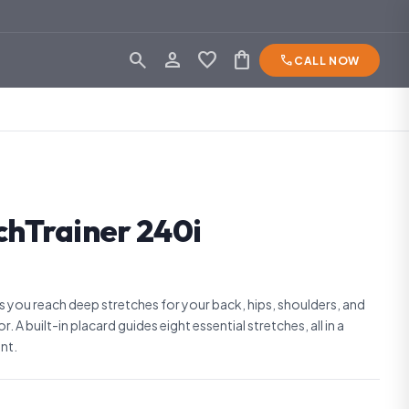
search
person_outline
favorite
shopping_bag
phone
CALL NOW
chTrainer 240i
s you reach deep stretches for your back, hips, shoulders, and
. A built-in placard guides eight essential stretches, all in a
nt.