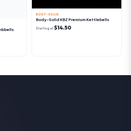
BODY-SOLID
Body-Solid KBZ Premium Kettlebells
$14.50
Starting at
mbbells