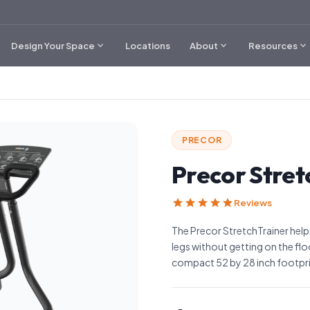
expand_more
expand_more
expand_more
Design Your Space
Locations
About
Resources
PRECOR
Precor Stret
star
star
star
star
star
Reviews
The Precor StretchTrainer help
legs without getting on the floor
compact 52 by 28 inch footpri