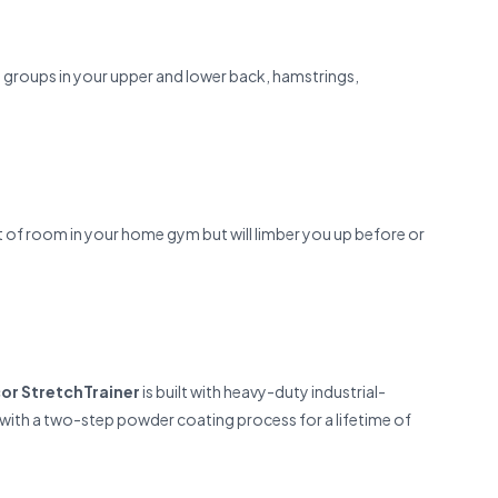
le groups in your upper and lower back, hamstrings,
t of room in your home gym but will limber you up before or
or StretchTrainer
is built with heavy-duty industrial-
ed with a two-step powder coating process for a lifetime of