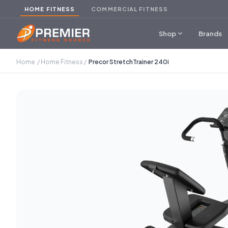
HOME FITNESS
COMMERCIAL FITNESS
expand_more
Shop
Brands
Home
/
Home Fitness
/
Precor StretchTrainer 240i