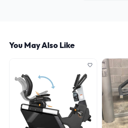
We offer flexible finan
and terms.
You May Also Like
favorite