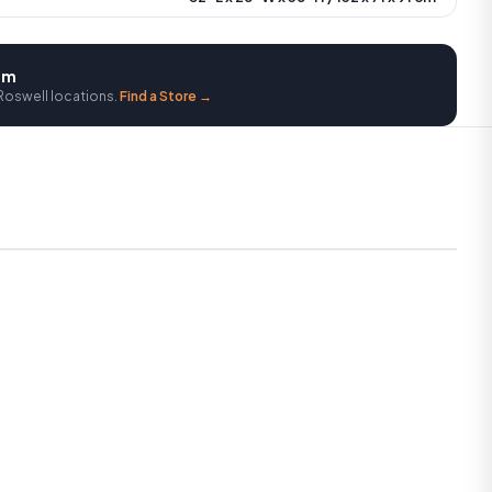
oom
Roswell locations.
Find a Store →