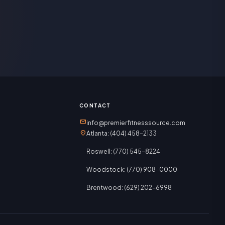
CONTACT
mail
info@premierfitnesssource.com
location_on
Atlanta: (404) 458-2133
Roswell: (770) 545-8224
Woodstock: (770) 908-0000
Brentwood: (629) 202-6998