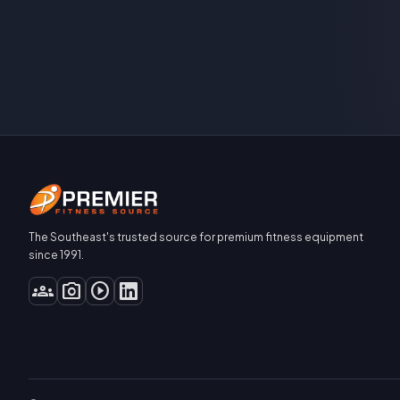
The Southeast's trusted source for premium fitness equipment
since 1991.
groups
photo_camera
play_circle