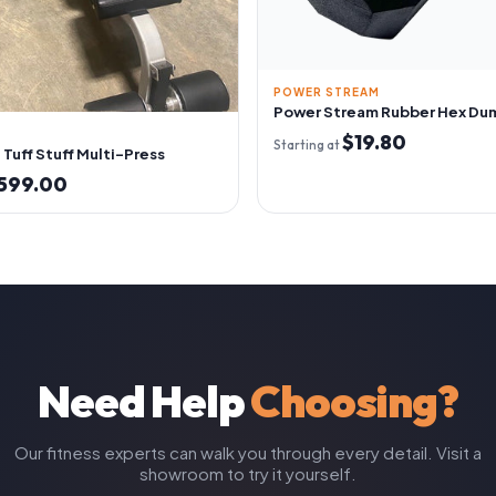
POWER STREAM
Power Stream Rubber Hex Du
$19.80
Starting at
Tuff Stuff Multi-Press
599.00
Need Help
Choosing?
Our fitness experts can walk you through every detail. Visit a
showroom to try it yourself.