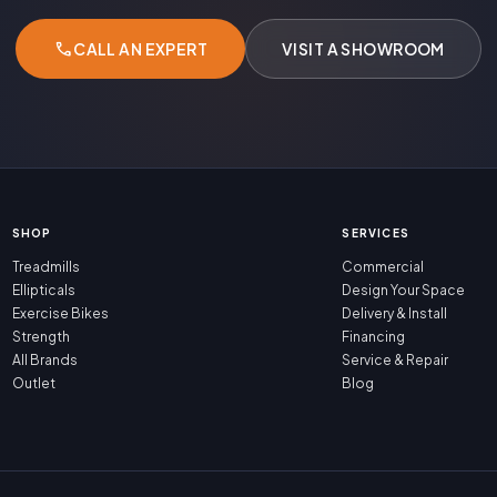
call
CALL AN EXPERT
VISIT A SHOWROOM
SHOP
SERVICES
Treadmills
Commercial
Ellipticals
Design Your Space
Exercise Bikes
Delivery & Install
Strength
Financing
All Brands
Service & Repair
Outlet
Blog