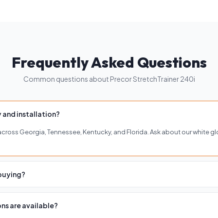
Frequently Asked Questions
Common questions about Precor StretchTrainer 240i
 and installation?
y across Georgia, Tennessee, Kentucky, and Florida. Ask about our white gl
 buying?
of our four showrooms in Buckhead, Roswell, Woodstock, or Brentwood to 
ns are available?