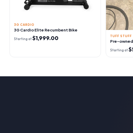
3G CARDIO
3G Cardio Elite Recumbent Bike
TUFF STUFF
$1,999.00
Starting at
Pre-owned 
$
Starting at