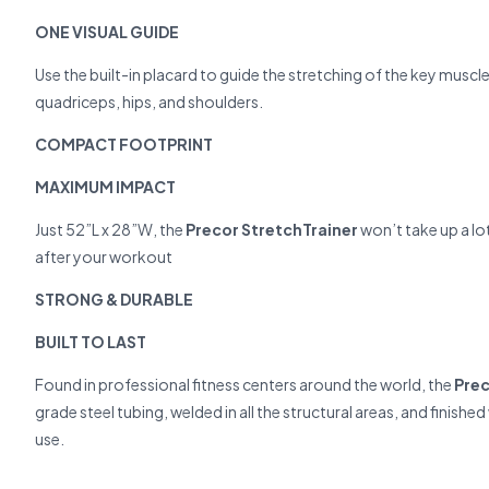
ONE VISUAL GUIDE
Use the built-in placard to guide the stretching of the key musc
quadriceps, hips, and shoulders.
COMPACT FOOTPRINT
MAXIMUM IMPACT
Just 52”L x 28”W, the
Precor StretchTrainer
won’t take up a lo
after your workout
STRONG & DURABLE
BUILT TO LAST
Found in professional fitness centers around the world, the
Prec
grade steel tubing, welded in all the structural areas, and finish
use.