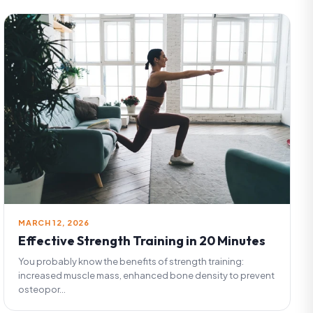
MARCH 12, 2026
Effective Strength Training in 20 Minutes
You probably know the benefits of strength training:
increased muscle mass, enhanced bone density to prevent
osteopor...