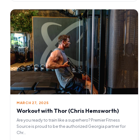
MARCH 27, 2025
Workout with Thor (Chris Hemsworth)
Are you ready to train like a superhero? Premier Fitness
Source is proud to be the authorized Georgia partner for
Chr...