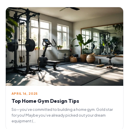
APRIL 16, 2025
Top Home Gym Design Tips
So—you’ve committed to building a home gym. Gold star
for you! Maybe you’ve already picked out your dream
equipment (...