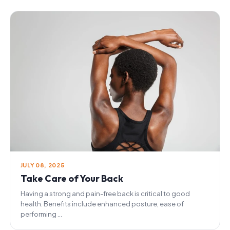
JULY 08, 2025
Take Care of Your Back
Having a strong and pain-free back is critical to good
health. Benefits include enhanced posture, ease of
performing ...