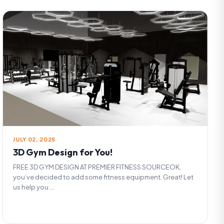
JULY 02, 2025
3D Gym Design for You!
FREE 3D GYM DESIGN AT PREMIER FITNESS SOURCEOK,
you’ve decided to add some fitness equipment. Great! Let
us help you ...