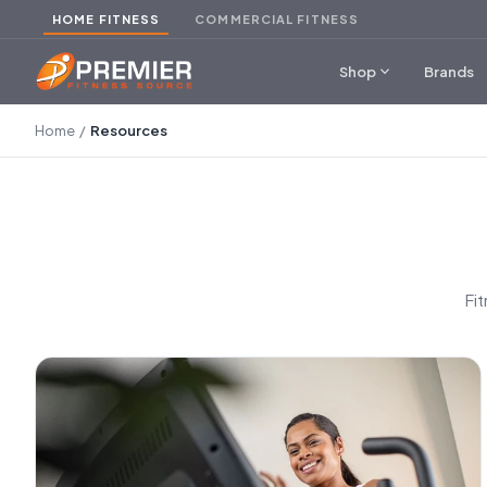
HOME FITNESS
COMMERCIAL FITNESS
expand_more
Shop
Brands
Home
/
Resources
Fi