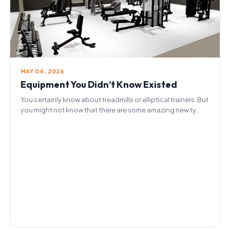
MAY 04, 2026
Equipment You Didn’t Know Existed
You certainly know about treadmills or elliptical trainers. But
you might not know that there are some amazing new ty...