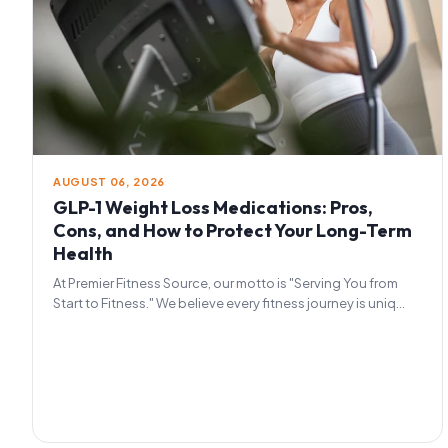
AUGUST 06, 2026
GLP-1 Weight Loss Medications: Pros,
Cons, and How to Protect Your Long-Term
Health
At Premier Fitness Source, our motto is "Serving You from
Start to Fitness." We believe every fitness journey is uniq...