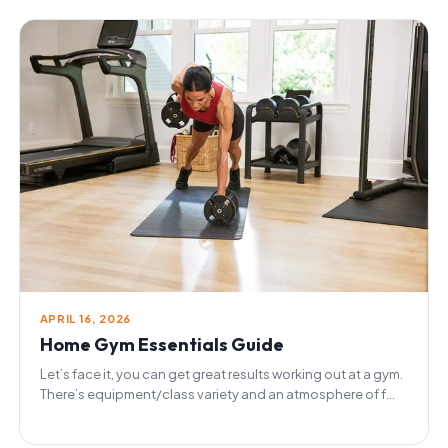
APRIL 16, 2026
Home Gym Essentials Guide
Let’s face it, you can get great results working out at a gym.
There’s equipment/class variety and an atmosphere of f...