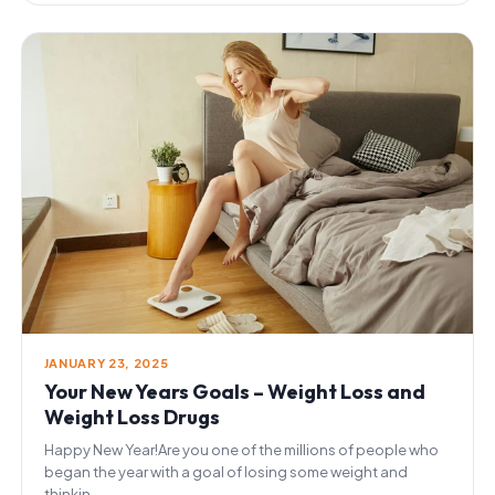
JANUARY 23, 2025
Your New Years Goals – Weight Loss and
Weight Loss Drugs
Happy New Year!Are you one of the millions of people who
began the year with a goal of losing some weight and
thinkin...