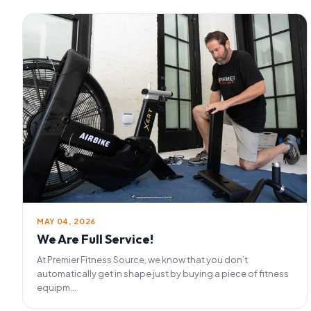
MAY 04, 2026
We Are Full Service!
At Premier Fitness Source, we know that you don’t
automatically get in shape just by buying a piece of fitness
equipm...