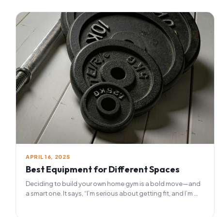
APRIL 16, 2025
Best Equipment for Different Spaces
Deciding to build your own home gym is a bold move—and
a smart one. It says, “I’m serious about getting fit, and I’m ...