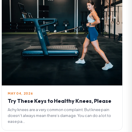
MAY 04, 2026
Try These Keys to Healthy Knees, Please
Achy knees are a very common complaint. But knee pain
doesn’t always mean there’s damage. You can do a lot to
ease pa...