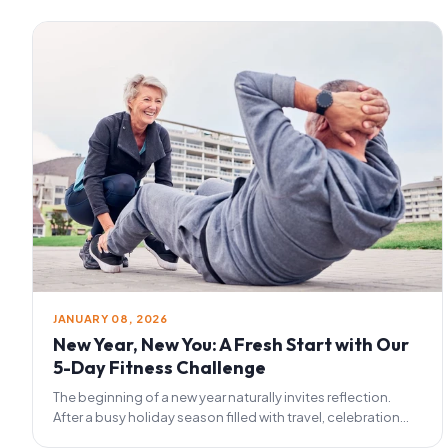
JANUARY 08, 2026
New Year, New You: A Fresh Start with Our
5-Day Fitness Challenge
The beginning of a new year naturally invites reflection.
After a busy holiday season filled with travel, celebration...