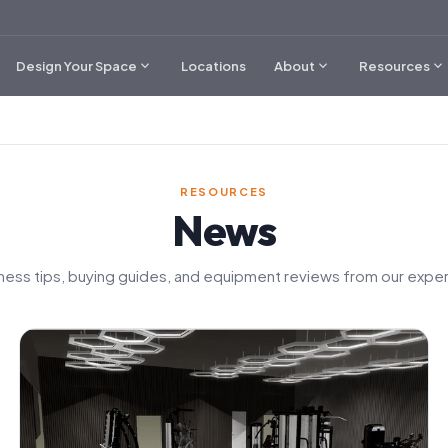
expand_more
expand_more
expand_more
Design Your Space
Locations
About
Resources
RESOURCES
News
tness tips, buying guides, and equipment reviews from our exper