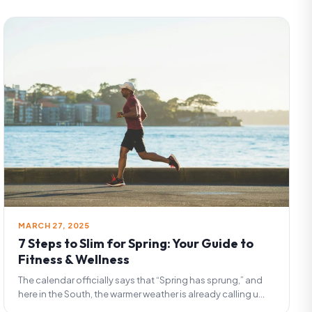
MARCH 27, 2025
7 Steps to Slim for Spring: Your Guide to
Fitness & Wellness
The calendar officially says that “Spring has sprung,” and
here in the South, the warmer weather is already calling u...