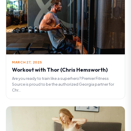
MARCH 27, 2025
Workout with Thor (Chris Hemsworth)
Are you ready to train like a superhero? Premier Fitness
Source is proud to be the authorized Georgia partner for
Chr...