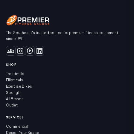
The Southeast's trusted source for premium fitness equipment
since 1991.
groups
photo_camera
play_circle
SHOP
Treadmills
Ellipticals
Exercise Bikes
Strength
All Brands
Outlet
SERVICES
Commercial
Design Your Space