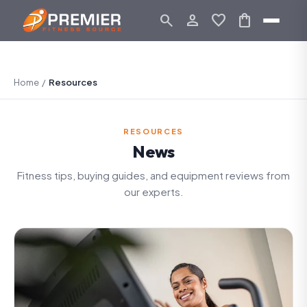
search
person_outline
favorite
shopping_bag
Home
/
Resources
RESOURCES
News
Fitness tips, buying guides, and equipment reviews from
our experts.