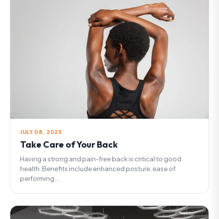
JULY 08, 2025
Take Care of Your Back
Having a strong and pain-free back is critical to good
health. Benefits include enhanced posture, ease of
performing ...