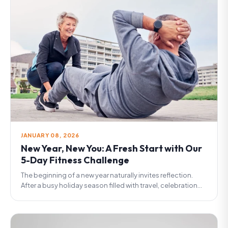
JANUARY 08, 2026
New Year, New You: A Fresh Start with Our
5-Day Fitness Challenge
The beginning of a new year naturally invites reflection.
After a busy holiday season filled with travel, celebration...