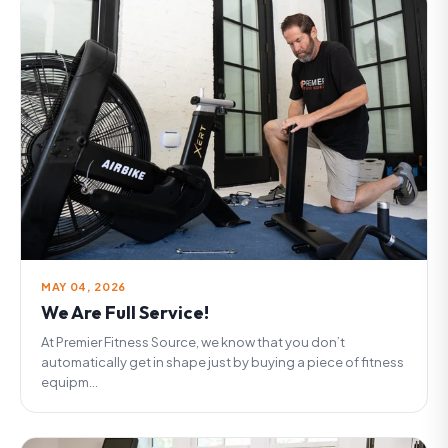
MAY 04, 2026
We Are Full Service!
At Premier Fitness Source, we know that you don’t
automatically get in shape just by buying a piece of fitness
equipm...