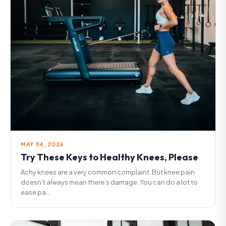
MAY 04, 2026
Try These Keys to Healthy Knees, Please
Achy knees are a very common complaint. But knee pain
doesn’t always mean there’s damage. You can do a lot to
ease pa...