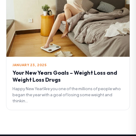
JANUARY 23, 2025
Your New Years Goals – Weight Loss and
Weight Loss Drugs
Happy New Year!Are you one of the millions of people who
began the year with a goal of losing some weight and
thinkin...