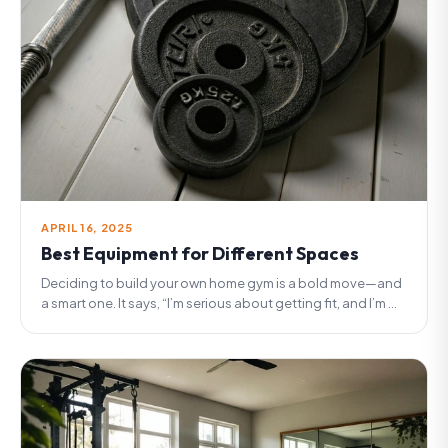
APRIL 16, 2025
Best Equipment for Different Spaces
Deciding to build your own home gym is a bold move—and
a smart one. It says, “I’m serious about getting fit, and I’m ...