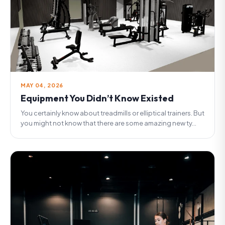
MAY 04, 2026
Equipment You Didn’t Know Existed
You certainly know about treadmills or elliptical trainers. But
you might not know that there are some amazing new ty...