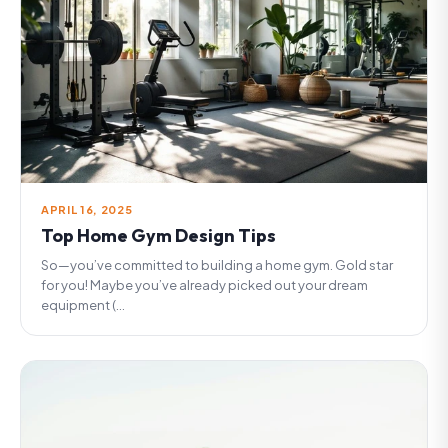
APRIL 16, 2025
Top Home Gym Design Tips
So—you’ve committed to building a home gym. Gold star
for you! Maybe you’ve already picked out your dream
equipment (...