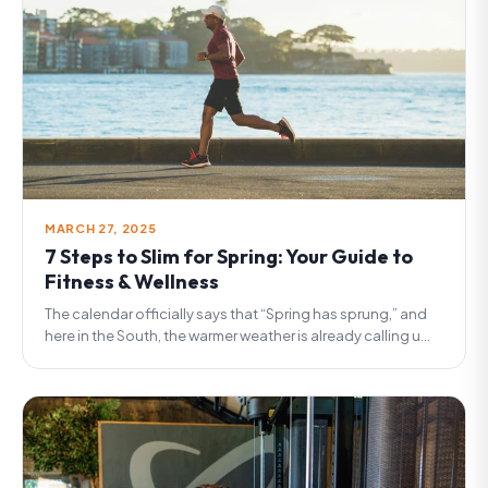
MARCH 27, 2025
7 Steps to Slim for Spring: Your Guide to
Fitness & Wellness
The calendar officially says that “Spring has sprung,” and
here in the South, the warmer weather is already calling u...