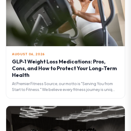
AUGUST 06, 2026
GLP-1 Weight Loss Medications: Pros,
Cons, and How to Protect Your Long-Term
Health
At Premier Fitness Source, our motto is "Serving You from
Start to Fitness." We believe every fitness journey is uniq...