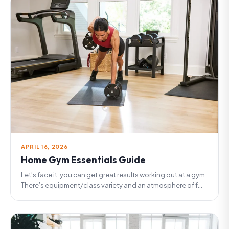
APRIL 16, 2026
Home Gym Essentials Guide
Let’s face it, you can get great results working out at a gym.
There’s equipment/class variety and an atmosphere of f...