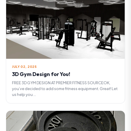
JULY 02, 2025
3D Gym Design for You!
FREE 3D GYM DESIGN AT PREMIER FITNESS SOURCEOK,
you’ve decided to add some fitness equipment. Great! Let
us help you ...