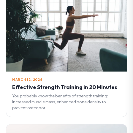
MARCH 12, 2026
Effective Strength Training in 20 Minutes
You probably know the benefits of strength training:
increased muscle mass, enhanced bone density to
prevent osteopor...