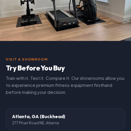
VISIT A SHOWROOM
Try Before You Buy
Train with it. Test it. Compare it. Our showrooms allow you
to experience premium fitness equipment firsthand
before making your decision.
Atlanta, GA (Buckhead)
277 Pharr Road NE, Atlanta