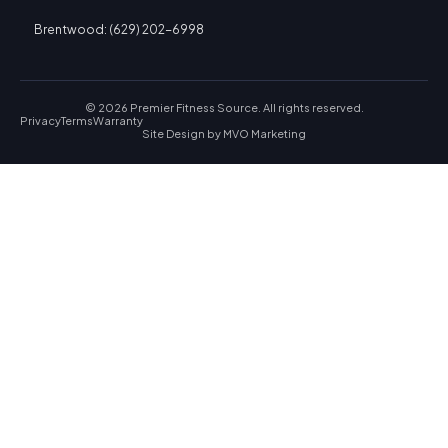
Brentwood: (629) 202-6998
© 2026 Premier Fitness Source. All rights reserved.
Privacy
Terms
Warranty
Site Design by
MVO Marketing