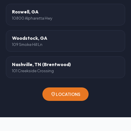
Roswell, GA
10800 Alpharetta Hwy
Woodstock, GA
109 Smoke Hill Ln
Nashville, TN (Brentwood)
101 Creekside Crossing
location_on
LOCATIONS