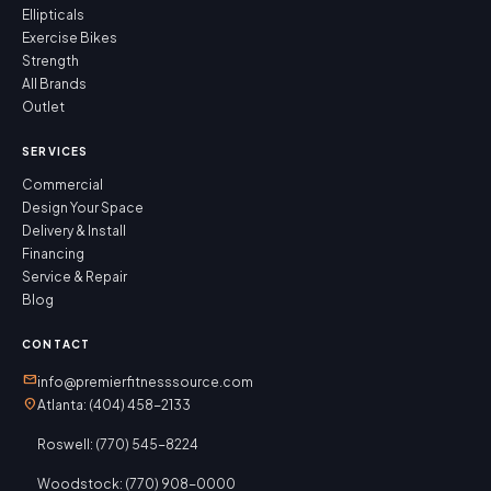
Ellipticals
Exercise Bikes
Strength
All Brands
Outlet
SERVICES
Commercial
Design Your Space
Delivery & Install
Financing
Service & Repair
Blog
CONTACT
mail
info@premierfitnesssource.com
location_on
Atlanta: (404) 458-2133
Roswell: (770) 545-8224
Woodstock: (770) 908-0000