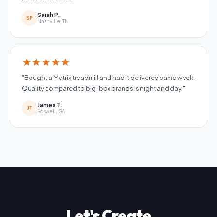
Sarah P.
SP
Nashville, TN
star
star
star
star
star
"Bought a Matrix treadmill and had it delivered same week.
Quality compared to big-box brands is night and day."
James T.
JT
Roswell, GA
Let's Create