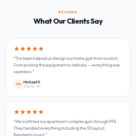
REVIEWS
What Our Clients Say
star
star
star
star
star
"The team helped us design our home gym from scratch.
From picking the equipment to delivery — everything was
seamless."
Michael R.
MR
Atlanta, GA
star
star
star
star
star
"We outfitted our apartment complex gym through PFS.
They handled everything including the 3D layout.
Residents love it."