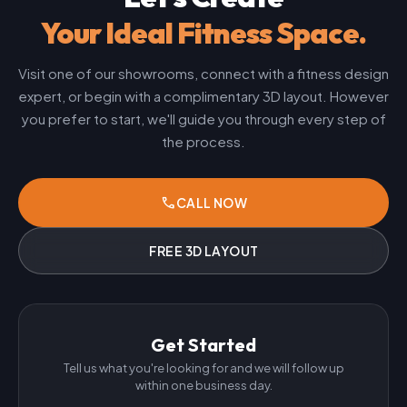
Your Ideal Fitness Space.
Visit one of our showrooms, connect with a fitness design
expert, or begin with a complimentary 3D layout. However
you prefer to start, we'll guide you through every step of
the process.
phone
CALL NOW
FREE 3D LAYOUT
Get Started
Tell us what you're looking for and we will follow up
within one business day.