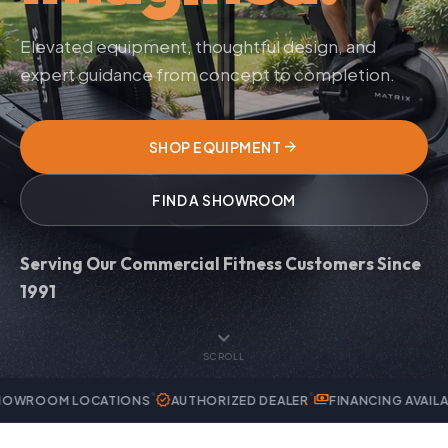
Elevated equipment, thoughtful design, and
expert guidance from concept to completion.
arrow_forward
SHOP EQUIPMENT
FIND A SHOWROOM
Serving Our Commercial Fitness Customers Since
1991
expand_more
SCROLL
verified
payments
handyman
OCATIONS
AUTHORIZED DEALER
FINANCING AVAILABLE
EXPER