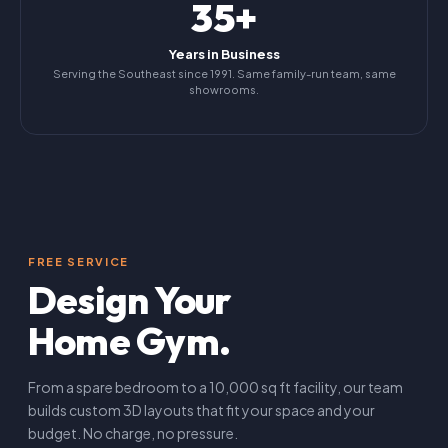
35+
Years in Business
Serving the Southeast since 1991. Same family-run team, same
showrooms.
FREE SERVICE
Design Your
Home Gym.
From a spare bedroom to a 10,000 sq ft facility, our team
builds custom 3D layouts that fit your space and your
budget. No charge, no pressure.