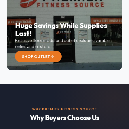
Huge Savings While Supplies
Last!
Exclusive floor model and outlet deals are available
online and in-store.
arrow_forward
SHOP OUTLET
WHY PREMIER FITNESS SOURCE
Why Buyers Choose Us