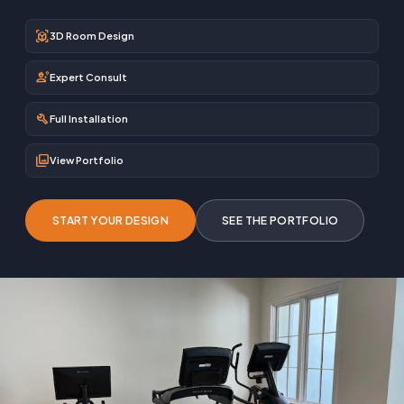
view_in_ar
3D Room Design
engineering
Expert Consult
build
Full Installation
photo_library
View Portfolio
START YOUR DESIGN
SEE THE PORTFOLIO