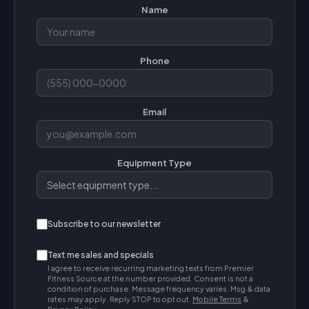
Name
Phone
Email
Equipment Type
Subscribe to our newsletter
Text me sales and specials
I agree to receive recurring marketing texts from Premier
Fitness Source at the number provided. Consent is not a
condition of purchase. Message frequency varies. Msg & data
rates may apply. Reply STOP to opt out.
Mobile Terms
&