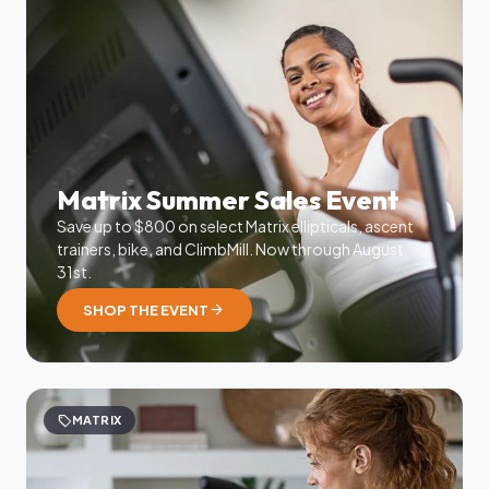
Matrix Summer Sales Event
Save up to $800 on select Matrix ellipticals, ascent
trainers, bike, and ClimbMill. Now through August
31st.
arrow_forward
SHOP THE EVENT
sell
MATRIX