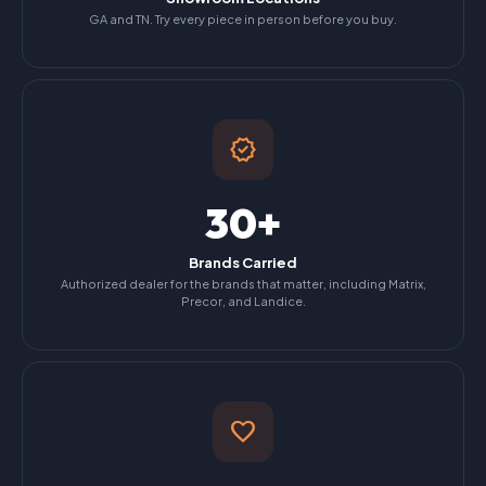
GA and TN. Try every piece in person before you buy.
verified
30+
Brands Carried
Authorized dealer for the brands that matter, including Matrix,
Precor, and Landice.
favorite