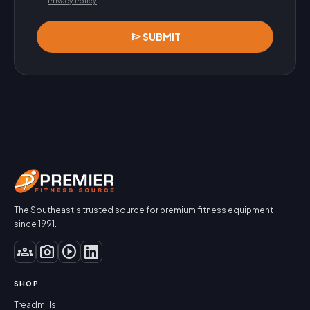
Privacy Policy
.
send
SUBMIT
The Southeast's trusted source for premium fitness equipment
since 1991.
groups
photo_camera
play_circle
SHOP
Treadmills