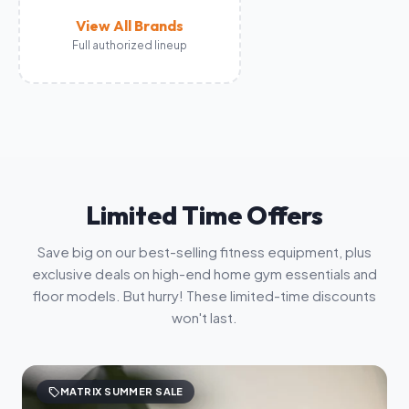
View All Brands
Full authorized lineup
Limited Time Offers
Save big on our best-selling fitness equipment, plus
exclusive deals on high-end home gym essentials and
floor models. But hurry! These limited-time discounts
won't last.
sell
MATRIX SUMMER SALE