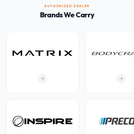
AUTHORIZED DEALER
Brands We Carry
arrow_forward
arrow_forward