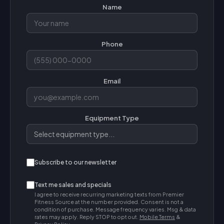
Name
Phone
Email
Equipment Type
Subscribe to our newsletter
Text me sales and specials
I agree to receive recurring marketing texts from Premier
Fitness Source at the number provided. Consent is not a
condition of purchase. Message frequency varies. Msg & data
rates may apply. Reply STOP to opt out.
Mobile Terms
&