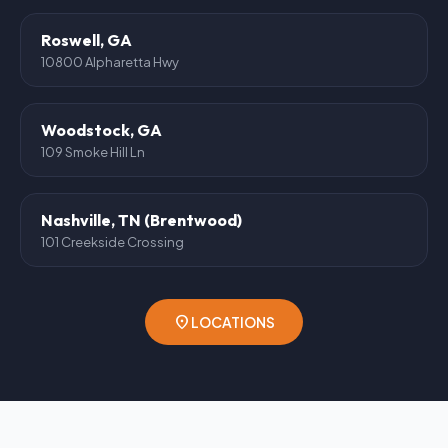
Roswell, GA
10800 Alpharetta Hwy
Woodstock, GA
109 Smoke Hill Ln
Nashville, TN (Brentwood)
101 Creekside Crossing
location_on
LOCATIONS