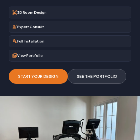
view_in_ar
3D Room Design
engineering
Expert Consult
build
Full Installation
photo_library
View Portfolio
START YOUR DESIGN
SEE THE PORTFOLIO