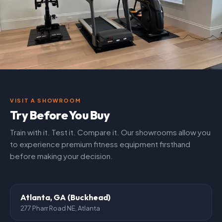
VISIT A SHOWROOM
Try Before You Buy
Train with it. Test it. Compare it. Our showrooms allow you
to experience premium fitness equipment firsthand
before making your decision.
Atlanta, GA (Buckhead)
277 Pharr Road NE, Atlanta