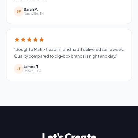
Sarah P.
SP
Nashville, TN
star
star
star
star
star
"Bought a Matrix treadmill and had it delivered same week.
Quality compared to big-box brands is night and day."
James T.
JT
Roswell, GA
Let's Create