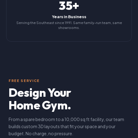
35+
Years in Business
Serving the Southeast since 1991. Same family-run team, same
showrooms.
FREE SERVICE
Design Your
Home Gym.
From a spare bedroom to a 10,000 sq ft facility, our team
builds custom 3D layouts that fit your space and your
budget. No charge, no pressure.