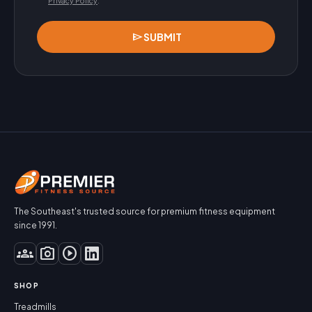
Privacy Policy
.
send
SUBMIT
The Southeast's trusted source for premium fitness equipment
since 1991.
groups
photo_camera
play_circle
SHOP
Treadmills