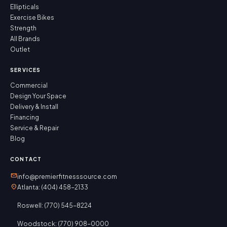
Ellipticals
Exercise Bikes
Strength
All Brands
Outlet
SERVICES
Commercial
Design Your Space
Delivery & Install
Financing
Service & Repair
Blog
CONTACT
mail
info@premierfitnesssource.com
location_on
Atlanta: (404) 458-2133
Roswell: (770) 545-8224
Woodstock: (770) 908-0000