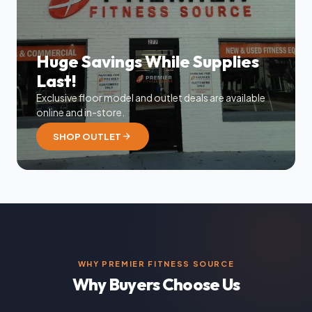
Huge Savings While Supplies
Last!
Exclusive floor model and outlet deals are available
online and in-store.
arrow_forward
SHOP OUTLET
WHY PREMIER FITNESS SOURCE
Why Buyers Choose Us