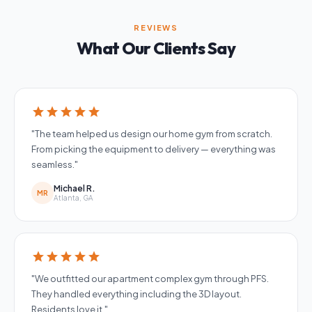
REVIEWS
What Our Clients Say
star
star
star
star
star
"The team helped us design our home gym from scratch.
From picking the equipment to delivery — everything was
seamless."
Michael R.
MR
Atlanta, GA
star
star
star
star
star
"We outfitted our apartment complex gym through PFS.
They handled everything including the 3D layout.
Residents love it."