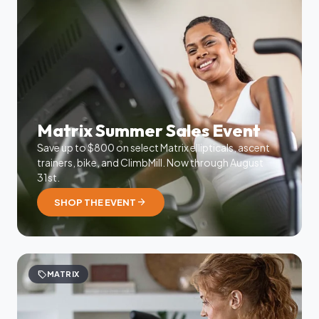
Matrix Summer Sales Event
Save up to $800 on select Matrix ellipticals, ascent
trainers, bike, and ClimbMill. Now through August
31st.
arrow_forward
SHOP THE EVENT
sell
MATRIX