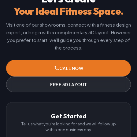
Your Ideal Fitness Space.
Visit one of our showrooms, connect with a fitness design
expert, or begin with a complimentary 3D layout. However
you prefer to start, we'll guide you through every step of
the process.
phone
CALL NOW
FREE 3D LAYOUT
Get Started
Tell us what you're looking for and we will follow up
within one business day.