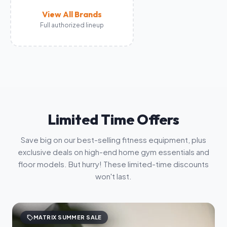
View All Brands
Full authorized lineup
Limited Time Offers
Save big on our best-selling fitness equipment, plus
exclusive deals on high-end home gym essentials and
floor models. But hurry! These limited-time discounts
won't last.
sell
MATRIX SUMMER SALE