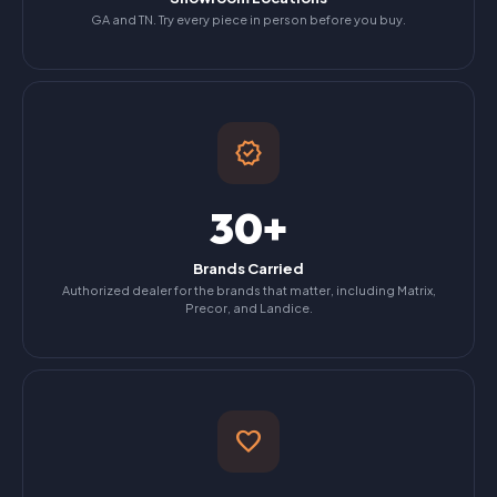
GA and TN. Try every piece in person before you buy.
verified
30+
Brands Carried
Authorized dealer for the brands that matter, including Matrix,
Precor, and Landice.
favorite