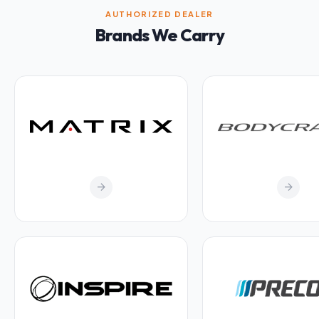
AUTHORIZED DEALER
Brands We Carry
arrow_forward
arrow_forward