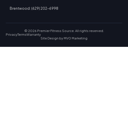
Brentwood: (629) 202-6998
© 2026 Premier Fitness Source. All rights reserved.
Privacy
Terms
Warranty
Site Design by
MVO Marketing