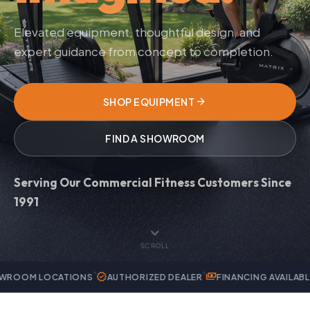
Elevated equipment, thoughtful design, and
expert guidance from concept to completion.
arrow_forward
SHOP EQUIPMENT
FIND A SHOWROOM
Serving Our Commercial Fitness Customers Since
1991
expand_more
SCROLL
verified
payments
handyman
ATIONS
AUTHORIZED DEALER
FINANCING AVAILABLE
EXPERT 