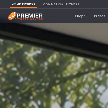
HOME FITNESS
COMMERCIAL FITNESS
expand_more
Shop
Brands