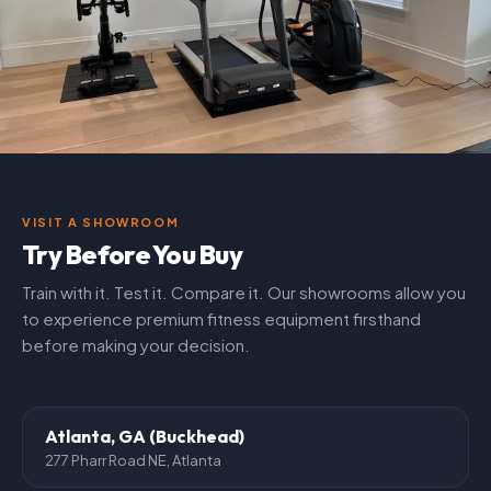
VISIT A SHOWROOM
Try Before You Buy
Train with it. Test it. Compare it. Our showrooms allow you
to experience premium fitness equipment firsthand
before making your decision.
Atlanta, GA (Buckhead)
277 Pharr Road NE, Atlanta