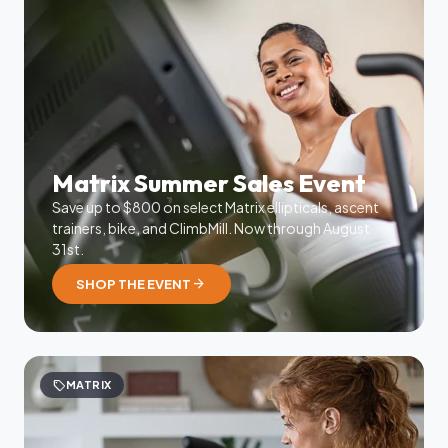
Matrix Summer Sales Event
Save up to $800 on select Matrix ellipticals, ascent
trainers, bike, and ClimbMill. Now through August
31st.
arrow_forward
SHOP THE EVENT
sell
MATRIX