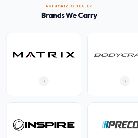
AUTHORIZED DEALER
Brands We Carry
arrow_forward
arrow_forward