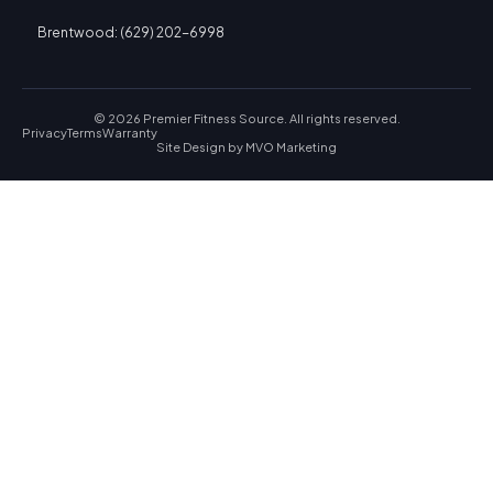
Brentwood: (629) 202-6998
© 2026 Premier Fitness Source. All rights reserved.
Privacy
Terms
Warranty
Site Design by
MVO Marketing