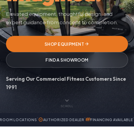
Elevated equipment, thoughtful design, and
expert guidance from concept to completion.
arrow_forward
SHOP EQUIPMENT
FIND A SHOWROOM
Serving Our Commercial Fitness Customers Since
1991
expand_more
SCROLL
verified
payments
handyman
TIONS
AUTHORIZED DEALER
FINANCING AVAILABLE
EXPERT SE