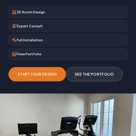
view_in_ar
3D Room Design
engineering
Expert Consult
build
Full Installation
photo_library
View Portfolio
START YOUR DESIGN
SEE THE PORTFOLIO