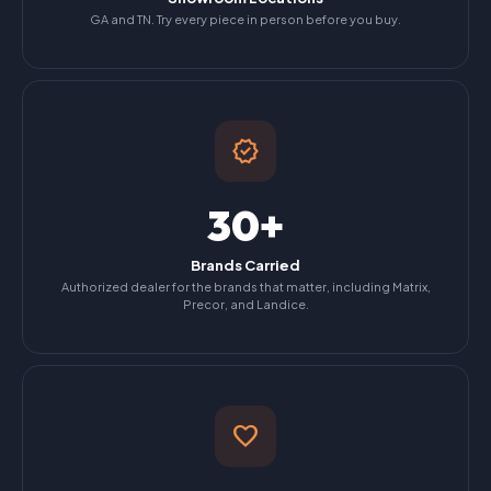
GA and TN. Try every piece in person before you buy.
verified
30+
Brands Carried
Authorized dealer for the brands that matter, including Matrix,
Precor, and Landice.
favorite