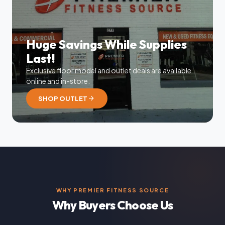
Huge Savings While Supplies
Last!
Exclusive floor model and outlet deals are available
online and in-store.
arrow_forward
SHOP OUTLET
WHY PREMIER FITNESS SOURCE
Why Buyers Choose Us