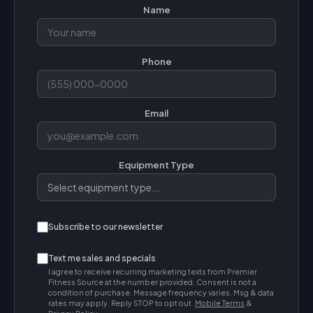
Name
Phone
Email
Equipment Type
Subscribe to our newsletter
Text me sales and specials
I agree to receive recurring marketing texts from Premier
Fitness Source at the number provided. Consent is not a
condition of purchase. Message frequency varies. Msg & data
rates may apply. Reply STOP to opt out.
Mobile Terms
&