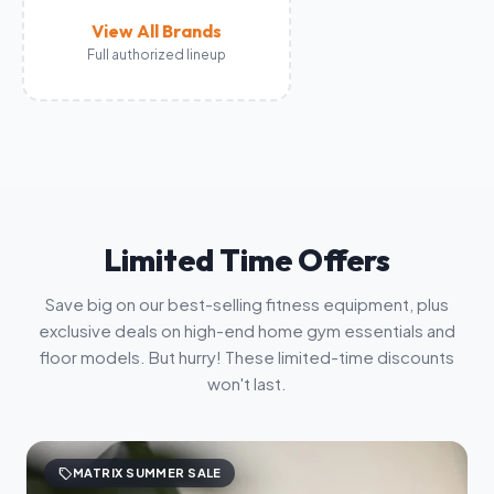
View All Brands
Full authorized lineup
Limited Time Offers
Save big on our best-selling fitness equipment, plus
exclusive deals on high-end home gym essentials and
floor models. But hurry! These limited-time discounts
won't last.
sell
MATRIX SUMMER SALE