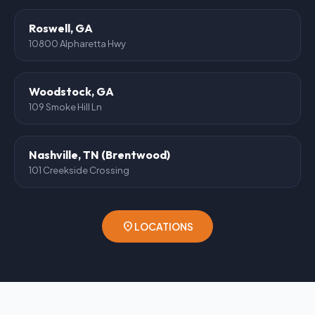
Roswell, GA
10800 Alpharetta Hwy
Woodstock, GA
109 Smoke Hill Ln
Nashville, TN (Brentwood)
101 Creekside Crossing
location_on
LOCATIONS