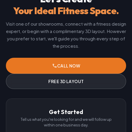
Your Ideal Fitness Space.
Visit one of our showrooms, connect with a fitness design
expert, or begin with a complimentary 3D layout. However
you prefer to start, we'll guide you through every step of
the process.
phone
CALL NOW
FREE 3D LAYOUT
Get Started
Tell us what you're looking for and we will follow up
within one business day.