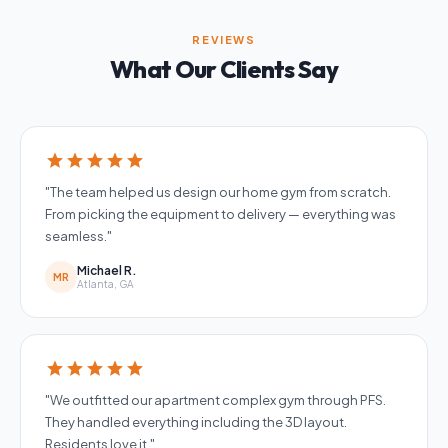
REVIEWS
What Our Clients Say
star
star
star
star
star
"The team helped us design our home gym from scratch.
From picking the equipment to delivery — everything was
seamless."
Michael R.
MR
Atlanta, GA
star
star
star
star
star
"We outfitted our apartment complex gym through PFS.
They handled everything including the 3D layout.
Residents love it."