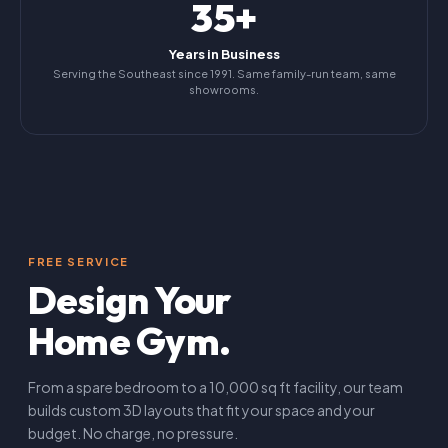
35+
Years in Business
Serving the Southeast since 1991. Same family-run team, same
showrooms.
FREE SERVICE
Design Your
Home Gym.
From a spare bedroom to a 10,000 sq ft facility, our team
builds custom 3D layouts that fit your space and your
budget. No charge, no pressure.