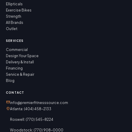
Ellipticals
Exercise Bikes
Strength
All Brands
Outlet
SERVICES
Commercial
Design Your Space
Delivery & Install
Financing
Service & Repair
Blog
CONTACT
mail
info@premierfitnesssource.com
location_on
Atlanta: (404) 458-2133
Roswell: (770) 545-8224
Woodstock: (770) 908-0000