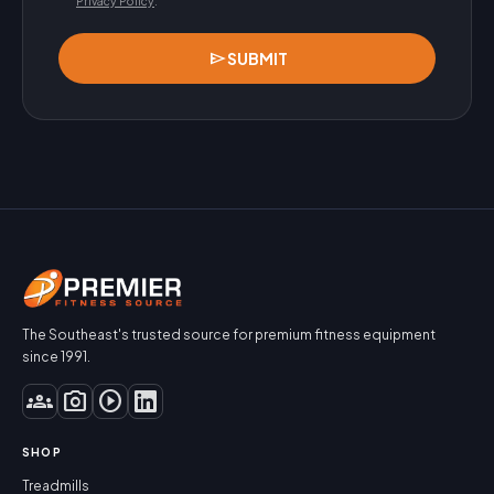
Privacy Policy
.
send
SUBMIT
The Southeast's trusted source for premium fitness equipment
since 1991.
groups
photo_camera
play_circle
SHOP
Treadmills