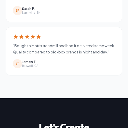
Sarah P.
SP
Nashville, TN
star
star
star
star
star
"Bought a Matrix treadmill and had it delivered same week.
Quality compared to big-box brands is night and day."
James T.
JT
Roswell, GA
Let's Create