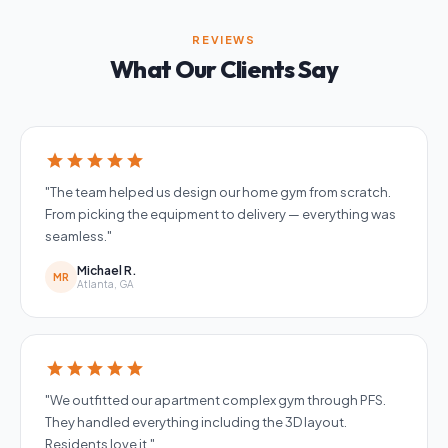
REVIEWS
What Our Clients Say
star
star
star
star
star
"The team helped us design our home gym from scratch.
From picking the equipment to delivery — everything was
seamless."
Michael R.
MR
Atlanta, GA
star
star
star
star
star
"We outfitted our apartment complex gym through PFS.
They handled everything including the 3D layout.
Residents love it."