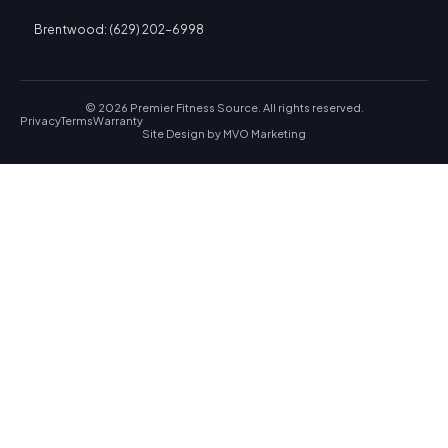
Brentwood: (629) 202-6998
© 2026 Premier Fitness Source. All rights reserved.
Privacy
Terms
Warranty
Site Design by
MVO Marketing