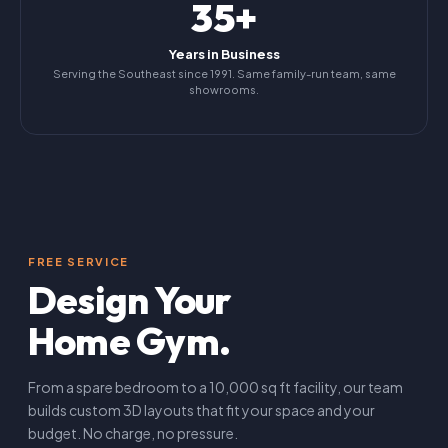
35+
Years in Business
Serving the Southeast since 1991. Same family-run team, same
showrooms.
FREE SERVICE
Design Your
Home Gym.
From a spare bedroom to a 10,000 sq ft facility, our team
builds custom 3D layouts that fit your space and your
budget. No charge, no pressure.