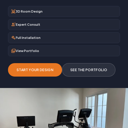
view_in_ar
3D Room Design
engineering
Expert Consult
build
Full Installation
photo_library
View Portfolio
START YOUR DESIGN
SEE THE PORTFOLIO