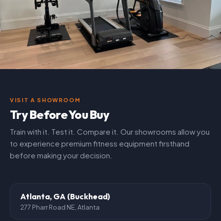
VISIT A SHOWROOM
Try Before You Buy
Train with it. Test it. Compare it. Our showrooms allow you
to experience premium fitness equipment firsthand
before making your decision.
Atlanta, GA (Buckhead)
277 Pharr Road NE, Atlanta