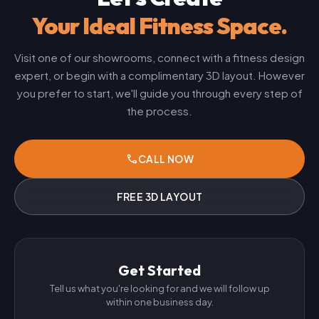
Your Ideal Fitness Space.
Visit one of our showrooms, connect with a fitness design
expert, or begin with a complimentary 3D layout. However
you prefer to start, we'll guide you through every step of
the process.
phone
CALL NOW
FREE 3D LAYOUT
Get Started
Tell us what you're looking for and we will follow up
within one business day.