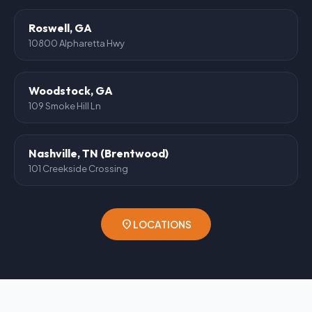
Roswell, GA
10800 Alpharetta Hwy
Woodstock, GA
109 Smoke Hill Ln
Nashville, TN (Brentwood)
101 Creekside Crossing
location_on
LOCATIONS