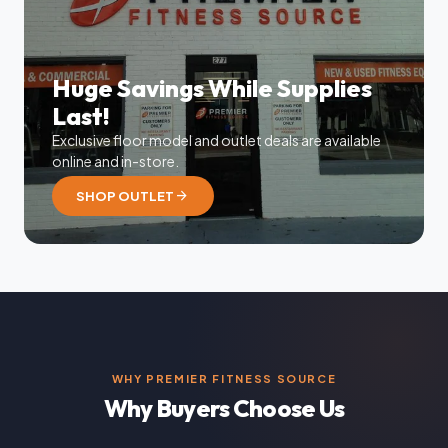
Huge Savings While Supplies
Last!
Exclusive floor model and outlet deals are available
online and in-store.
arrow_forward
SHOP OUTLET
WHY PREMIER FITNESS SOURCE
Why Buyers Choose Us