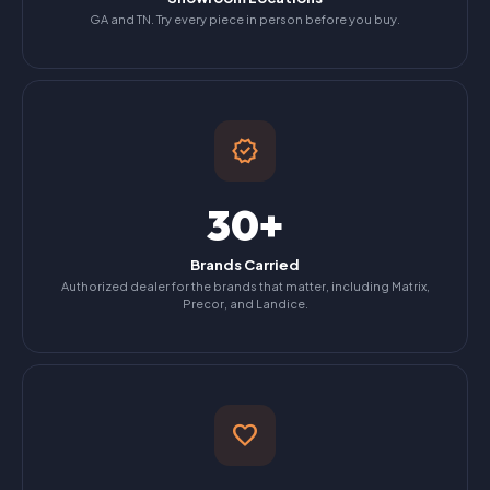
GA and TN. Try every piece in person before you buy.
verified
30+
Brands Carried
Authorized dealer for the brands that matter, including Matrix,
Precor, and Landice.
favorite