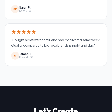
Sarah P.
SP
Nashville, TN
star
star
star
star
star
"Bought a Matrix treadmill and had it delivered same week.
Quality compared to big-box brands is night and day."
James T.
JT
Roswell, GA
Let's Create