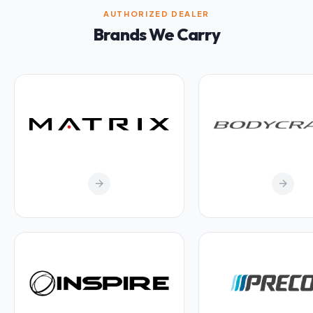
AUTHORIZED DEALER
Brands We Carry
arrow_forward
arrow_forward