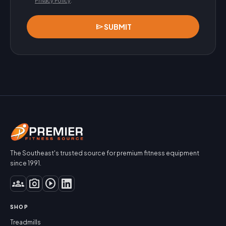
Privacy Policy
.
send
SUBMIT
The Southeast's trusted source for premium fitness equipment
since 1991.
groups
photo_camera
play_circle
SHOP
Treadmills