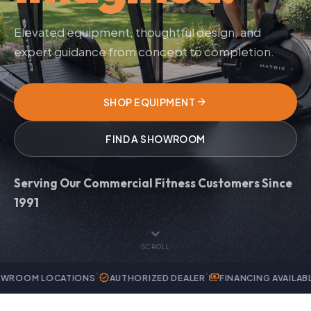
Elevated equipment, thoughtful design, and
expert guidance from concept to completion.
arrow_forward
SHOP EQUIPMENT
FIND A SHOWROOM
Serving Our Commercial Fitness Customers Since
1991
expand_more
SCROLL
verified
payments
handyman
CATIONS
AUTHORIZED DEALER
FINANCING AVAILABLE
EXPERT