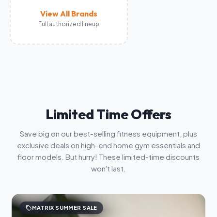
View All Brands
Full authorized lineup
Limited Time Offers
Save big on our best-selling fitness equipment, plus
exclusive deals on high-end home gym essentials and
floor models. But hurry! These limited-time discounts
won't last.
sell
MATRIX SUMMER SALE