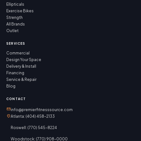
Ellipticals
Exercise Bikes
Strength
All Brands
Outlet
SERVICES
Commercial
Design Your Space
Delivery & Install
Financing
Service & Repair
Blog
CONTACT
mail
info@premierfitnesssource.com
location_on
Atlanta: (404) 458-2133
Roswell: (770) 545-8224
Woodstock: (770) 908-0000