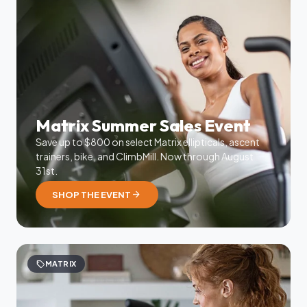
Matrix Summer Sales Event
Save up to $800 on select Matrix ellipticals, ascent
trainers, bike, and ClimbMill. Now through August
31st.
arrow_forward
SHOP THE EVENT
sell
MATRIX