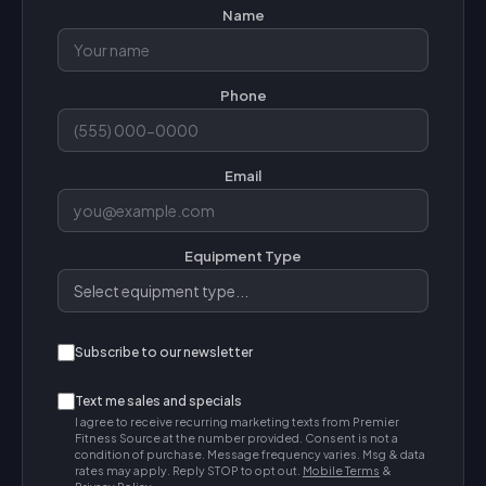
Name
Phone
Email
Equipment Type
Subscribe to our newsletter
Text me sales and specials
I agree to receive recurring marketing texts from Premier
Fitness Source at the number provided. Consent is not a
condition of purchase. Message frequency varies. Msg & data
rates may apply. Reply STOP to opt out.
Mobile Terms
&