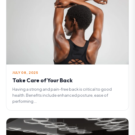
JULY 08, 2025
Take Care of Your Back
Having a strong and pain-free back is critical to good
health. Benefits include enhanced posture, ease of
performing ...