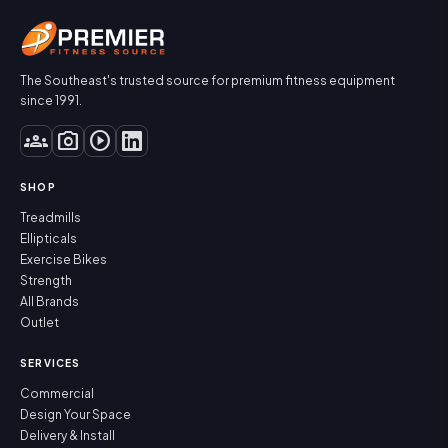
The Southeast's trusted source for premium fitness equipment
since 1991.
groups
photo_camera
play_circle
SHOP
Treadmills
Ellipticals
Exercise Bikes
Strength
All Brands
Outlet
SERVICES
Commercial
Design Your Space
Delivery & Install