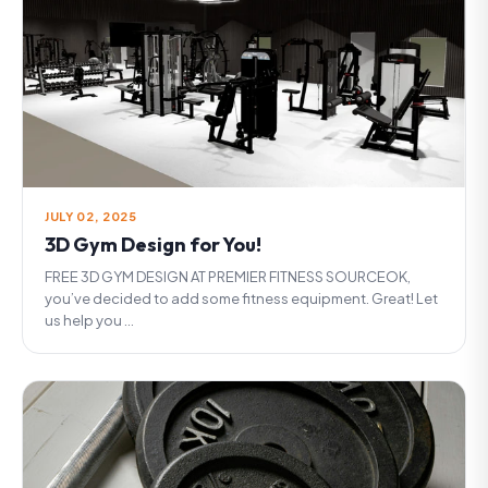
JULY 02, 2025
3D Gym Design for You!
FREE 3D GYM DESIGN AT PREMIER FITNESS SOURCEOK,
you’ve decided to add some fitness equipment. Great! Let
us help you ...