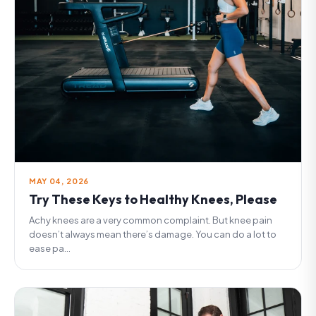
MAY 04, 2026
Try These Keys to Healthy Knees, Please
Achy knees are a very common complaint. But knee pain
doesn’t always mean there’s damage. You can do a lot to
ease pa...