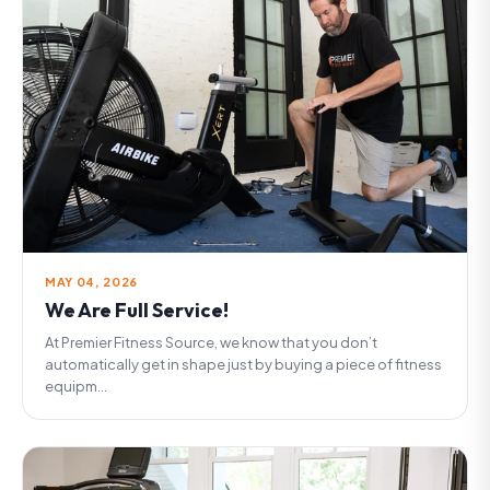
MAY 04, 2026
We Are Full Service!
At Premier Fitness Source, we know that you don’t
automatically get in shape just by buying a piece of fitness
equipm...