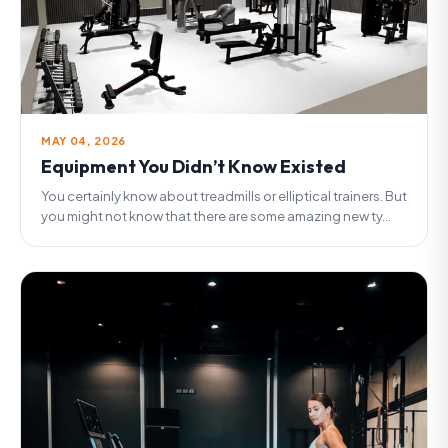
MAY 04, 2026
Equipment You Didn’t Know Existed
You certainly know about treadmills or elliptical trainers. But
you might not know that there are some amazing new ty...