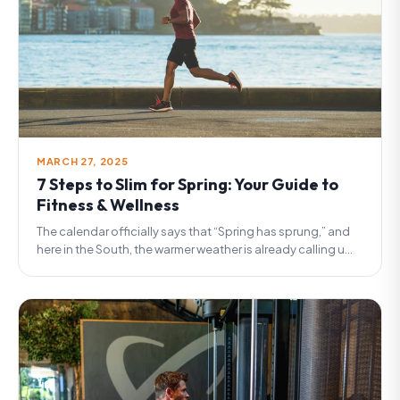
MARCH 27, 2025
7 Steps to Slim for Spring: Your Guide to
Fitness & Wellness
The calendar officially says that “Spring has sprung,” and
here in the South, the warmer weather is already calling u...