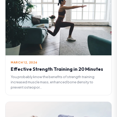
MARCH 12, 2026
Effective Strength Training in 20 Minutes
You probably know the benefits of strength training:
increased muscle mass, enhanced bone density to
prevent osteopor...