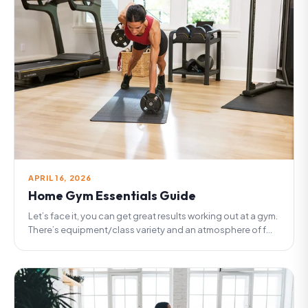
APRIL 16, 2026
Home Gym Essentials Guide
Let’s face it, you can get great results working out at a gym.
There’s equipment/class variety and an atmosphere of f...