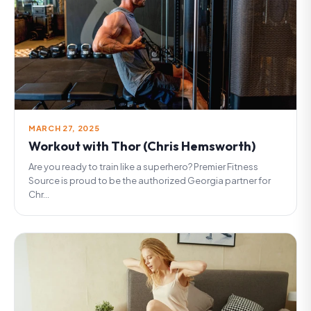
MARCH 27, 2025
Workout with Thor (Chris Hemsworth)
Are you ready to train like a superhero? Premier Fitness
Source is proud to be the authorized Georgia partner for
Chr...