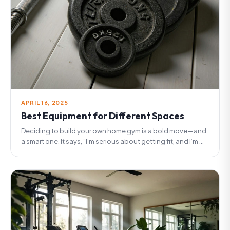
APRIL 16, 2025
Best Equipment for Different Spaces
Deciding to build your own home gym is a bold move—and
a smart one. It says, “I’m serious about getting fit, and I’m ...