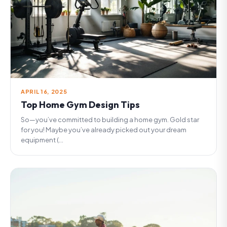
APRIL 16, 2025
Top Home Gym Design Tips
So—you’ve committed to building a home gym. Gold star
for you! Maybe you’ve already picked out your dream
equipment (...