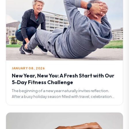
JANUARY 08, 2026
New Year, New You: A Fresh Start with Our
5-Day Fitness Challenge
The beginning of a new year naturally invites reflection.
After a busy holiday season filled with travel, celebration...