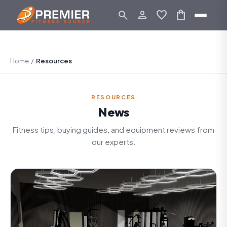
search
person_outline
favorite
shopping_bag
Home
/
Resources
RESOURCES
News
Fitness tips, buying guides, and equipment reviews from
our experts.