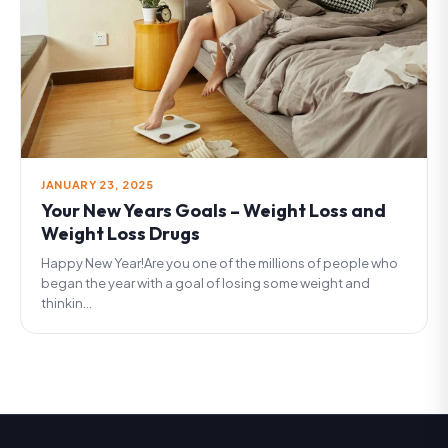
JANUARY 23, 2025
Your New Years Goals – Weight Loss and
Weight Loss Drugs
Happy New Year!Are you one of the millions of people who
began the year with a goal of losing some weight and
thinkin...