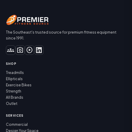
The Southeast's trusted source for premium fitness equipment
since 1991.
groups
photo_camera
play_circle
SHOP
Treadmills
Ellipticals
Exercise Bikes
Strength
All Brands
Outlet
SERVICES
Commercial
Design Your Space