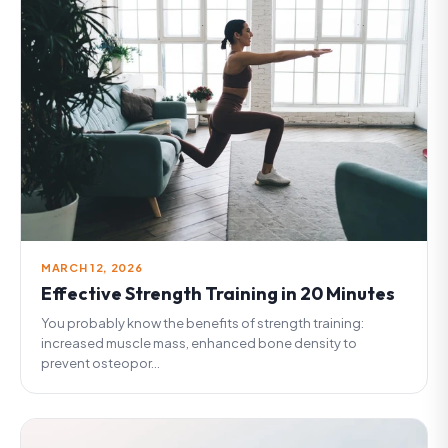
MARCH 12, 2026
Effective Strength Training in 20 Minutes
You probably know the benefits of strength training:
increased muscle mass, enhanced bone density to
prevent osteopor...