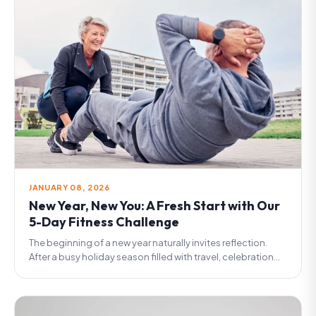
JANUARY 08, 2026
New Year, New You: A Fresh Start with Our
5-Day Fitness Challenge
The beginning of a new year naturally invites reflection.
After a busy holiday season filled with travel, celebration...