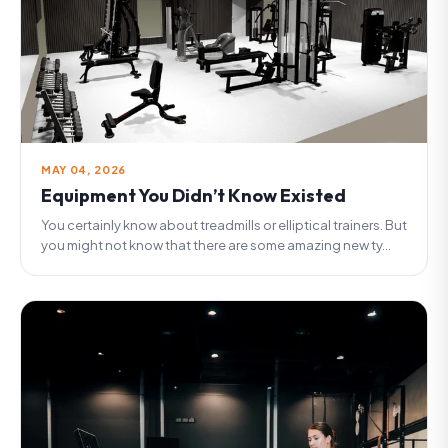
MAY 04, 2026
Equipment You Didn’t Know Existed
You certainly know about treadmills or elliptical trainers. But
you might not know that there are some amazing new ty...