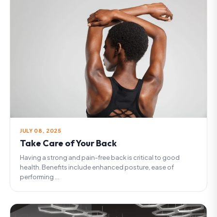
JULY 08, 2025
Take Care of Your Back
Having a strong and pain-free back is critical to good
health. Benefits include enhanced posture, ease of
performing ...