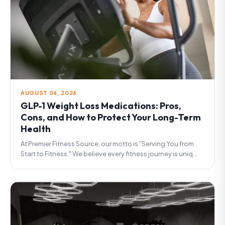
AUGUST 06, 2026
GLP-1 Weight Loss Medications: Pros,
Cons, and How to Protect Your Long-Term
Health
At Premier Fitness Source, our motto is "Serving You from
Start to Fitness." We believe every fitness journey is uniq...