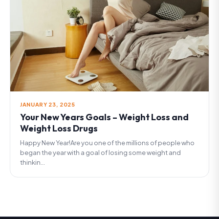
JANUARY 23, 2025
Your New Years Goals – Weight Loss and
Weight Loss Drugs
Happy New Year!Are you one of the millions of people who
began the year with a goal of losing some weight and
thinkin...