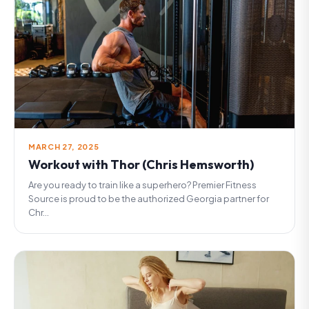
MARCH 27, 2025
Workout with Thor (Chris Hemsworth)
Are you ready to train like a superhero? Premier Fitness
Source is proud to be the authorized Georgia partner for
Chr...