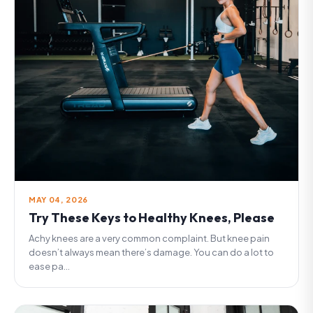
MAY 04, 2026
Try These Keys to Healthy Knees, Please
Achy knees are a very common complaint. But knee pain
doesn’t always mean there’s damage. You can do a lot to
ease pa...