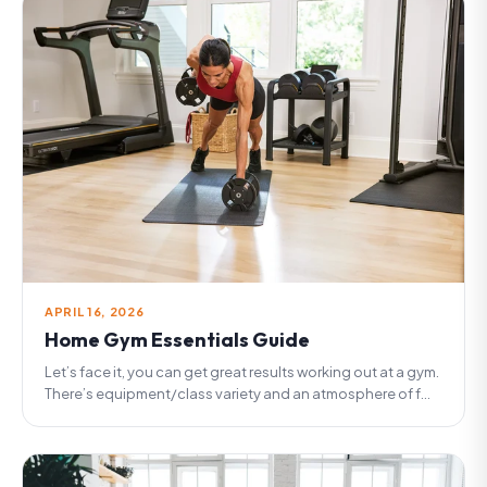
APRIL 16, 2026
Home Gym Essentials Guide
Let’s face it, you can get great results working out at a gym.
There’s equipment/class variety and an atmosphere of f...