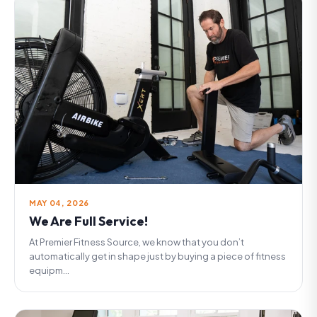
MAY 04, 2026
We Are Full Service!
At Premier Fitness Source, we know that you don’t
automatically get in shape just by buying a piece of fitness
equipm...