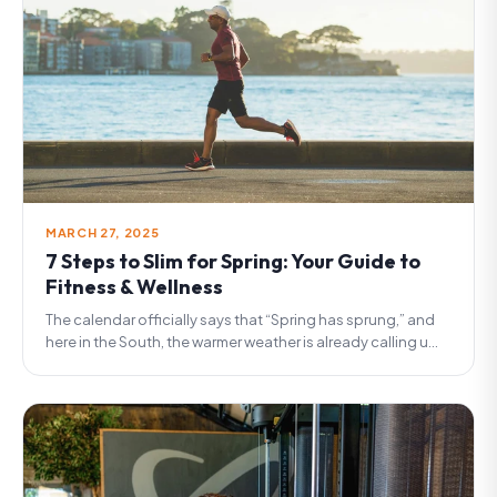
MARCH 27, 2025
7 Steps to Slim for Spring: Your Guide to
Fitness & Wellness
The calendar officially says that “Spring has sprung,” and
here in the South, the warmer weather is already calling u...