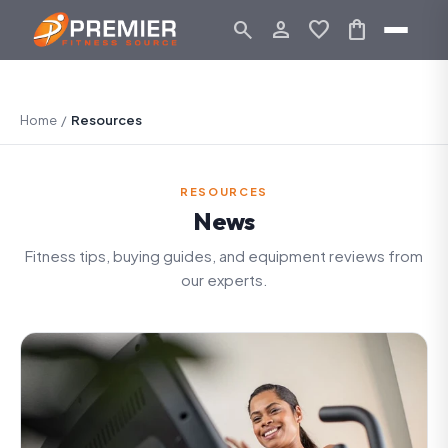
search
person_outline
favorite
shopping_bag
Home
/
Resources
RESOURCES
News
Fitness tips, buying guides, and equipment reviews from
our experts.