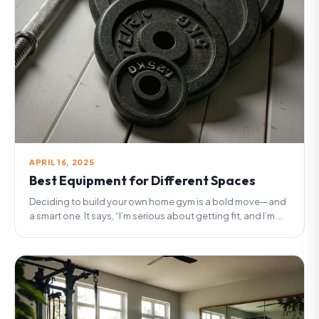
APRIL 16, 2025
Best Equipment for Different Spaces
Deciding to build your own home gym is a bold move—and
a smart one. It says, “I’m serious about getting fit, and I’m ...