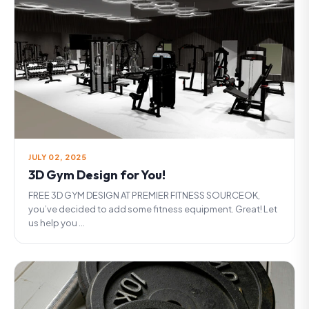
JULY 02, 2025
3D Gym Design for You!
FREE 3D GYM DESIGN AT PREMIER FITNESS SOURCEOK,
you’ve decided to add some fitness equipment. Great! Let
us help you ...