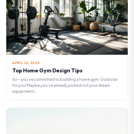
APRIL 16, 2025
Top Home Gym Design Tips
So—you’ve committed to building a home gym. Gold star
for you! Maybe you’ve already picked out your dream
equipment (...